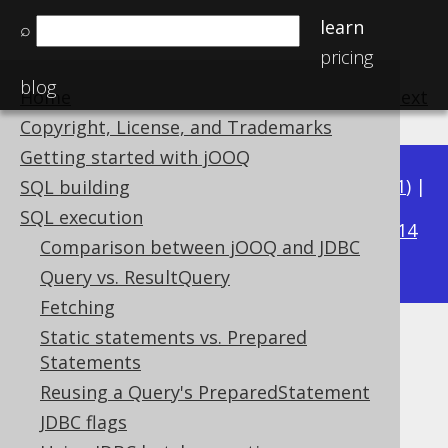
learn
⌕
pricing
blog
Home
previous
:
next
Copyright, License, and Trademarks
Getting started with jOOQ
Available in versions:
Dev
(
3.22
) |
Latest
(
3.21
) |
SQL building
3.16
SQL execution
3.20
|
3.19
|
3.18
|
3.17
|
|
3.15
|
3.14
Comparison between jOOQ and JDBC
|
3.13
|
3.12
Query vs. ResultQuery
Fetching
Static statements vs. Prepared
Optimistic locking
Statements
Supported by ✅ Open Source Edition
Reusing a Query's PreparedStatement
✅ Express Edition ✅ Professional Edition
JDBC flags
✅ Enterprise Edition