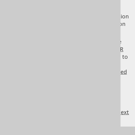
Instead of using TIMESTAMPs, you may also
use numeric VERSION fields, containing version
numbers that are incremented by jOOQ upon
store() calls.
Note, for explicit pessimistic locking, please
consider the manual's section about the
FOR
UPDATE clause
. For more details about how to
configure TIMESTAMP or VERSION fields,
consider the manual's section about
advanced
code generator configuration
.
previous
:
next