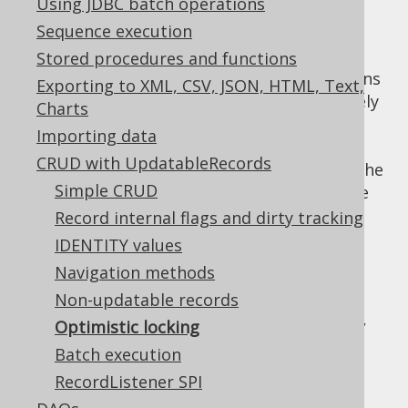
Using JDBC batch operations
Sequence execution
Stored procedures and functions
jOOQ allows you to perform
CRUD
operations
Exporting to XML, CSV, JSON, HTML, Text,
using optimistic locking. You can immediately
Charts
take advantage of this feature by activating
Importing data
the relevant
executeWithOptimisticLocking
CRUD with UpdatableRecords
Setting
. Without any further knowledge of the
Simple CRUD
underlying data semantics, this will have the
following impact on store() and delete()
Record internal flags and dirty tracking
methods:
IDENTITY values
INSERT statements are not affected by
Navigation methods
this Setting flag
Non-updatable records
Prior to UPDATE or DELETE statements,
Optimistic locking
jOOQ will run a
SELECT .. FOR UPDATE
Batch execution
statement, pessimistically locking the
RecordListener SPI
record for the subsequent UPDATE /