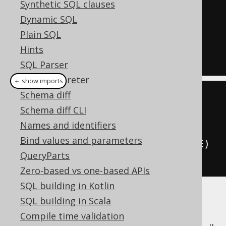
Synthetic SQL clauses
FROM
Dynamic SQL
WHERE
 ID 
=
3
Plain SQL
FOR
UPDATE
OF
 TITLE

Hints
SQL Parser
SQL interpreter
＋ show imports
Schema diff
create
.
select
()
Schema diff CLI
.
from
(
BOOK
)
Names and identifiers
.
where
(
BOOK
.
ID
.
eq
(
3
))
Bind values and parameters
.
forUpdate
().
of
(
BOOK
.
TITLE
)
QueryParts
.
fetch
();
Zero-based vs one-based APIs
SQL building in Kotlin
SQL building in Scala
Oracle goes a bit further and also allows to
specify the actual locking behaviour. It
Compile time validation