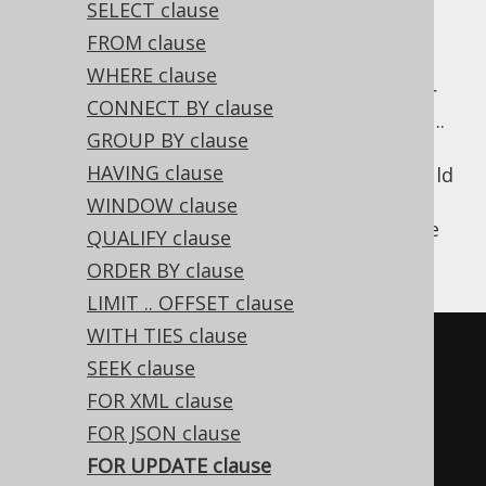
SELECT clause
FROM clause
WHERE clause
For inter-process synchronisation and other
CONNECT BY clause
reasons, you may choose to use the SELECT ..
GROUP BY clause
FOR UPDATE clause to indicate to the
HAVING clause
database, that a set of cells or records should
be locked by a given transaction for
WINDOW clause
subsequent updates. With jOOQ, this can be
QUALIFY clause
achieved as such:
ORDER BY clause
LIMIT .. OFFSET clause
WITH TIES clause
SELECT
*
SEEK clause
FROM
FOR XML clause
WHERE
 ID 
=
3
FOR JSON clause
FOR
UPDATE
FOR UPDATE clause