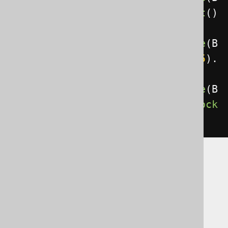
OOK
.
ID
.
eq
(
3
)).
forUpdate
().
nowait
()
.
fetch
();
create
.
select
().
from
(
BOOK
).
where
(
B
OOK
.
ID
.
eq
(
3
)).
forUpdate
().
wait
(
5
).
fetch
();
create
.
select
().
from
(
BOOK
).
where
(
B
OOK
.
ID
.
eq
(
3
)).
forUpdate
().
skipLock
ed
().
fetch
();
Pessimistic
(shared) locking