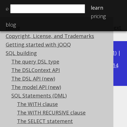
learn
⌕
pricing
blog
Home
previous
:
next
Copyright, License, and Trademarks
Getting started with jOOQ
Available in versions:
Dev
(
3.22
) |
Latest
(
3.21
) |
SQL building
3.16
The query DSL type
3.20
|
3.19
|
3.18
|
3.17
|
|
3.15
|
3.14
The DSLContext API
|
3.13
|
3.12
The DSL API (new)
The model API (new)
SQL Statements (DML)
FOR UPDATE clause
The WITH clause
Supported by ✅ Open Source Edition
The WITH RECURSIVE clause
✅ Express Edition ✅ Professional Edition
The SELECT statement
✅ Enterprise Edition