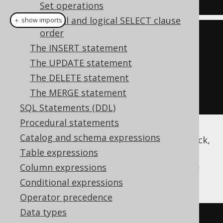
Set operations
Lexical and logical SELECT clause
＋ show imports
order
create
.
select
()
The INSERT statement
.
from
(
BOOK
)
The UPDATE statement
.
where
(
BOOK
.
ID
.
eq
(
3
))
The DELETE statement
.
forUpdate
()
The MERGE statement
.
fetch
();
SQL Statements (DDL)
Procedural statements
Catalog and schema expressions
The above example will produce a record-lock,
locking the whole record for updates. Some
Table expressions
databases also support cell-locks using FOR
Column expressions
UPDATE OF ..
Conditional expressions
Operator precedence
Data types
SELECT
*