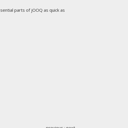
ssential parts of jOOQ as quick as
previous
:
next