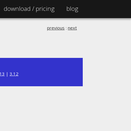
download /
pricing
blog
previous
:
next
.13
|
3.12