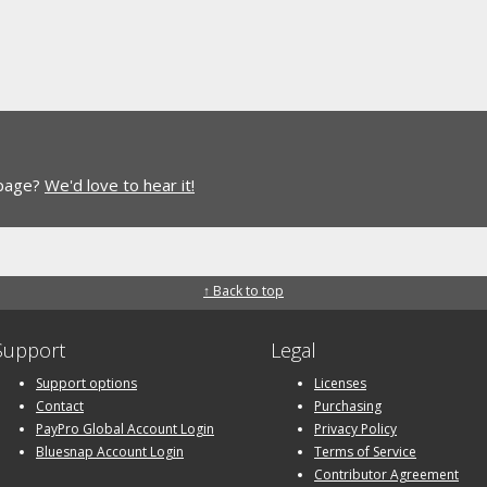
 page?
We'd love to hear it!
↑ Back to top
Support
Legal
Support options
Licenses
Contact
Purchasing
PayPro Global Account Login
Privacy Policy
Bluesnap Account Login
Terms of Service
Contributor Agreement