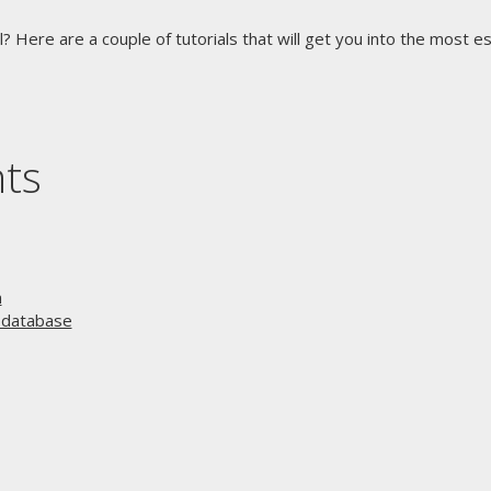
l? Here are a couple of tutorials that will get you into the most e
nts
n
r database