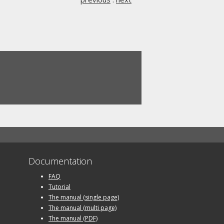
Documentation
FAQ
Tutorial
The manual (single page)
The manual (multi page)
The manual (PDF)