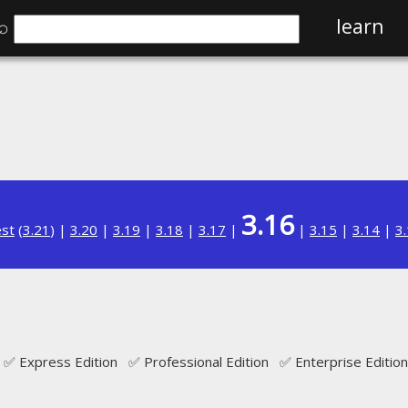
⌕
learn
3.16
est
(
3.21
) |
3.20
|
3.19
|
3.18
|
3.17
|
|
3.15
|
3.14
|
3
✅ Express Edition ✅ Professional Edition ✅ Enterprise Edition