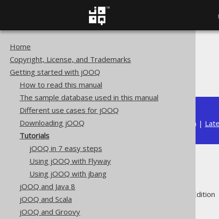
Home
The jOOQ User Manual
Copyright, License, and Trademarks
Getting started with jOOQ
Getting started with jOOQ
Tutorials
How to read this manual
The sample database used in this manual
Different use cases for jOOQ
Downloading jOOQ
Available in versions:
Dev
(
3.22
) |
Lat
Tutorials
jOOQ in 7 easy steps
Using jOOQ with Flyway
Tutorials
Using jOOQ with jbang
jOOQ and Java 8
Supported by ✅ Open Source Edition 
jOOQ and Scala
jOOQ and Groovy