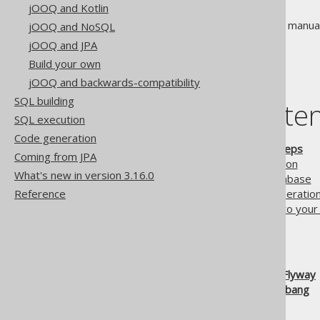
jOOQ and Kotlin
Don't have time to read the full manua
jOOQ and NoSQL
possible.
jOOQ and JPA
Build your own
jOOQ and backwards-compatibility
SQL building
Table of conte
SQL execution
Code generation
2.5.1.
jOOQ in 7 easy steps
Coming from JPA
2.5.1.1.
Step 1: Preparation
What's new in version 3.16.0
2.5.1.2.
Step 2: Your database
Reference
2.5.1.3.
Step 3: Code generatio
2.5.1.4.
Step 4: Connect to you
2.5.1.5.
Step 5: Querying
2.5.1.6.
Step 6: Iterating
2.5.1.7.
Step 7: Explore!
2.5.2.
Using jOOQ with Flyway
2.5.3.
Using jOOQ with jbang