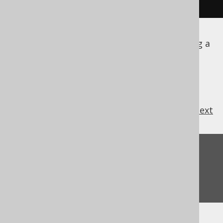
}
This is pretty standard code for establishing a
MySQL connection.
previous
:
next
Feedback
Do you have any feedback about this page?
We'd love to hear it!