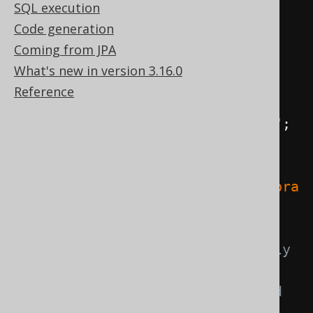
SQL execution
import
 java
.
sql
.*;
Code generation
Coming from JPA
public
class
Main
{
What's new in version 3.16.0
public
static
void
Reference
main
(
String
[]
 args
)
{
String
 userName 
=
"root"
;
String
 password 
=
""
;
String
 url 
=
"jdbc:mysql://localhost:3306/libra
ry"
;
// Connection is the only 
JDBC resource that we need
// PreparedStatement and 
ResultSet are handled by jOOQ, 