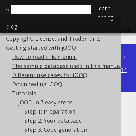
learn
⌕
pricing
blog
Home
previous
:
next
Copyright, License, and Trademarks
Getting started with jOOQ
Available in versions:
Dev
(
3.22
) |
Latest
(
3.21
) |
How to read this manual
3.16
The sample database used in this manual
3.20
|
3.19
|
3.18
|
3.17
|
|
3.15
|
3.14
Different use cases for jOOQ
|
3.13
|
3.12
Downloading jOOQ
Tutorials
jOOQ in 7 easy steps
Step 4: Connect to your
Step 1: Preparation
database
Step 2: Your database
Step 3: Code generation
Supported by ✅ Open Source Edition