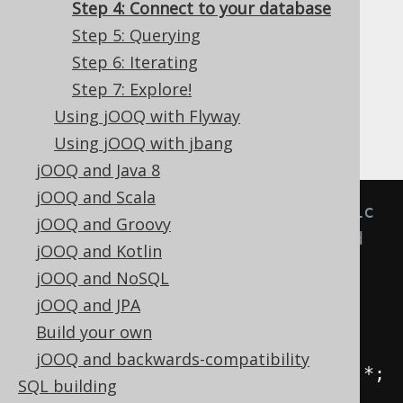
✅ Express Edition ✅ Professional Edition
Step 4: Connect to your database
✅ Enterprise Edition
Step 5: Querying
Step 6: Iterating
Step 7: Explore!
Let's just write a vanilla main class in the
Using jOOQ with Flyway
project containing the generated classes:
Using jOOQ with jbang
jOOQ and Java 8
jOOQ and Scala
// For convenience, always static 
jOOQ and Groovy
import your generated tables and 
jOOQ and Kotlin
jOOQ functions to decrease 
jOOQ and NoSQL
verbosity:
jOOQ and JPA
import
static
Build your own
test
.
generated
.
Tables
.*;
jOOQ and backwards-compatibility
import
static
 org
.
jooq
.
impl
.
DSL
.*;
SQL building