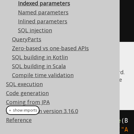
Indexed parameters
    stmt
.
setString
(
2
,
"Animal 
Named parameters
Farm"
);
Inlined parameters
    stmt
.
executeQuery
();
SQL injection
}
QueryParts
Zero-based vs one-based APIs
With dynamic SQL, keeping track of the
SQL building in Kotlin
number of question marks and their
SQL building in Scala
corresponding index may turn out to be hard.
Compile time validation
jOOQ abstracts this and lets you provide the
SQL execution
bind value right where it is needed. A trivial
Code generation
example is this:
Coming from JPA
What's new in version 3.16.0
＋ show imports
Reference
create
.
select
().
from
(
BOOK
).
where
(
B
OOK
.
ID
.
eq
(
5
)).
and
(
BOOK
.
TITLE
.
eq
(
"A