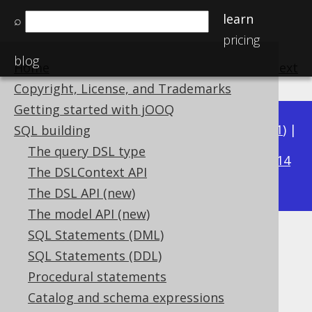
learn
⌕
pricing
blog
Home
previous
:
next
Copyright, License, and Trademarks
Getting started with jOOQ
Available in versions:
Dev
(
3.22
) |
Latest
(
3.21
) |
SQL building
3.16
The query DSL type
3.20
|
3.19
|
3.18
|
3.17
|
|
3.15
|
3.14
The DSLContext API
|
3.13
|
3.12
The DSL API (new)
The model API (new)
SQL Statements (DML)
Indexed parameters
SQL Statements (DDL)
Supported by ✅ Open Source Edition
Procedural statements
✅ Express Edition ✅ Professional Edition
Catalog and schema expressions
✅ Enterprise Edition