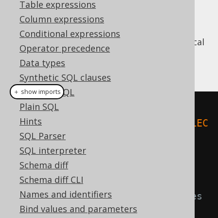
Table expressions
Column expressions
Conditional expressions
JDBC only knows indexed bind values. A typical
Operator precedence
example for using bind values with JDBC is
Data types
this:
Synthetic SQL clauses
Dynamic SQL
＋ show imports
Plain SQL
try
(
PreparedStatement
 stmt 
=
Hints
connection
.
prepareStatement
(
"SELEC
SQL Parser
T * FROM BOOK WHERE ID = ? AND 
SQL interpreter
TITLE = ?"
))
{
Schema diff
Schema diff CLI
// bind values to the above 
Names and identifiers
statement for appropriate indexes
Bind values and parameters
    stmt
.
setInt
(
1
,
5
);