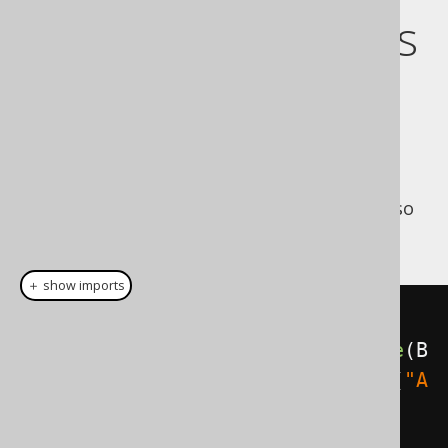
Extract bind values
from a query
Should you decide to run the above query
outside of jOOQ, using your own
, you can do so
java.sql.PreparedStatement
as follows:
＋ show imports
Select
<?>
select
=
create
.
select
().
from
(
BOOK
).
where
(
B
OOK
.
ID
.
eq
(
5
)).
and
(
BOOK
.
TITLE
.
eq
(
"A
nimal Farm"
));