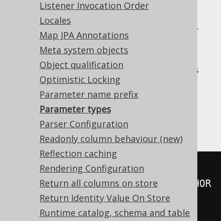
Listener Invocation Order
: Generates named parameter
NAMED
placeholders, such as
for
:param
Locales
parameters that are named explicitly or
Map JPA Annotations
for unnamed, indexed parameters.
:1
Meta system objects
Generates named
NAMED_OR_INLINED:
Object qualification
parameter placeholders for parameters
Optimistic Locking
that are named explicitly and inlines all
unnamed parameters.
Parameter name prefix
Parameter types
: Inlines all parameters.
INLINED
Parser Configuration
An example:
Readonly column behaviour (new)
Reflection caching
Rendering Configuration
-- INDEXED
Return all columns on store
SELECT
 FIRST_NAME 
||
?
FROM
 AUTHOR 
Return Identity Value On Store
WHERE
 ID 
=
?
Runtime catalog, schema and table
-- NAMED