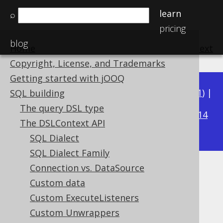
learn
⌕
pricing
blog
Home
previous
:
next
Copyright, License, and Trademarks
Getting started with jOOQ
Available in versions:
Dev
(
3.22
) |
Latest
(
3.21
) |
SQL building
3.16
The query DSL type
3.20
|
3.19
|
3.18
|
3.17
|
|
3.15
|
3.14
The DSLContext API
|
3.13
|
3.12
SQL Dialect
SQL Dialect Family
Connection vs. DataSource
Parameter types
Custom data
Supported by ✅ Open Source Edition
Custom ExecuteListeners
✅ Express Edition ✅ Professional Edition
Custom Unwrappers
✅ Enterprise Edition