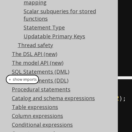
mapping
SELECT
 FIRST_NAME 
||
:
1
FROM
Scalar subqueries for stored
AUTHOR 
WHERE
 ID 
=
:
functions
-- NAMED_OR_INLINED
Statement Type
SELECT
 FIRST_NAME 
||
'x'
FROM
Updatable Primary Keys
AUTHOR 
WHERE
 ID 
=
:
Thread safety
-- INLINED
The DSL API (new)
SELECT
 FIRST_NAME 
||
'x'
FROM
The model API (new)
AUTHOR 
WHERE
 ID 
=
42
SQL Statements (DML)
＋ show imports
SQL Statements (DDL)
Procedural statements
Param
<
String
>
 x 
=
 val
(
"x"
);
Catalog and schema expressions
Param
<
Integer
>
 i 
=
 param
(
"x"
,
42
);
Table expressions
Column expressions
DSL
.
using
(
configuration
)
Conditional expressions
.
select
(
FIRST_NAME
.
concat
(
x
))