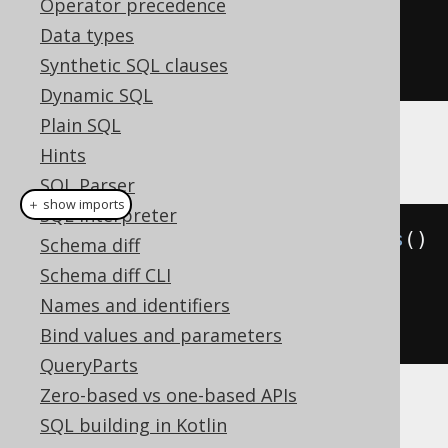
Operator precedence
.
from
(
AUTHOR
)
Data types
.
where
(
ID
.
eq
(
i
))
Synthetic SQL clauses
.
fetch
();
Dynamic SQL
Plain SQL
Example configuration
Hints
SQL Parser
＋ show imports
SQL interpreter
Settings
 settings 
=
new
Settings
()
Schema diff
Schema diff CLI
.
withParamType
(
ParamType
.
NAMED
);
Names and identifiers
// Defaults to INDEXED
Bind values and parameters
QueryParts
Zero-based vs one-based APIs
The following setting
statementType
may
SQL building in Kotlin
override this setting.