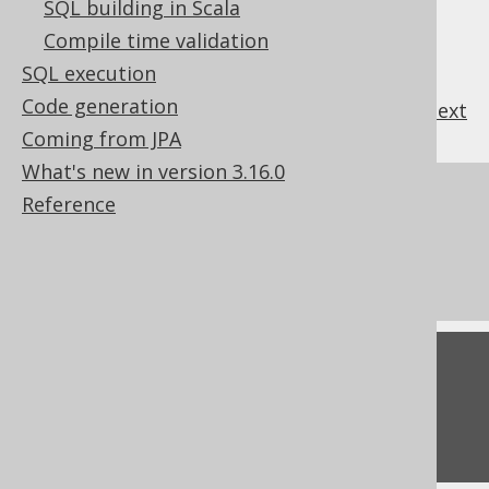
SQL building in Scala
Compile time validation
SQL execution
Code generation
previous
:
next
Coming from JPA
What's new in version 3.16.0
References to this page
Reference
Settings: parameter name prefix
Settings: statement type
Feedback
Do you have any feedback about this page?
We'd love to hear it!