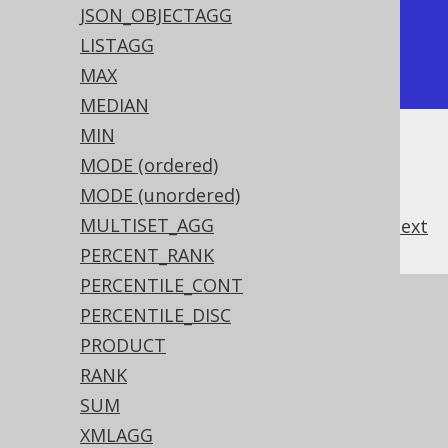
+-----------------+

JSON_OBJECTAGG
|             2.5 |

LISTAGG
+-----------------+
MAX
MEDIAN
MIN
MODE (ordered)
MODE (unordered)
MULTISET_AGG
previous
:
next
PERCENT_RANK
PERCENTILE_CONT
References to this page
PERCENTILE_DISC
PRODUCT
Aggregating data into an ordered data
structure
RANK
The CUME_DIST hypothetical set
SUM
aggregate function
XMLAGG