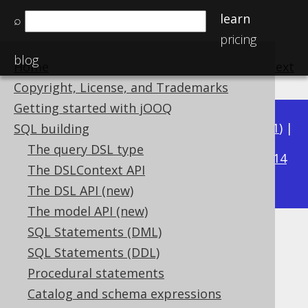
learn
⌕
pricing
blog
Home
previous
:
next
Copyright, License, and Trademarks
Getting started with jOOQ
Available in versions:
Dev
(
3.22
) |
Latest
(
3.21
) |
SQL building
3.16
The query DSL type
3.20
|
3.19
|
3.18
|
3.17
|
|
3.15
|
3.14
The DSLContext API
|
3.13
|
3.12
The DSL API (new)
The model API (new)
SQL Statements (DML)
Ordering WITHIN GROUP
SQL Statements (DDL)
Supported by ✅ Open Source Edition
Procedural statements
✅ Express Edition ✅ Professional Edition
Catalog and schema expressions
✅ Enterprise Edition