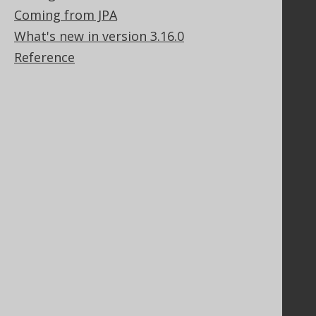
Coming from JPA
Contact
PayPro Global Account Login
What's new in version 3.16.0
Bluesnap Account Login
Reference
Legal
Licenses
Purchasing
Privacy Policy
Terms of Service
Contributor Agreement
Documentation
FAQ
Tutorial