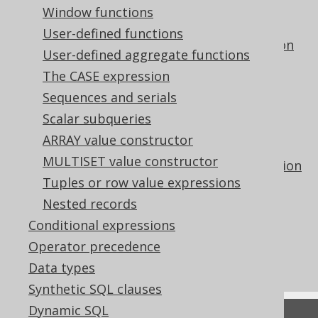
The DENSE_RANK hypothetical set
Window functions
aggregate function
User-defined functions
The GROUP_CONCAT aggregate function
User-defined aggregate functions
The LISTAGG aggregate function
The CASE expression
The PERCENT_RANK hypothetical set
Sequences and serials
aggregate function
Scalar subqueries
The PERCENTILE_CONT inverse
ARRAY value constructor
distribution aggregate function
MULTISET value constructor
The PERCENTILE_DISC inverse distribution
Tuples or row value expressions
aggregate function
Nested records
The RANK hypothetical set aggregate
function
Conditional expressions
Using ordered aggregate functions as
Operator precedence
window functions
Data types
Synthetic SQL clauses
Dynamic SQL