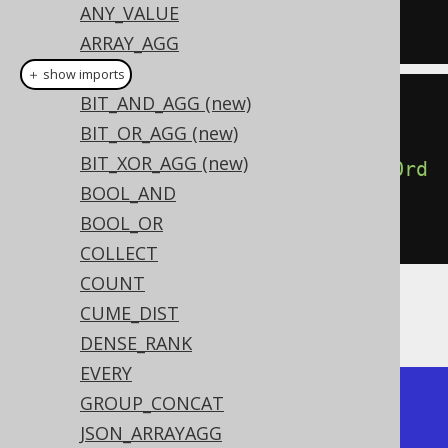
ANY_VALUE
FROM
 BOOK
ARRAY_AGG
AVG
＋ show imports
BIT_AND_AGG (new)
create
.
select
(
BIT_OR_AGG (new)
BIT_XOR_AGG (new)
percentileCont
(
0.5
).
withinGroupOrd
BOOL_AND
erBy
(
BOOK
.
ID
))
BOOL_OR
.
from
(
BOOK
)
COLLECT
COUNT
CUME_DIST
Producing the median BOOK.ID value:
DENSE_RANK
EVERY
+-----------------+

GROUP_CONCAT
| percentile_cont |

JSON_ARRAYAGG