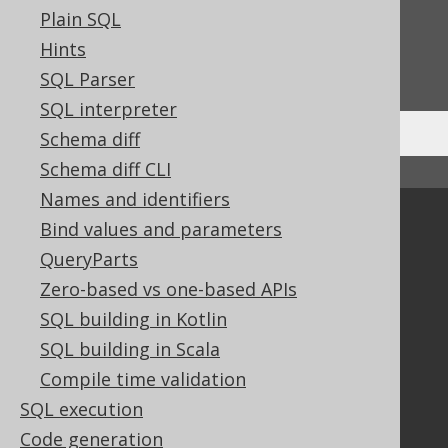
Feedback
Plain SQL
Do you have any feedback about this page?
Hints
We'd love to hear it!
SQL Parser
SQL interpreter
Schema diff
Schema diff CLI
↑ Back to top
Names and identifiers
Community
Bind values and parameters
QueryParts
Our customers
Tech Blog
Zero-based vs one-based APIs
GitHub
SQL building in Kotlin
Stack Overflow
SQL building in Scala
Compile time validation
SQL execution
Support
Code generation
Support options