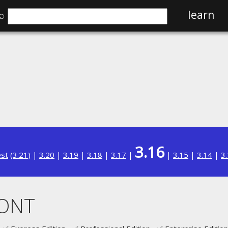
⌕
learn
3.16
est
(
3.21
) |
3.20
|
3.19
|
3.18
|
3.17
|
|
3.15
|
3.14
|
3
CONT