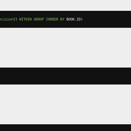
ecision
))
WITHIN
GROUP
(
ORDER
BY
 BOOK
.
ID
)