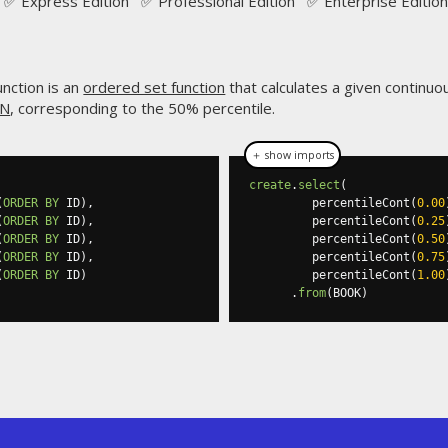
✅ Express Edition ✅ Professional Edition ✅ Enterprise Edition
nction is an
ordered set function
that calculates a given continuous
AN
, corresponding to the 50% percentile.
＋ show imports
create
.
select
(
(
ORDER
BY
 ID
),
         percentileCont
(
0.00
(
ORDER
BY
 ID
),
         percentileCont
(
0.25
(
ORDER
BY
 ID
),
         percentileCont
(
0.50
(
ORDER
BY
 ID
),
         percentileCont
(
0.75
(
ORDER
BY
 ID
)
         percentileCont
(
1.00
.
from
(
BOOK
)