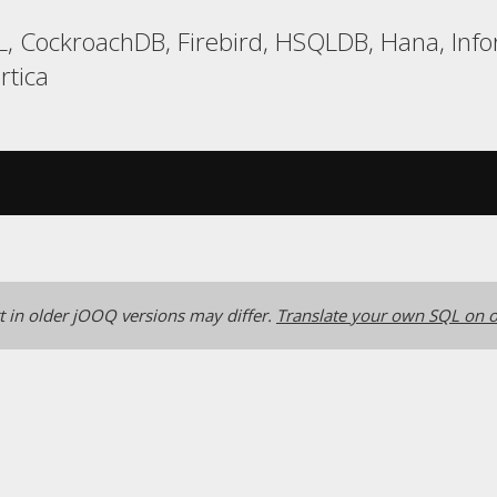
, CockroachDB, Firebird, HSQLDB, Hana, Info
rtica
 in older jOOQ versions may differ.
Translate your own SQL on o