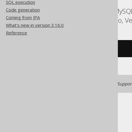
SQL execution
ASE, Access, Aurora MySQL
Code generation
Coming from JPA
Spanner, Sybase, Trino, Ve
What's new in version 3.16.0
Reference
/* UNSUPPORTED */
Generated with jOOQ 3.22. Support
The jOOQ User Manual