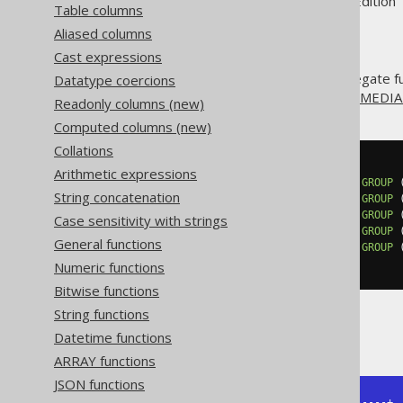
Supported by ✅ Open Source Edition 
Table columns
Aliased columns
Cast expressions
The
aggregate fu
Datatype coercions
PERCENTILE_CONT()
special kind of percentile is the
MEDI
Readonly columns (new)
Computed columns (new)
Collations
SELECT
Arithmetic expressions
  percentile_cont
(
0.00
)
WITHIN
GROUP
String concatenation
  percentile_cont
(
0.25
)
WITHIN
GROUP
  percentile_cont
(
0.50
)
WITHIN
GROUP
Case sensitivity with strings
  percentile_cont
(
0.75
)
WITHIN
GROUP
General functions
  percentile_cont
(
1.00
)
WITHIN
GROUP
FROM
 BOOK
Numeric functions
Bitwise functions
String functions
Producing:
Datetime functions
ARRAY functions
JSON functions
+------+------+------+------+------+
