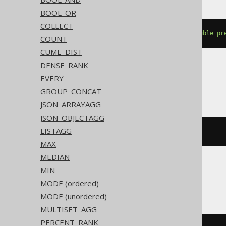
BOOL_OR
COLLECT
percentile_cont
(
cast
(
0E0
AS
double
pr
COUNT
CUME_DIST
DENSE_RANK
EVERY
BigQuery
GROUP_CONCAT
JSON_ARRAYAGG
JSON_OBJECTAGG
LISTAGG
percentile_cont
(
BOOK
.
ID
,
0E0
)
MAX
MEDIAN
MIN
ClickHouse
MODE (ordered)
MODE (unordered)
MULTISET_AGG
PERCENT_RANK