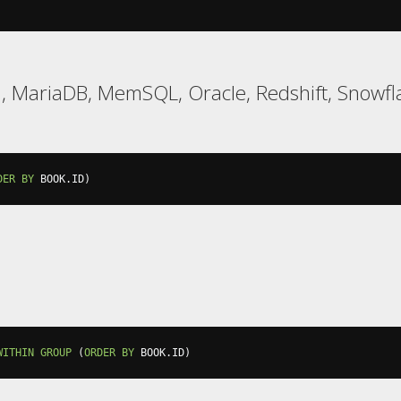
l, MariaDB, MemSQL, Oracle, Redshift, Snowfl
DER
BY
 BOOK
.
ID
)
WITHIN
GROUP
(
ORDER
BY
 BOOK
.
ID
)