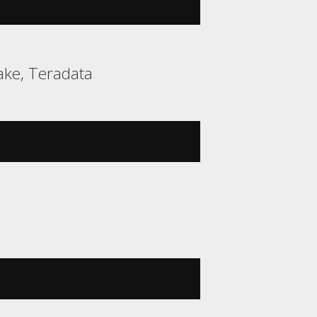
ake, Teradata