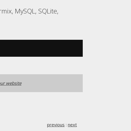
rmix, MySQL, SQLite,
ur website
previous
:
next