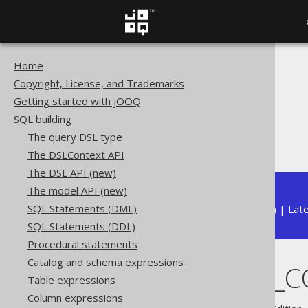
Home
The jOOQ User Manual
Copyright, License, and Trademarks
SQL building
Getting started with jOOQ
Column expressions
SQL building
Aggregate functions
The query DSL type
PERCENTILE_CONT
The DSLContext API
The DSL API (new)
The model API (new)
SQL Statements (DML)
Available in versions:
Dev
(
3.22
) |
Lat
SQL Statements (DDL)
Procedural statements
Catalog and schema expressions
PERCENTILE_
Table expressions
Column expressions