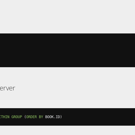
erver
ITHIN
GROUP
(
ORDER
BY
 BOOK
.
ID
)