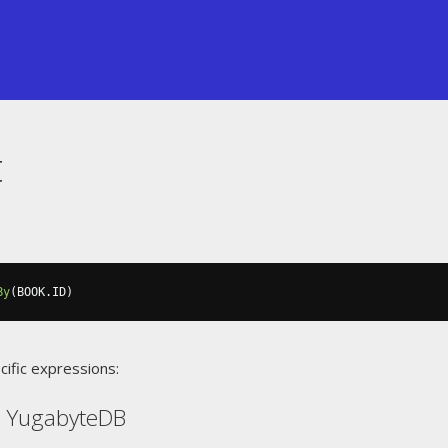
t
By
(
BOOK
.
ID
)
cific expressions:
, YugabyteDB