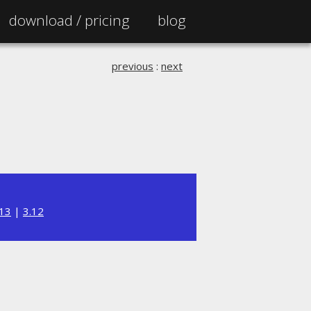
download /
pricing
blog
previous
:
next
.13
|
3.12