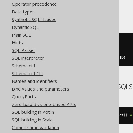
Operator precedence
H2
Data types
Synthetic SQL clauses
Dynamic SQL
Plain SQL
Hints
percentile_cont
(
cast
(
0E0
SQL Parser
AS
double
SQL interpreter
))
WITHIN
GROUP
(
ORDER
BY
 BOOK
.
ID
)
Schema diff
Schema diff CLI
Names and identifiers
SQLDataWarehouse, SQLS
Bind values and parameters
QueryParts
Zero-based vs one-based APIs
SQL building in Kotlin
percentile_cont
(
cast
(
0E0
AS
 float
))
W
SQL building in Scala
Compile time validation