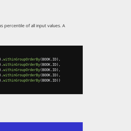
 percentile of all input values. A
).
withinGroupOrderBy
(
BOOK
.
ID
),
).
withinGroupOrderBy
(
BOOK
.
ID
),
).
withinGroupOrderBy
(
BOOK
.
ID
),
).
withinGroupOrderBy
(
BOOK
.
ID
),
).
withinGroupOrderBy
(
BOOK
.
ID
))