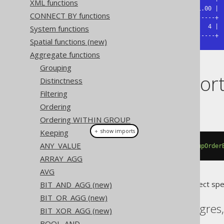
XML functions
| 0.00 | 0.25 | 0.50 | 0.75 | 1.00 |

CONNECT BY functions
+------+------+------+------+------+

|    1 | 1.75 |  2.5 | 3.25 |    4 |

System functions
+------+------+------+------+------+
Spatial functions (new)
Aggregate functions
Grouping
Dialect suppor
Distinctness
Filtering
Ordering
This example using jOOQ:
Ordering WITHIN GROUP
＋ show imports
Keeping
ANY_VALUE
percentileCont
(
0.00
).
withinGroupOrder
ARRAY_AGG
AVG
Translates to the following dialect spe
BIT_AND_AGG (new)
BIT_OR_AGG (new)
Aurora Postgres, Postgres
BIT_XOR_AGG (new)
BOOL_AND