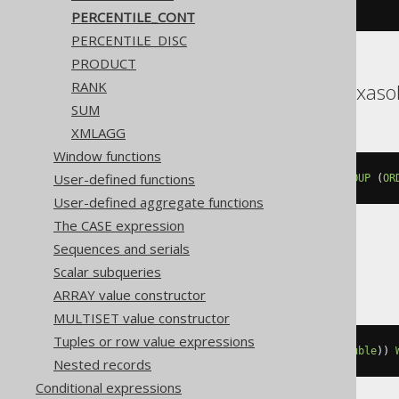
quantile
(
0E0
)(
BOOK
.
ID
)
PERCENTILE_CONT
PERCENTILE_DISC
PRODUCT
RANK
Databricks, DuckDB, Exaso
SUM
XMLAGG
Window functions
User-defined functions
percentile_cont
(
0E0
)
WITHIN
GROUP
(
OR
User-defined aggregate functions
The CASE expression
Sequences and serials
DB2
Scalar subqueries
ARRAY value constructor
MULTISET value constructor
Tuples or row value expressions
percentile_cont
(
cast
(
0E0
AS
double
))
Nested records
Conditional expressions