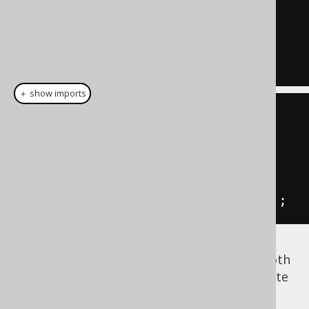
1
+
2
-- Correlated subquery
(
SELECT
1
AS
 a
)
＋ show imports
// Arithmetic expression
inline
(
1
).
plus
(
inline
(
2
));
// Correlated subquery
field
(
select
(
inline
(
1
).
as
(
"a"
)));
These unnamed expressions can be used both
in SQL as well as with jOOQ. However, do note
that jOOQ will use
to
Field.getName()