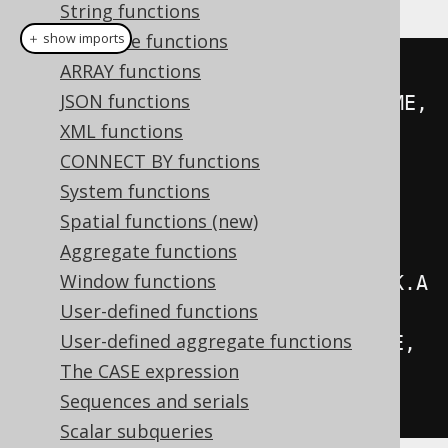
String functions
Datetime functions
＋ show imports
ARRAY functions
Record
 record 
=
create
.
select
(
JSON functions
         concat
(
AUTHOR
.
FIRST_NAME
,
XML functions
inline
(
" "
),
CONNECT BY functions
AUTHOR
.
LAST_NAME
).
as
(
"author"
),
System functions
         count
().
as
(
"books"
))
Spatial functions (new)
.
from
(
AUTHOR
)
Aggregate functions
Window functions
.
join
(
BOOK
).
on
(
AUTHOR
.
ID
.
eq
(
BOOK
.
A
User-defined functions
UTHOR_ID
))
User-defined aggregate functions
.
groupBy
(
AUTHOR
.
FIRST_NAME
,
The CASE expression
AUTHOR
.
LAST_NAME
)
Sequences and serials
.
fetchAny
();
Scalar subqueries