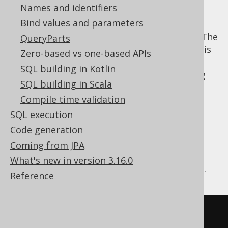
Names and identifiers
Bind values and parameters
In most SQL databases, aliasing of column
expressions in top level selects is optional. The
QueryParts
database will generate a column name that is
Zero-based vs one-based APIs
roughly based on the expression for
SQL building in Kotlin
documentation purposes (e.g. when running
SQL building in Scala
the query in a tool like SQL Developer), but
Compile time validation
applications cannot rely on the name
explicitly. This is not a problem as columns
SQL execution
can still be referenced by index.
Code generation
In a similar fashion, jOOQ will assume an
Coming from JPA
unspecified, generated column name for
What's new in version 3.16.0
column expressions, based on their content.
Reference
-- Arithmetic expression