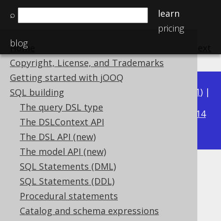
learn
⌕
pricing
blog
Home
previous
:
next
Copyright, License, and Trademarks
Getting started with jOOQ
Available in versions:
Dev
(
3.22
) |
Latest
(
3.21
) |
SQL building
3.16
The query DSL type
3.20
|
3.19
|
3.18
|
3.17
|
|
3.15
|
3.14
The DSLContext API
|
3.13
|
3.12
The DSL API (new)
The model API (new)
SQL Statements (DML)
Aliased columns
SQL Statements (DDL)
Supported by ✅ Open Source Edition
Procedural statements
✅ Express Edition ✅ Professional Edition
Catalog and schema expressions
✅ Enterprise Edition