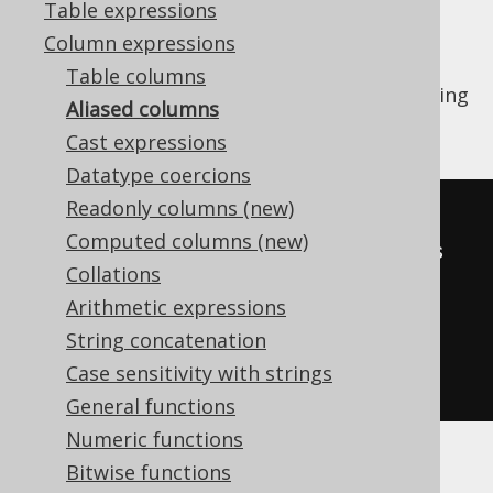
Table expressions
Column expressions
Table columns
Just like
tables
, columns can be renamed using
Aliased columns
aliases. Here is an example:
Cast expressions
Datatype coercions
Readonly columns (new)
SELECT
 FIRST_NAME 
||
' '
||
Computed columns (new)
LAST_NAME author
,
 COUNT
(*)
 books

Collations
FROM
 AUTHOR

Arithmetic expressions
JOIN
 BOOK 
ON
 AUTHOR
.
ID 
=
String concatenation
Case sensitivity with strings
GROUP
BY
 FIRST_NAME
,
 LAST_NAME
;
General functions
Numeric functions
Bitwise functions
Here is how it's done with jOOQ: