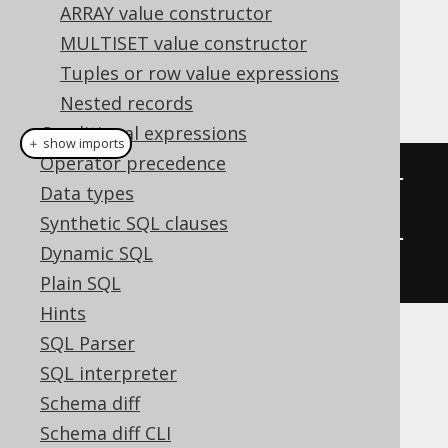
ARRAY value constructor
When you alias Fields like above, you can
MULTISET value constructor
access those Fields' values using the alias
Tuples or row value expressions
name:
Nested records
Conditional expressions
＋ show imports
Operator precedence
System
.
out
.
println
(
"Author : "
+
Data types
record
.
getValue
(
"author"
));
Synthetic SQL clauses
System
.
out
.
println
(
"Books  : "
+
Dynamic SQL
record
.
getValue
(
"books"
));
Plain SQL
Hints
SQL Parser
Unnamed column
SQL interpreter
Schema diff
expressions
Schema diff CLI