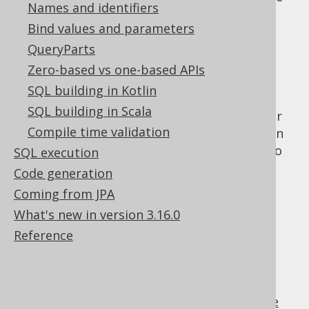
Names and identifiers
DSL becomes a bit verbose. This can be
Bind values and parameters
especially true for:
QueryParts
aliasing
Zero-based vs one-based APIs
derived tables
SQL building in Kotlin
The use-cases for jOOQ where verbosity or
SQL building in Scala
missing functionality is a problem are rather
Compile time validation
rare, and when they come up, you do have an
option. Just write SQL the way you're used to
SQL execution
using "plain SQL."
Code generation
Coming from JPA
What's new in version 3.16.0
Table of contents
Reference
3.16.1.
Plain SQL API
3.16.2.
Plain SQL templating language