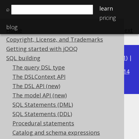
learn
⌕
pricing
blog
Home
previous
:
next
Copyright, License, and Trademarks
Getting started with jOOQ
Available in versions:
Dev
(
3.22
) |
Latest
(
3.21
) |
SQL building
3.16
The query DSL type
3.20
|
3.19
|
3.18
|
3.17
|
|
3.15
|
3.14
The DSLContext API
|
3.13
|
3.12
The DSL API (new)
The model API (new)
SQL Statements (DML)
Plain SQL
SQL Statements (DDL)
Supported by ✅ Open Source Edition
Procedural statements
✅ Express Edition ✅ Professional Edition
Catalog and schema expressions
✅ Enterprise Edition