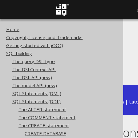
Home
The jOOQ User Manual
Copyright, License, and Trademarks
SQL building
Getting started with jOOQ
SQL Statements (DDL)
SQL building
The CREATE statement
The query DSL type
CREATE FUNCTION
The DSLContext API
Scalar functions
The DSL API (new)
The model API (new)
SQL Statements (DML)
SQL Statements (DDL)
Available in versions:
Dev
(
3.22
) |
Lat
The ALTER statement
The COMMENT statement
The CREATE statement
Scalar function
CREATE DATABASE