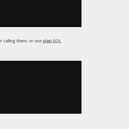
r calling them, or use
plain SQL