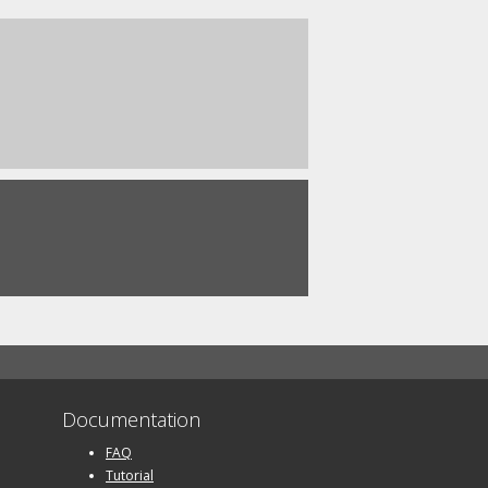
Documentation
FAQ
Tutorial