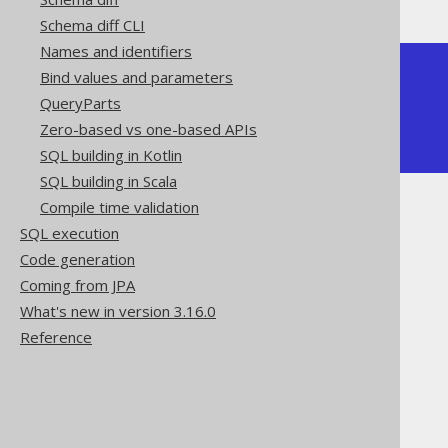
Schema diff CLI
Names and identifiers
+-----+--------+

Bind values and parameters
| ONE | MY_SUM |

QueryParts
+-----+--------+

|   1 |      3 |

Zero-based vs one-based APIs
+-----+--------+
SQL building in Kotlin
SQL building in Scala
Compile time validation
SQL execution
Code generation
Coming from JPA
The jOOQ User Manual
What's new in version 3.16.0
SQL building
Reference
SQL Statements (DDL)
The CREATE statement
CREATE FUNCTION
Scalar functions