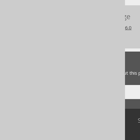
References to this page
What's new in version 3.16.0
Commercial only features
Feedback
Do you have any feedback about this
Community
Our customers
Tech Blog