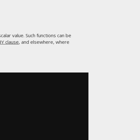
 scalar value. Such functions can be
Y clause
, and elsewhere, where