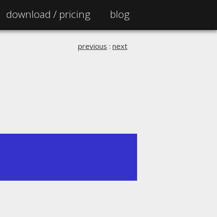
download /
pricing
blog
previous
:
next