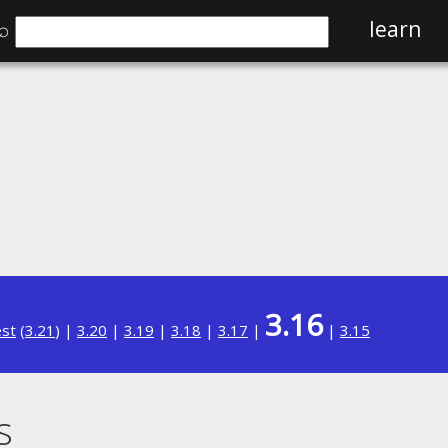
⌕
learn
3.16
est
(
3.21
) |
3.20
|
3.19
|
3.18
|
3.17
|
|
3.15
s