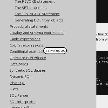
The REVOKE statement
.
parameters
(
i1
,
 i2
)
The SET statement
.
returns
(
INTEGER
)
.
as
(
return_
(
i1
.
plus
(
i2
)))
The TRUNCATE statement
.
execute
();
Generating DDL from objects
Procedural statements
Catalog and schema expressions
Once you've created the above functio
Table expressions
(specifically,
) from w
DSL.function()
Column expressions
＋ show imports
Conditional expressions
Operator precedence
// Call the previously created functi
create
.
select
(
one
(),
 mySum
(
1
,
2
)).
fet
Data types
Synthetic SQL clauses
// ...or with plain SQL
create
.
select
(
Dynamic SQL
function
(
name
(
"one"
),
 INTEGER
),
Plain SQL
function
(
name
(
"my_sum"
),
 INTEGER
,
 v
).
fetchOne
();
Hints
SQL Parser
SQL interpreter
Both yielding:
Schema diff