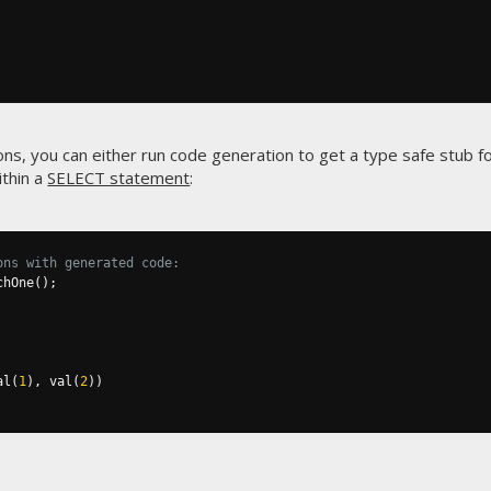
ns, you can either run code generation to get a type safe stub fo
ithin a
SELECT statement
:
ons with generated code:
chOne
();
al
(
1
),
 val
(
2
))