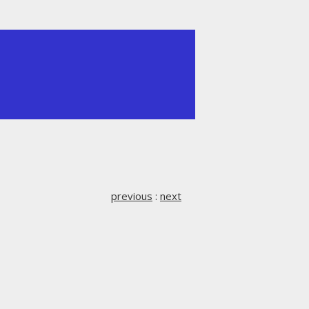
previous
:
next