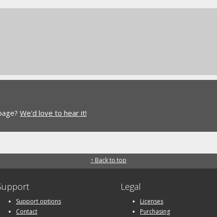
 page?
We'd love to hear it!
↑ Back to top
Support
Legal
Support options
Licenses
Contact
Purchasing