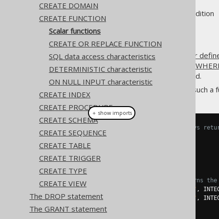
CREATE DOMAIN
Supported by ❌ Open Source Edition 
CREATE FUNCTION
Scalar functions
CREATE OR REPLACE FUNCTION
The most common type of
user defin
SQL data access characteristics
used in
the SELECT clause
,
the WHERE
DETERMINISTIC characteristic
column expressions
can be used.
ON NULL INPUT characteristic
A simple example for creating such a fu
CREATE INDEX
CREATE PROCEDURE
＋ show imports
CREATE SCHEMA
// Create a function that always retu
CREATE SEQUENCE
create
.
createFunction
(
"one"
)
CREATE TABLE
.
returns
(
INTEGER
)
.
as
(
return_
(
1
))
CREATE TRIGGER
.
execute
();
CREATE TYPE
// Create a function that returns the
CREATE VIEW
Parameter
<
Integer
>
 i1 
=
in
(
"i1"
,
 INTE
The DROP statement
Parameter
<
Integer
>
 i2 
=
in
(
"i2"
,
 INTE
The GRANT statement
create
.
createFunction
(
"my_sum"
)