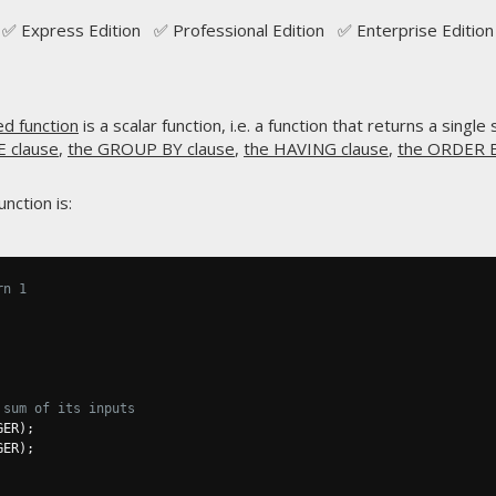
✅ Express Edition ✅ Professional Edition ✅ Enterprise Edition
ed function
is a scalar function, i.e. a function that returns a single
 clause
,
the GROUP BY clause
,
the HAVING clause
,
the ORDER B
nction is:
rn 1
 sum of its inputs
GER
);
GER
);