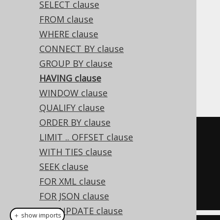
SELECT clause
FROM clause
WHERE clause
The HAVING clause is commonly used to
CONNECT BY clause
further restrict data resulting from a
GROUP BY clause
previously issued
GROUP BY clause
. An
HAVING clause
example, selecting only those authors that
have written at least two books:
WINDOW clause
QUALIFY clause
ORDER BY clause
SELECT
 AUTHOR_ID
,
 COUNT
(*)
LIMIT .. OFFSET clause
FROM
WITH TIES clause
GROUP
BY
SEEK clause
HAVING
 COUNT
(*)
>=
2
FOR XML clause
FOR JSON clause
FOR UPDATE clause
＋ show imports