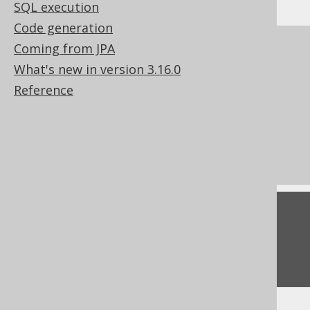
SQL execution
Code generation
References to this page
Coming from JPA
What's new in version 3.16.0
Lexical and logical SELECT clause order
Reference
Creating scalar functions
How aggregate functions interact with
GROUP BY
Conditional expressions
Feedback
Do you have any feedback about this page?
We'd love to hear it!