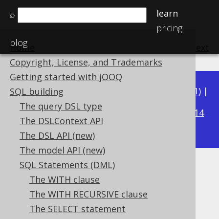
learn
⌕
pricing
blog
Home
previous
:
next
Copyright, License, and Trademarks
Getting started with jOOQ
Available in versions:
Dev
(
3.22
) |
Latest
(
3.21
) |
SQL building
3.16
The query DSL type
3.20
|
3.19
|
3.18
|
3.17
|
|
3.15
|
3.14
The DSLContext API
|
3.13
|
3.12
The DSL API (new)
The model API (new)
SQL Statements (DML)
HAVING clause
The WITH clause
Supported by ✅ Open Source Edition
The WITH RECURSIVE clause
✅ Express Edition ✅ Professional Edition
The SELECT statement
✅ Enterprise Edition