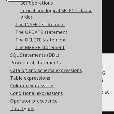
Set operations
create
.
select
(
BOOK
.
AUTHOR_ID
,
Lexical and logical SELECT clause
count
())
order
.
from
(
BOOK
)
The INSERT statement
.
groupBy
(
AUTHOR_ID
)
The UPDATE statement
.
having
(
count
().
ge
(
2
))
The DELETE statement
.
fetch
();
The MERGE statement
SQL Statements (DDL)
Procedural statements
According to the SQL standard, you may omit
Catalog and schema expressions
the GROUP BY clause and still issue a HAVING
Table expressions
clause. This will implicitly GROUP BY (). jOOQ
also supports this syntax. The following
Column expressions
example selects one record, only if there are at
Conditional expressions
least 4 books in the books table:
Operator precedence
Data types