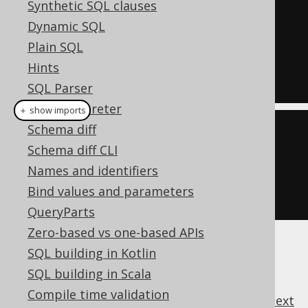
Synthetic SQL clauses
SELECT
 COUNT
(*)
Dynamic SQL
FROM
Plain SQL
HAVING
 COUNT
(*)
>=
4
Hints
SQL Parser
SQL interpreter
＋ show imports
Schema diff
create
.
select
(
count
(*))
Schema diff CLI
.
from
(
BOOK
)
Names and identifiers
.
having
(
count
().
ge
(
4
))
Bind values and parameters
.
fetch
();
QueryParts
Zero-based vs one-based APIs
SQL building in Kotlin
SQL building in Scala
Compile time validation
previous
:
next