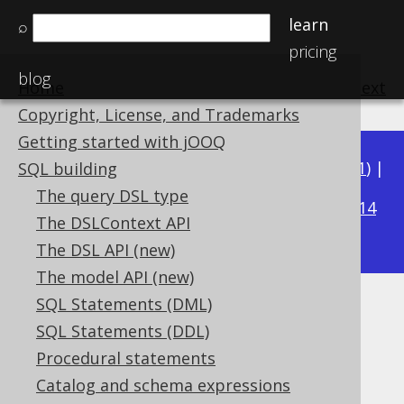
learn
⌕
pricing
blog
Home
previous
:
next
Copyright, License, and Trademarks
Getting started with jOOQ
Available in versions:
Dev
(
3.22
) |
Latest
(
3.21
) |
SQL building
3.16
The query DSL type
3.20
|
3.19
|
3.18
|
3.17
|
|
3.15
|
3.14
The DSLContext API
|
3.13
|
3.12
The DSL API (new)
The model API (new)
SQL Statements (DML)
ABS
SQL Statements (DDL)
Supported by ✅ Open Source Edition
Procedural statements
✅ Express Edition ✅ Professional Edition
Catalog and schema expressions
✅ Enterprise Edition