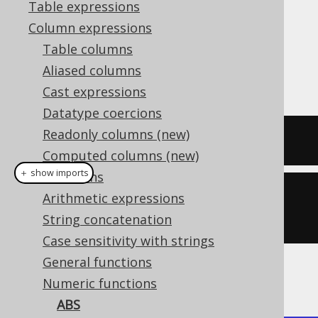
Table expressions
Column expressions
Table columns
The
function produces the absolute
ABS()
Aliased columns
value of a numeric value.
Cast expressions
Datatype coercions
Readonly columns (new)
SELECT
 abs
(
-5
),
 abs
(
0
),
 abs
(
3
);
Computed columns (new)
＋ show imports
Collations
create
.
select
(
abs
(-
5
),
 abs
(
0
),
Arithmetic expressions
abs
(
3
)).
fetch
();
String concatenation
Case sensitivity with strings
General functions
The result being
Numeric functions
ABS