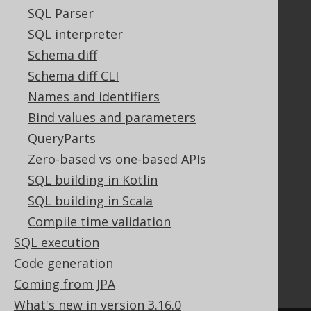
Contributor Agreement
SQL Parser
SQL interpreter
Schema diff
Documentation
Schema diff CLI
FAQ
Names and identifiers
Tutorial
Bind values and parameters
The manual (single page)
QueryParts
The manual (multi page)
The manual (PDF)
Zero-based vs one-based APIs
Javadoc
SQL building in Kotlin
Using SQL in Java is simple!
SQL building in Scala
Convince your manager!
Compile time validation
Our other products
SQL execution
Translate SQL between databases
Generate a diff between schemas
Code generation
How to pronounce jOOQ
Coming from JPA
What's new in version 3.16.0