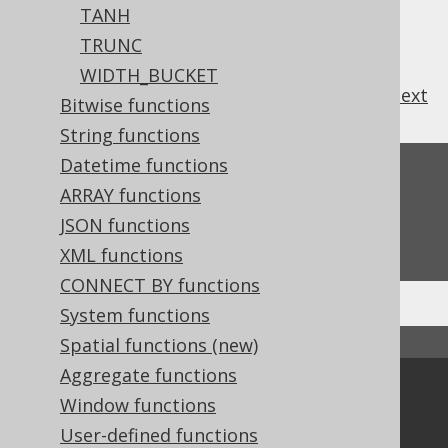
TANH
TRUNC
WIDTH_BUCKET
previous
:
next
Bitwise functions
String functions
Datetime functions
Feedback
ARRAY functions
Do you have any feedback about this page?
JSON functions
We'd love to hear it!
XML functions
CONNECT BY functions
System functions
Spatial functions (new)
↑ Back to top
Aggregate functions
Community
Window functions
Our customers
User-defined functions