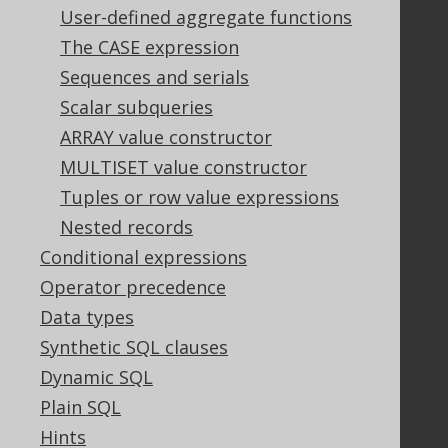
Tech Blog
User-defined aggregate functions
GitHub
The CASE expression
Stack Overflow
Sequences and serials
Scalar subqueries
Support
ARRAY value constructor
MULTISET value constructor
Support options
Contact
Tuples or row value expressions
PayPro Global Account Login
Nested records
Bluesnap Account Login
Conditional expressions
Operator precedence
Data types
Legal
Synthetic SQL clauses
Licenses
Dynamic SQL
Purchasing
Plain SQL
Privacy Policy
Terms of Service
Hints