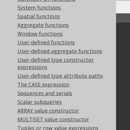
System functions
Spatial functions
↑ Back to top
Aggregate functions
Community
Window functions
User-defined functions
Our customers
Tech Blog
User-defined aggregate functions
GitHub
User-defined type constructor
Stack Overflow
expressions
User-defined type attribute paths
The CASE expression
Support
Sequences and serials
Support options
Scalar subqueries
Contact
ARRAY value constructor
PayPro Global Account Login
MULTISET value constructor
Bluesnap Account Login
Tuples or row value expressions