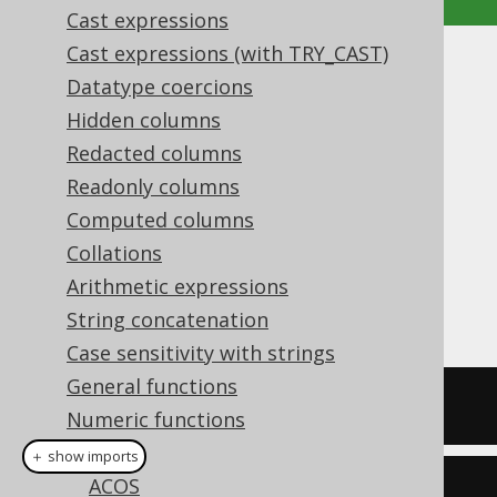
Cast expressions
Cast expressions (with TRY_CAST)
ABS
Datatype coercions
Hidden columns
Supported by ✅ Open Source Edition
✅ Express Edition ✅ Professional Edition
Redacted columns
✅ Enterprise Edition
Readonly columns
Computed columns
Collations
The
function produces the absolute
Arithmetic expressions
ABS()
value of a numeric value.
String concatenation
Case sensitivity with strings
General functions
SELECT
 abs
(
-5
),
 abs
(
0
),
 abs
(
3
);
Numeric functions
ABS
＋ show imports
ACOS
create
.
select
(
abs
(-
5
),
 abs
(
0
),