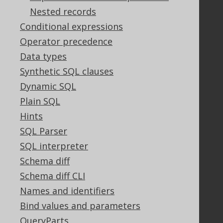
Nested records
Legal
Conditional expressions
Licenses
Operator precedence
Purchasing
Data types
Privacy Policy
Synthetic SQL clauses
Terms of Service
Dynamic SQL
Contributor Agreement
Plain SQL
Hints
Documentation
SQL Parser
SQL interpreter
FAQ
Tutorial
Schema diff
The manual (single page)
Schema diff CLI
The manual (multi page)
Names and identifiers
The manual (PDF)
Bind values and parameters
Javadoc
QueryParts
Using SQL in Java is simple!