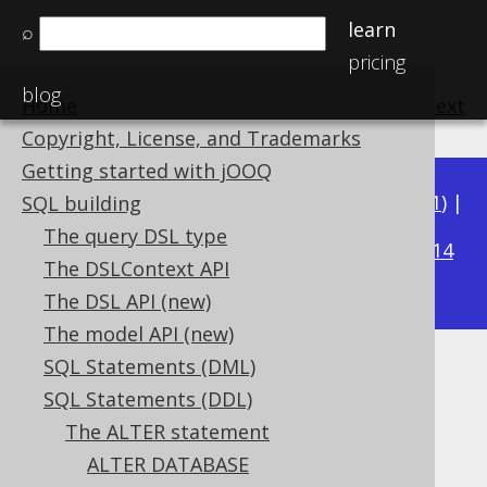
learn
⌕
pricing
blog
Home
previous
:
next
Copyright, License, and Trademarks
Getting started with jOOQ
Available in versions:
Dev
(
3.22
) |
Latest
(
3.21
) |
SQL building
3.16
The query DSL type
3.20
|
3.19
|
3.18
|
3.17
|
|
3.15
|
3.14
The DSLContext API
|
3.13
The DSL API (new)
The model API (new)
SQL Statements (DML)
ALTER SEQUENCE .. MINVALUE
SQL Statements (DDL)
Supported by ✅ Open Source Edition
The ALTER statement
✅ Express Edition ✅ Professional Edition
ALTER DATABASE
✅ Enterprise Edition