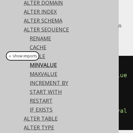
ALTER DOMAIN
ALTER INDEX
ALTER SCHEMA
The
of a sequence is the minimum
MINVALUE
ALTER SEQUENCE
value a sequence will
cycle
to, as soon as it
RENAME
reaches its
MAXVALUE
.
CACHE
CYCLE
＋ show imports
MINVALUE
// Specify a MINVALUE
MAXVALUE
create
.
alterSequence
(
"s"
).
minvalue
INCREMENT BY
(
1
).
execute
();
START WITH
RESTART
// Disable the MINVALUE
IF EXISTS
create
.
alterSequence
(
"s"
).
noMinval
ALTER TABLE
ue
().
execute
();
ALTER TYPE