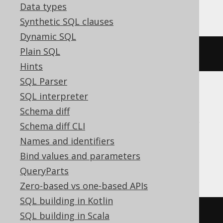
YugabyteDB
Data types
Synthetic SQL clauses
Dynamic SQL
Plain SQL
ALTER
SEQUENCE
 s 
MINVALUE
1
Hints
SQL Parser
SQL interpreter
ASE, Access, Aurora MySQL, BigQuery,
Schema diff
ClickHouse, Databricks, DuckDB, Exasol,
Schema diff CLI
Firebird, MemSQL, MySQL, Redshift,
Names and identifiers
SQLDataWarehouse, SQLite, Snowflake,
Bind values and parameters
Spanner, Teradata, Trino
QueryParts
Zero-based vs one-based APIs
SQL building in Kotlin
/* UNSUPPORTED */
SQL building in Scala