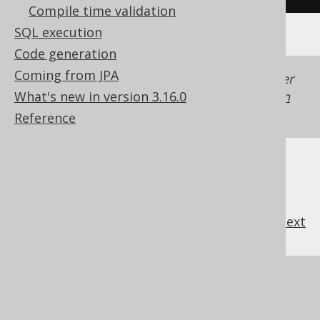
Compile time validation
SQL execution
Code generation
Coming from JPA
Generated with jOOQ 3.22. Support in older
What's new in version 3.16.0
jOOQ versions may differ.
Translate your own
SQL on our website
Reference
previous
:
next
References to this page
What's new in version 3.16.0