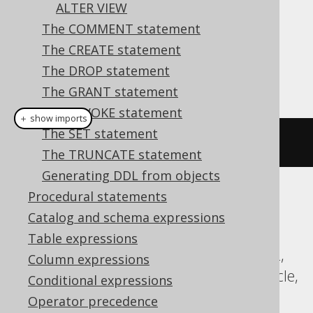
ALTER VIEW
The COMMENT statement
Dialect support
The CREATE statement
The DROP statement
This example using jOOQ:
The GRANT statement
The REVOKE statement
＋ show imports
The SET statement
alterSequence
(
"s"
).
minvalue
(
1
)
The TRUNCATE statement
Generating DDL from objects
Procedural statements
Translates to the following dialect specific
Catalog and schema expressions
expressions:
Table expressions
Aurora Postgres, CockroachDB, DB2, H2,
Column expressions
HSQLDB, Hana, Informix, MariaDB, Oracle,
Conditional expressions
Postgres, SQLServer, Sybase, Vertica,
Operator precedence