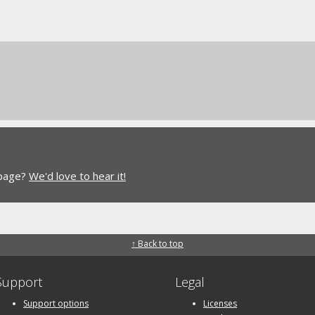
 page?
We'd love to hear it!
↑ Back to top
Support
Legal
Support options
Licenses