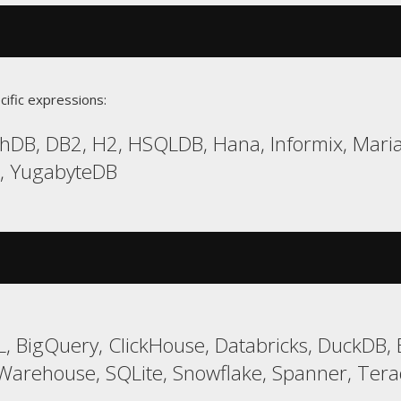
cific expressions:
hDB, DB2, H2, HSQLDB, Hana, Informix, Maria
a, YugabyteDB
, BigQuery, ClickHouse, Databricks, DuckDB, 
arehouse, SQLite, Snowflake, Spanner, Tera