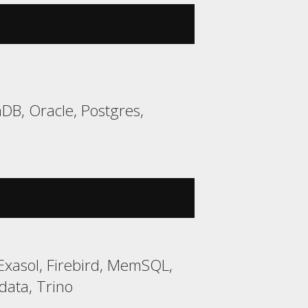
DB, Oracle, Postgres,
Exasol, Firebird, MemSQL,
data, Trino