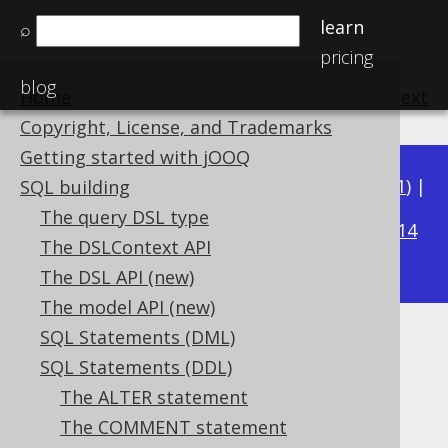
learn
⌕
pricing
blog
Home
previous
:
next
Copyright, License, and Trademarks
Getting started with jOOQ
Available in versions:
Dev
(
3.22
) |
Latest
(
3.21
) |
SQL building
3.16
The query DSL type
3.20
|
3.19
|
3.18
|
3.17
|
|
3.15
|
3.14
The DSLContext API
|
3.13
|
3.12
The DSL API (new)
The model API (new)
SQL Statements (DML)
CREATE TABLE
SQL Statements (DDL)
Supported by ✅ Open Source Edition
The ALTER statement
✅ Express Edition ✅ Professional Edition
The COMMENT statement
✅ Enterprise Edition