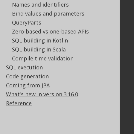
Names and identifiers
Bind values and parameters
Support
QueryParts
Support options
Zero-based vs one-based APIs
Contact
SQL building in Kotlin
PayPro Global Account Login
SQL building in Scala
Bluesnap Account Login
Compile time validation
SQL execution
Code generation
Legal
Coming from JPA
Licenses
What's new in version 3.16.0
Purchasing
Privacy Policy
Reference
Terms of Service
Contributor Agreement