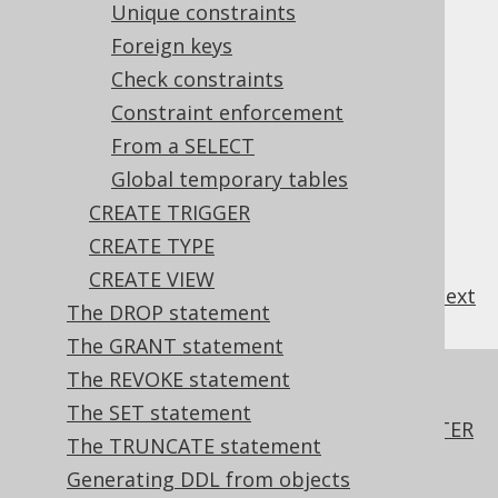
Unique constraints
3.6.3.8.4.
Identities
3.6.3.8.5.
Foreign keys
Computed columns
(new)
3.6.3.8.6.
Primary key
Check constraints
3.6.3.8.7.
Unique constraints
Constraint enforcement
3.6.3.8.8.
Foreign keys
From a SELECT
3.6.3.8.9.
Check constraints
Global temporary tables
3.6.3.8.10.
Constraint enforcement
3.6.3.8.11.
CREATE TRIGGER
From a SELECT
3.6.3.8.12.
Global temporary tables
CREATE TYPE
CREATE VIEW
previous
:
next
The DROP statement
The GRANT statement
The REVOKE statement
References to this page
The SET statement
The ADD COLUMN .. FIRST, BEFORE, AFTER
The TRUNCATE statement
clauses of the ALTER TABLE statement
Generating DDL from objects
CREATE INDEX