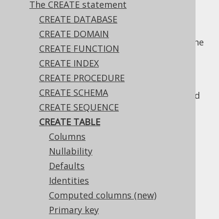
The CREATE statement
CREATE DATABASE
CREATE DOMAIN
Arguably the most used DDL statement is the
CREATE FUNCTION
statement.
CREATE TABLE
CREATE INDEX
The following subsections discuss various
CREATE PROCEDURE
usages of
, as well as the
CREATE TABLE
CREATE SCHEMA
relevant bits of meta data that can be added
CREATE SEQUENCE
to a table.
CREATE TABLE
Columns
Nullability
Table of contents
Defaults
Identities
3.6.3.8.1.
Columns
Computed columns (new)
3.6.3.8.2.
Nullability
Primary key
3.6.3.8.3.
Defaults