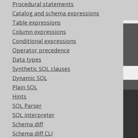
Procedural statements
CREATE TRIGGER
Catalog and schema expressions
Table expressions
Column expressions
Feedback
Conditional expressions
Do you have any feedback about this page?
Operator precedence
We'd love to hear it!
Data types
Synthetic SQL clauses
Dynamic SQL
↑ Back to top
Plain SQL
Hints
Community
SQL Parser
Our customers
SQL interpreter
Tech Blog
Schema diff
GitHub
Schema diff CLI
Stack Overflow