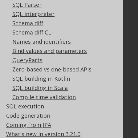
GitHub
SQL Parser
Stack Overflow
SQL interpreter
Schema diff
Schema diff CLI
Support
Names and identifiers
Support options
Bind values and parameters
Contact
QueryParts
PayPro Global Account Login
Zero-based vs one-based APIs
Bluesnap Account Login
SQL building in Kotlin
SQL building in Scala
Legal
Compile time validation
Licenses
SQL execution
Purchasing
Code generation
Privacy Policy
Coming from JPA
Terms of Service
What's new in version 3.21.0
Contributor Agreement