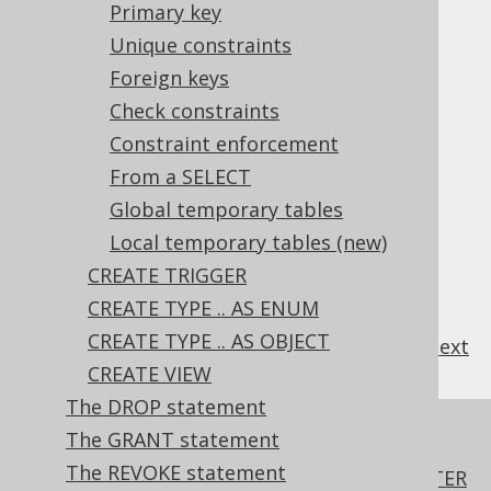
Primary key
3.6.3.9.3.
Defaults
3.6.3.9.4.
Unique constraints
Identities
3.6.3.9.5.
Computed columns
Foreign keys
3.6.3.9.6.
Primary key
Check constraints
3.6.3.9.7.
Unique constraints
Constraint enforcement
3.6.3.9.8.
Foreign keys
From a SELECT
3.6.3.9.9.
Check constraints
3.6.3.9.10.
Global temporary tables
Constraint enforcement
3.6.3.9.11.
From a SELECT
Local temporary tables (new)
3.6.3.9.12.
Global temporary tables
CREATE TRIGGER
3.6.3.9.13.
Local temporary tables
(new)
CREATE TYPE .. AS ENUM
CREATE TYPE .. AS OBJECT
previous
:
next
CREATE VIEW
The DROP statement
References to this page
The GRANT statement
The REVOKE statement
The ADD COLUMN .. FIRST, BEFORE, AFTER