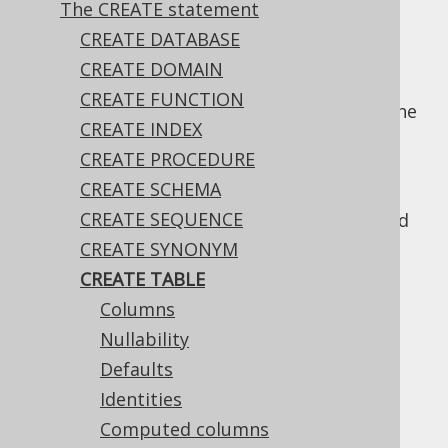
The CREATE statement
✅ Enterprise Edition
CREATE DATABASE
CREATE DOMAIN
CREATE FUNCTION
Arguably the most used DDL statement is the
CREATE INDEX
statement.
CREATE TABLE
CREATE PROCEDURE
The following subsections discuss various
CREATE SCHEMA
usages of
, as well as the
CREATE TABLE
CREATE SEQUENCE
relevant bits of meta data that can be added
to a table.
CREATE SYNONYM
CREATE TABLE
Columns
Table of contents
Nullability
Defaults
Identities
3.6.3.9.1.
Columns
Computed columns
3.6.3.9.2.
Nullability