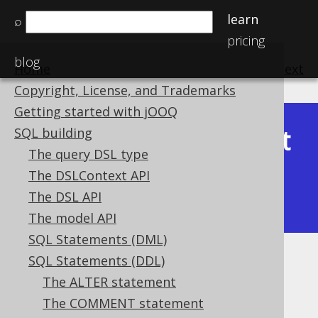
learn
⌕
pricing
blog
Home
previous
:
next
Copyright, License, and Trademarks
Getting started with jOOQ
Latest
SQL building
Available in versions:
Dev
(
3.22
) |
The query DSL type
(3.21)
The DSLContext API
|
3.20
|
3.19
|
3.18
|
3.17
|
3.16
|
The DSL API
3.15
|
3.14
|
3.13
|
3.12
The model API
SQL Statements (DML)
SQL Statements (DDL)
CREATE TABLE
The ALTER statement
Supported by ✅ Open Source Edition
The COMMENT statement
✅ Express Edition ✅ Professional Edition