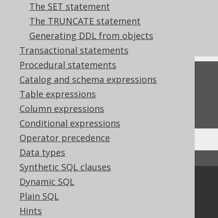
The SET statement
clauses of the ALTER TABLE statement
The TRUNCATE statement
CREATE INDEX
Generating DDL from objects
CREATE TRIGGER
Transactional statements
Procedural statements
Feedback
Catalog and schema expressions
Table expressions
Do you have any feedback about this page?
We'd love to hear it!
Column expressions
Conditional expressions
Operator precedence
Data types
↑ Back to top
Synthetic SQL clauses
Dynamic SQL
Community
Plain SQL
Our customers
Hints
Tech Blog