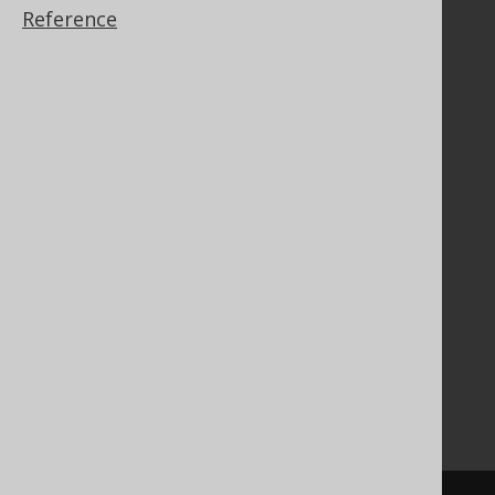
Reference
Documentation
FAQ
Tutorial
The manual (single page)
The manual (multi page)
The manual (PDF)
Javadoc
Using SQL in Java is simple!
Convince your manager!
Our other products
Translate SQL between databases
Generate a diff between schemas
How to pronounce jOOQ