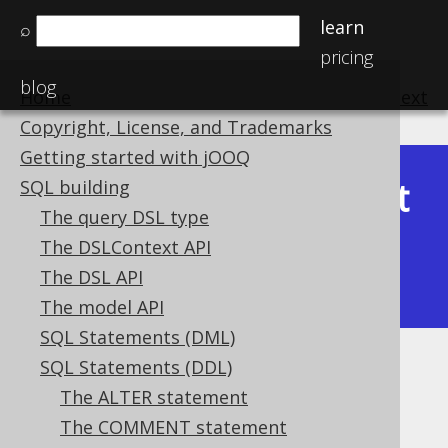
learn
⌕
pricing
blog
Home
previous
:
next
Copyright, License, and Trademarks
Getting started with jOOQ
Latest
SQL building
Available in versions:
Dev
(
3.22
) |
The query DSL type
(3.21)
The DSLContext API
|
3.20
|
3.19
|
3.18
|
3.17
|
3.16
|
The DSL API
3.15
|
3.14
|
3.13
|
3.12
The model API
SQL Statements (DML)
SQL Statements (DDL)
Identities
The ALTER statement
Supported by ✅ Open Source Edition
The COMMENT statement
✅ Express Edition ✅ Professional Edition