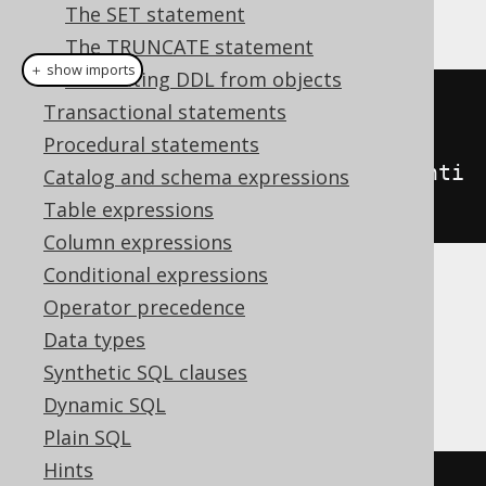
This example using jOOQ:
The SET statement
The TRUNCATE statement
＋ show imports
Generating DDL from objects
createTable
(
"table"
)
Transactional statements
.
column
(
"column1"
,
Procedural statements
INTEGER
.
generatedByDefaultAsIdenti
Catalog and schema expressions
ty
())
Table expressions
Column expressions
Conditional expressions
Translates to the following dialect specific
Operator precedence
expressions:
Data types
Synthetic SQL clauses
Access
Dynamic SQL
Plain SQL
Hints