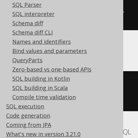
CREATE
TABLE
table
(
SQL Parser
  column1 
AUTOINCREMENT
NOT
NULL
SQL interpreter
)
Schema diff
Schema diff CLI
Names and identifiers
ASE, Exasol
Bind values and parameters
QueryParts
Zero-based vs one-based APIs
SQL building in Kotlin
CREATE
TABLE
table
(
SQL building in Scala
  column1 int 
IDENTITY
NOT
NULL
Compile time validation
)
SQL execution
Code generation
Coming from JPA
Aurora MySQL, MariaDB, MemSQL, MySQL
What's new in version 3.21.0