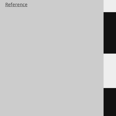
Reference
CREATE
TABLE
table
(
  column1 int 
NOT
NULL
AUTO_INCREMENT
)
Aurora Postgres
CREATE
TABLE
table
(
  column1 SERIAL4 
NOT
NULL
)