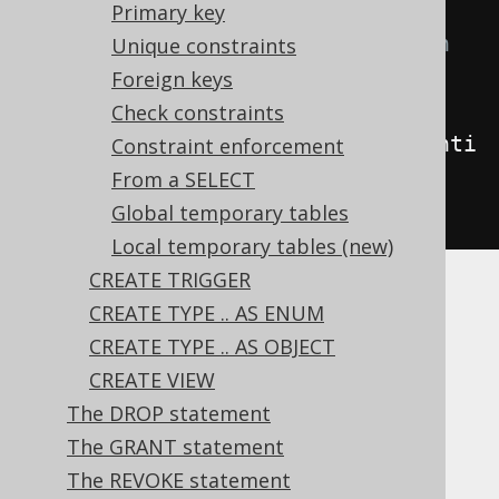
// Create a new table with a 
Primary key
column with a default expression
Unique constraints
create
.
createTable
(
"table"
)
Foreign keys
.
column
(
"column1"
,
Check constraints
INTEGER
.
generatedByDefaultAsIdenti
Constraint enforcement
ty
())
From a SELECT
.
execute
();
Global temporary tables
Local temporary tables (new)
CREATE TRIGGER
Whether an
also needs to be
IDENTITY
CREATE TYPE .. AS ENUM
explicitly
NOT NULL
or a
PRIMARY KEY
is
CREATE TYPE .. AS OBJECT
vendor specific. Ideally, both of these
CREATE VIEW
properties are set as well on identities.
The DROP statement
Dialect support
The GRANT statement
The REVOKE statement