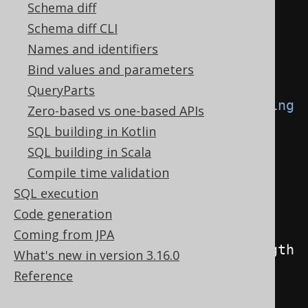
Field
<
String
>
 field 
=
Schema diff
substring
(
BOOK
.
TITLE
,
2
,
4
);
Schema diff CLI
Names and identifiers
// Access the expression's 
Bind values and parameters
internals using the model API
QueryParts
if
(
field 
instanceof
 QOM
.
Substring
Zero-based vs one-based APIs
substring
)
{
SQL building in Kotlin
Field
<
String
>
 string 
=
SQL building in Scala
substring
.
$string
();
Compile time validation
Field
<?
extends
Number
>
SQL execution
startingPosition 
=
Code generation
substring
.
$startingPosition
();
Coming from JPA
Field
<?
extends
Number
>
 length 
What's new in version 3.16.0
=
 substring
.
$length
();
Reference
}