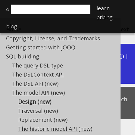
learn
⌕
pricing
blog
Home
previous
:
next
Copyright, License, and Trademarks
Getting started with jOOQ
Available in versions:
Dev
(
3.22
) |
Latest
(
3.21
) |
SQL building
3.16
The query DSL type
3.20
|
3.19
|
3.18
|
3.17
|
The DSLContext API
The DSL API (new)
The model API (new)
This is experimental functionality, and as such
Design (new)
subject to change. Use at your own risk!
Traversal (new)
Replacement (new)
The historic model API (new)
Design