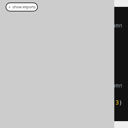
＋ show imports
// Produces a 
substring(BOOK.TITLE, 2, 4) column 
expression
QOM
.
Substring
 substring 
=
(
QOM
.
Substring
)
substring
(
BOOK
.
TITLE
,
2
,
4
);
// Produces a 
substring(BOOK.TITLE, 3, 5) column 
expression
substring
.
$startingPosition
(
val
(
3
)
).
$length
(
val
(
5
));