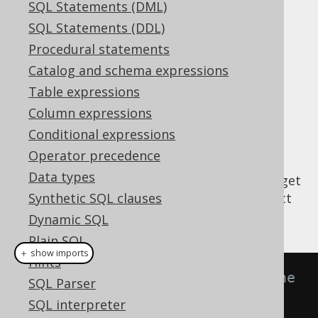
SQL Statements (DML)
Supported by ✅ Open Source Edition
SQL Statements (DDL)
✅ Express Edition ✅ Professional Edition
Procedural statements
✅ Enterprise Edition
Catalog and schema expressions
Table expressions
Column expressions
The model API (Query Object Model or
Conditional expressions
) is an auxiliary API
org.jooq.impl.QOM
Operator precedence
implemented by each and every
Data types
allowing for users to get
org.jooq.QueryPart
public access to jOOQ's internal query object
Synthetic SQL clauses
model structure. For example:
Dynamic SQL
Plain SQL
＋ show imports
Hints
// Create an expression using the 
SQL Parser
DSL API:
SQL interpreter