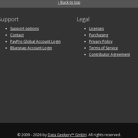
↑ Back to top
Support
Legal
Support options
Licenses
Contact
Purchasing
PayPro Global Account Login
Privacy Policy
Bluesnap Account Login
Terms of Service
Contributor Agreement
© 2009 - 2026 by
Data Geekery™ GmbH
. All rights reserved.