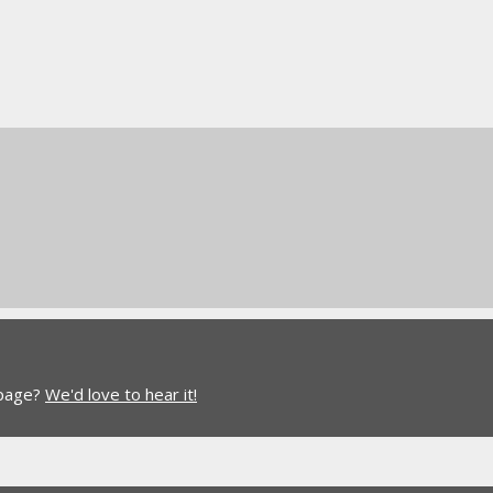
 page?
We'd love to hear it!