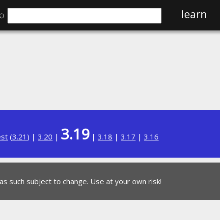
⌕
learn
3.19
est
(
3.21
) |
3.20
|
|
3.18
|
3.17
|
3.16
 as such subject to change. Use at your own risk!