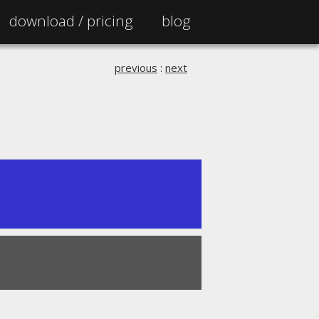
download /
pricing
blog
previous
:
next