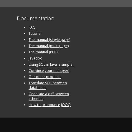
Documentation
FAQ
Tutorial
The manual (single page)
The manual (multi page)
The manual (PDF)
Javadoc
Using SQL in Java is simple!
Convince your manager!
Our other products
Translate SQL between
databases
Generate a diff between
schemas
How to pronounce jOOQ