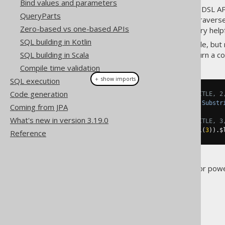
Bind values and parameters
Every argument passed to the DSL AP
QueryParts
accessor methods, users can traverse
Zero-based vs one-based APIs
like pattern matching can be very help
SQL building in Kotlin
All of the model API is immutable, but
SQL building in Scala
the original expression but return a co
Compile time validation
＋ show imports
SQL execution
Code generation
// Produces a substring(BOOK.TITLE, 2
QOM
.
Substring
 substring 
=
(
QOM
.
Substr
Coming from JPA
What's new in version 3.19.0
// Produces a substring(BOOK.TITLE, 3
substring
.
$startingPosition
(
val
(
3
)).
$
Reference
These basic operations allow for pow
The jOOQ User Manual