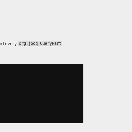
and every
org.jooq.QueryPart