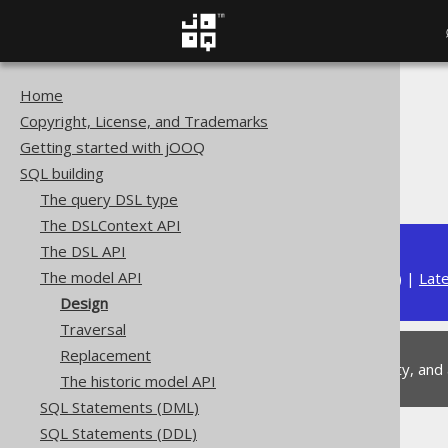
Home
The jOOQ User Manual
Copyright, License, and Trademarks
SQL building
Getting started with jOOQ
The model API
SQL building
Design
The query DSL type
The DSLContext API
The DSL API
The model API
Available in versions:
Dev
(
3.22
) |
Lat
Design
Traversal
Replacement
This is experimental functionality, and
The historic model API
SQL Statements (DML)
SQL Statements (DDL)