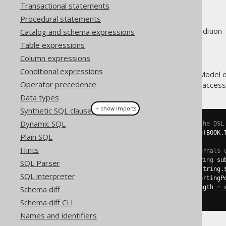
Design
Transactional statements
Procedural statements
Supported by ✅ Open Source Edition 
Catalog and schema expressions
Table expressions
Column expressions
Conditional expressions
The model API (Query Object Model 
Operator precedence
allowing for users to get public acces
Data types
＋ show imports
Synthetic SQL clauses
Dynamic SQL
// Create an expression using the DSL
Field
<
String
>
 field 
=
 substring
(
BOOK
.
Plain SQL
Hints
// Access the expression's internals 
if
(
field 
instanceof
 QOM
.
Substring
 su
SQL Parser
Field
<
String
>
 string 
=
 substring
.
SQL interpreter
Field
<?
extends
Number
>
 startingP
Field
<?
extends
Number
>
 length 
=
 
Schema diff
}
Schema diff CLI
Names and identifiers