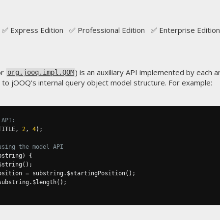
✅ Express Edition ✅ Professional Edition ✅ Enterprise Edition
or
) is an auxiliary API implemented by each 
org.jooq.impl.QOM
s to jOOQ's internal query object model structure. For example:
 API:
TITLE
,
2
,
4
);
using the model API
bstring
)
{
$string
();
osition 
=
 substring
.
$startingPosition
();
substring
.
$length
();