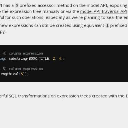
I has a
prefixed accessor method on the model API, exposing
$
 the expression tree manually or via the
model API traversal API
ful for such operations, especially as we're planning to seal the e
 new expressions can still be created using equivalent
prefixed
$
py:
, 4) column expression
ing
)
 substring
(
BOOK
.
TITLE
,
2
,
4
);
, 5) column expression
length
(
val
(
5
));
erful
SQL transformations
on expression trees created with the
D