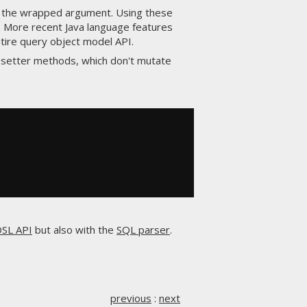
 the wrapped argument. Using these
. More recent Java language features
ntire query object model API.
 setter methods, which don't mutate
SL API
but also with the
SQL parser
.
previous
:
next