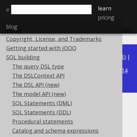
learn
⌕
pricing
blog
Home
previous
:
next
Copyright, License, and Trademarks
Getting started with jOOQ
Available in versions:
Dev
(
3.22
) |
Latest
(
3.21
) |
SQL building
3.16
The query DSL type
3.20
|
3.19
|
3.18
|
3.17
|
|
3.15
|
3.14
The DSLContext API
|
3.13
|
3.12
The DSL API (new)
The model API (new)
SQL Statements (DML)
Aliased table expressions
SQL Statements (DDL)
Supported by ✅ Open Source Edition
Procedural statements
✅ Express Edition ✅ Professional Edition
Catalog and schema expressions
✅ Enterprise Edition