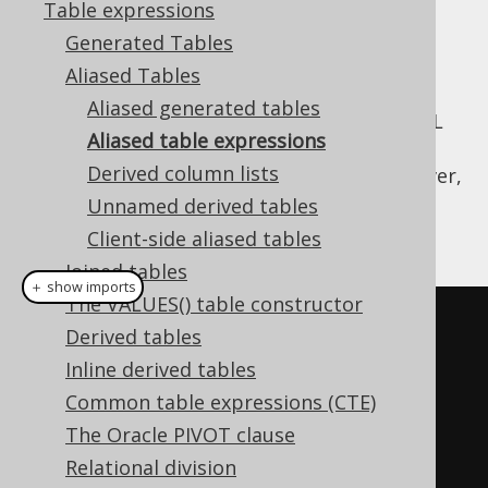
Table expressions
Generated Tables
Aliased Tables
Only few types of table expressions can
Aliased generated tables
leverage
code generation
to provide the SQL
Aliased table expressions
syntax typesafety shown previously, where
Derived column lists
generated tables are used. All tables, however,
allow for
dereferencing their fields
through
Unnamed derived tables
methods:
Table::field
Client-side aliased tables
Joined tables
＋ show imports
The VALUES() table constructor
// "Type-unsafe" aliased table:
Derived tables
Table
<?>
 a 
=
 AUTHOR
.
as
(
"a"
);
Inline derived tables
Common table expressions (CTE)
// Get fields from a:
The Oracle PIVOT clause
Field
<?>
 id 
=
 a
.
field
(
"ID"
);
Relational division