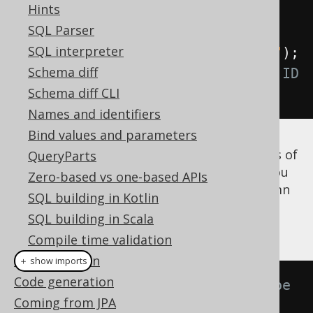
Hints
Field
<?>
 id 
=
 named
.
field
(
"ID"
);
SQL Parser
// Produces a t.ID reference
SQL interpreter
Field
<?>
 id 
=
 unnamed
.
field
(
"ID"
);
Schema diff
// Produces a <generated-alias>.ID 
Schema diff CLI
reference
Names and identifiers
Bind values and parameters
Note that if you
know
that the
column is of
QueryParts
ID
the same type as the
column, you
AUTHOR.ID
Zero-based vs one-based APIs
can use that again to dereference the column
SQL building in Kotlin
as is explained again in the section
SQL building in Scala
dereferencing table columns
.
Compile time validation
SQL execution
＋ show imports
Code generation
// Now with inferred Integer type
Coming from JPA
Field
<
Integer
>
 id 
=