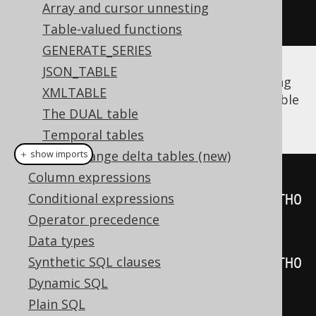
Field
<?>
 firstName 
=
Array and cursor unnesting
a
.
field
(
"FIRST_NAME"
);
Table-valued functions
GENERATE_SERIES
JSON_TABLE
The same is true for
derived tables
, including
XMLTABLE
unnamed derived tables
whose synthetic table
The DUAL table
name is generated by jOOQ:
Temporal tables
Data change delta tables (new)
＋ show imports
Column expressions
Table
<?>
 named 
=
Conditional expressions
table
(
select
(
AUTHOR
.
ID
).
from
(
AUTHO
Operator precedence
R
)).
as
(
"t"
);
Data types
Table
<?>
 unnamed 
=
Synthetic SQL clauses
table
(
select
(
AUTHOR
.
ID
).
from
(
AUTHO
Dynamic SQL
R
));
Plain SQL