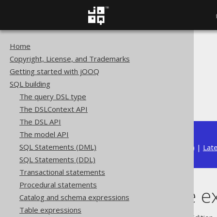
Home
The jOOQ User Manual
Copyright, License, and Trademarks
SQL building
Getting started with jOOQ
Table expressions
SQL building
Aliased Tables
The query DSL type
Aliased table expressions
The DSLContext API
The DSL API
The model API
SQL Statements (DML)
Available in versions:
Dev
(
3.22
) |
Lat
SQL Statements (DDL)
Transactional statements
Procedural statements
Aliased table e
Catalog and schema expressions
Table expressions