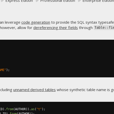
✅ Express Edition ✅ Professional Edition ✅ Enterprise Edition
can leverage
code generation
to provide the SQL syntax typesafe
 however, allow for
dereferencing their fields
through
Table::fi
AME"
);
including
unnamed derived tables
whose synthetic table name is 
ID
).
from
(
AUTHOR
)).
as
(
"t"
);
R
.
ID
).
from
(
AUTHOR
));