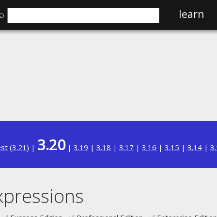
⌕
learn
3.20
est
(
3.21
) |
|
3.19
|
3.18
|
3.17
|
3.16
|
3.15
|
3.14
|
3
xpressions