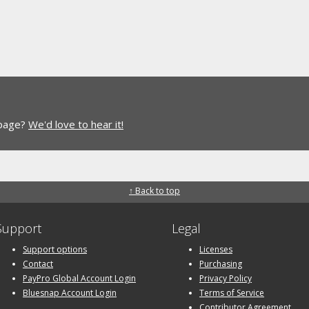
 page?
We'd love to hear it!
↑ Back to top
Support
Legal
Support options
Licenses
Contact
Purchasing
PayPro Global Account Login
Privacy Policy
Bluesnap Account Login
Terms of Service
Contributor Agreement