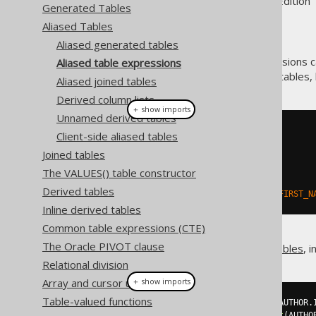
Supported by ✅ Open Source Edition 
Generated Tables
Aliased Tables
Aliased generated tables
Only few types of table expressions 
Aliased table expressions
generated tables are used. All tables,
Aliased joined tables
Derived column lists
＋ show imports
Unnamed derived tables
// "Type-unsafe" aliased table:
Client-side aliased tables
Table
<?>
 a 
=
 AUTHOR
.
as
(
"a"
);
Joined tables
// Get fields from a:
The VALUES() table constructor
Field
<?>
 id 
=
 a
.
field
(
"ID"
);
Derived tables
Field
<?>
 firstName 
=
 a
.
field
(
"FIRST_N
Inline derived tables
Common table expressions (CTE)
The Oracle PIVOT clause
The same is true for
derived tables
, 
Relational division
Array and cursor unnesting
＋ show imports
Table-valued functions
Table
<?>
 named 
=
table
(
select
(
AUTHOR
.
Table
<?>
 unnamed 
=
table
(
select
(
AUTHO