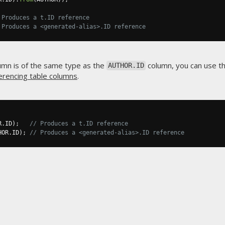
 Produces a t.ID reference
 Produces a <generated-alias>.ID reference
umn is of the same type as the
column, you can use th
AUTHOR.ID
erencing table columns
.
R
.
ID
);
// Produces a t.ID reference
HOR
.
ID
);
// Produces a <generated-alias>.ID reference