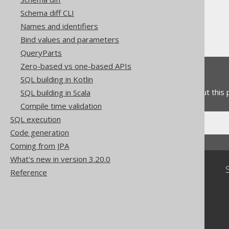
Table expressions
Schema diff CLI
Aliased Tables
Names and identifiers
Aliased table expressions
Bind values and parameters
QueryParts
Zero-based vs one-based APIs
Feedback
SQL building in Kotlin
Do you have any feedback about this
SQL building in Scala
Compile time validation
SQL execution
Code generation
Coming from JPA
What's new in version 3.20.0
Community
Reference
Our customers
Tech Blog
GitHub
Stack Overflow