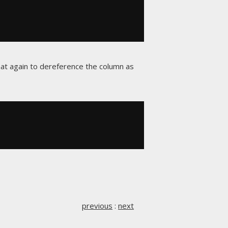
at again to dereference the column as
previous
:
next