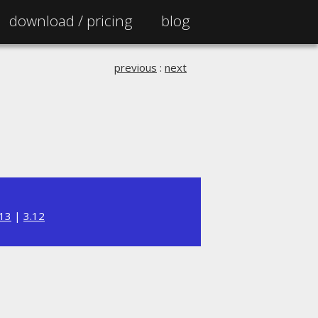
download /
pricing
blog
previous
:
next
.13
|
3.12