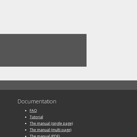
Documentation
FAQ
Tutorial
The manual (single page)
The manual (multi page)
The manual (PDF)