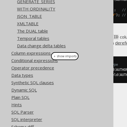
GENERATE_SERIES
WITH ORDINALITY
Field
<?>
 id 
=
 named
.
field
(
"ID"
);
//
Field
<?>
 id 
=
 unnamed
.
field
(
"ID"
);
//
JSON_TABLE
XMLTABLE
The DUAL table
Note that if you
know
that the
col
ID
Temporal tables
is explained again in the section
deref
Data change delta tables
Column expressions
＋ show imports
Conditional expressions
// Now with inferred Integer type
Operator precedence
Field
<
Integer
>
 id 
=
 named
.
field
(
AUTHO
Data types
Field
<
Integer
>
 id 
=
 unnamed
.
field
(
AUT
Synthetic SQL clauses
Dynamic SQL
Plain SQL
Hints
SQL Parser
The jOOQ User Manual
SQL interpreter
SQL building
Schema diff