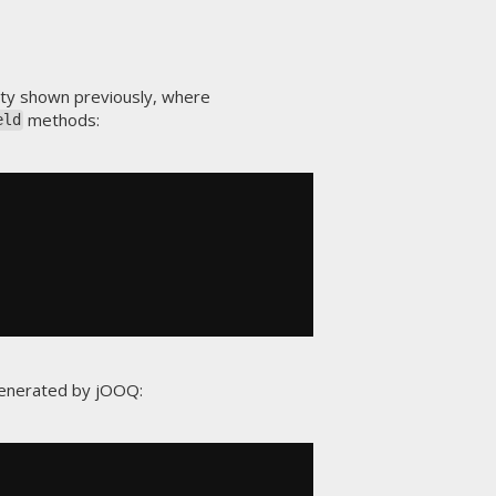
ty shown previously, where
methods:
eld
generated by jOOQ: