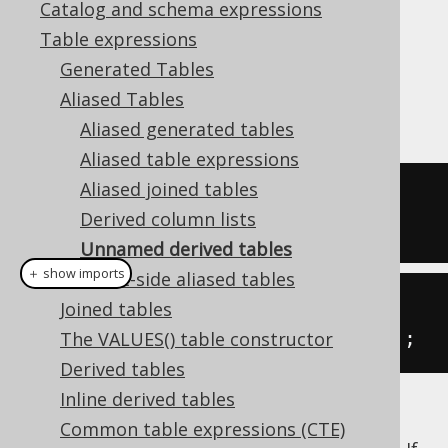
Catalog and schema expressions
Table expressions
Generated Tables
The
type can reference a
org.jooq.Table
Aliased Tables
derived table
:
Aliased generated tables
Aliased table expressions
Aliased joined tables
-- Derived table
Derived column lists
(
SELECT
1
AS
 a
)
Unnamed derived tables
＋ show imports
Client-side aliased tables
// Derived table
Joined tables
table
(
select
(
inline
(
1
).
as
(
"a"
)));
The VALUES() table constructor
Derived tables
Inline derived tables
Most databases do not support unnamed
Common table expressions (CTE)