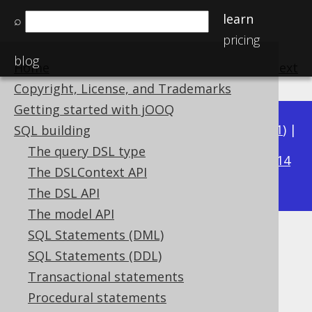
learn
⌕
pricing
blog
Home
previous
:
next
Copyright, License, and Trademarks
Getting started with jOOQ
Available in versions:
Dev
(
3.22
) |
Latest
(
3.21
) |
SQL building
3.20
The query DSL type
|
3.19
|
3.18
|
3.17
|
3.16
|
3.15
|
3.14
The DSLContext API
|
3.13
|
3.12
The DSL API
The model API
SQL Statements (DML)
Unnamed derived tables
SQL Statements (DDL)
Supported by ✅ Open Source Edition
Transactional statements
✅ Express Edition ✅ Professional Edition
Procedural statements
✅ Enterprise Edition