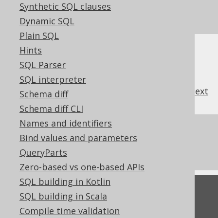
it's usually better to provide an explicit alias
Synthetic SQL clauses
nonetheless.
Dynamic SQL
Plain SQL
Hints
SQL Parser
SQL interpreter
previous
:
next
Schema diff
Schema diff CLI
Names and identifiers
References to this page
Bind values and parameters
Aliasing arbitrary table expressions
QueryParts
Zero-based vs one-based APIs
SQL building in Kotlin
Feedback
SQL building in Scala
Do you have any feedback about this page?
Compile time validation