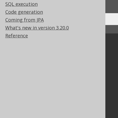
We'd love to hear it!
SQL execution
Code generation
Coming from JPA
What's new in version 3.20.0
↑ Back to top
Reference
Community
Our customers
Tech Blog
GitHub
Stack Overflow
Support
Support options
Contact
PayPro Global Account Login