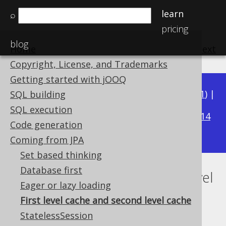
learn
⌕
pricing
blog
Home
previous
:
next
Copyright, License, and Trademarks
Getting started with jOOQ
Available in versions:
Dev
(
3.22
) |
Latest
(
3.21
) |
SQL building
3.17
SQL execution
3.20
|
3.19
|
3.18
|
|
3.16
|
3.15
|
3.14
Code generation
|
3.13
|
3.12
Coming from JPA
Set based thinking
Database first
First level cache and second level
Eager or lazy loading
cache
First level cache and second level cache
StatelessSession
Supported by ✅ Open Source Edition