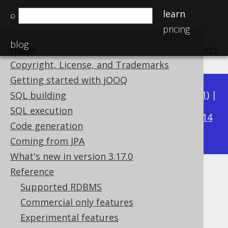
learn
⌕
pricing
blog
Home
previous
:
next
Copyright, License, and Trademarks
Getting started with jOOQ
Available in versions:
Dev
(
3.22
) |
Latest
(
3.21
) |
SQL building
3.17
SQL execution
3.20
|
3.19
|
3.18
|
|
3.16
|
3.15
|
3.14
Code generation
|
3.13
|
3.12
Coming from JPA
What's new in version 3.17.0
Reference
SQL: Rely on implicit ordering
Supported RDBMS
Supported by ✅ Open Source Edition
Commercial only features
✅ Express Edition ✅ Professional Edition
Experimental features
✅ Enterprise Edition