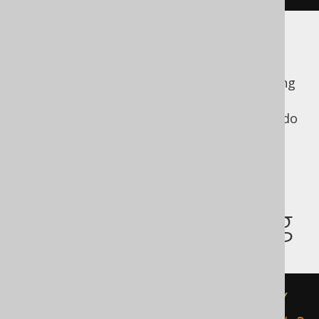
The
derived table
specifies an explicit
ordering, but the outer query does not.
Nothing prevents an optimiser from deciding
that in this case, the explicit ordering is
unnecessary, even if it might be unlikely to do
so for arbitrary reasons.
Implicit union
subquery ordering
(
SELECT
 TITLE 
FROM
 BOOK 
ORDER
BY