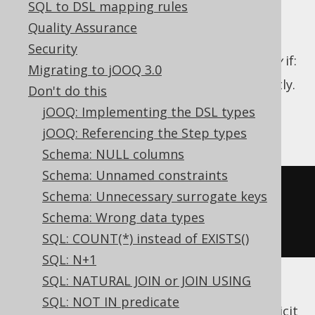
SQL to DSL mapping rules
Quality Assurance
Security
A SQL query produces reliable ordering
only
if:
Migrating to jOOQ 3.0
An
ORDER BY clause
is provided, explicitly.
Don't do this
That
clause is deterministic.
ORDER BY
jOOQ: Implementing the DSL types
For example:
jOOQ: Referencing the Step types
Schema: NULL columns
Schema: Unnamed constraints
SELECT
*
Schema: Unnecessary surrogate keys
FROM
Schema: Wrong data types
ORDER
BY
 title
,
 id
SQL: COUNT(*) instead of EXISTS()
SQL: N+1
SQL: NATURAL JOIN or JOIN USING
In many of the above examples, it would be
SQL: NOT IN predicate
weird if the RDBMS didn't produce any implicit