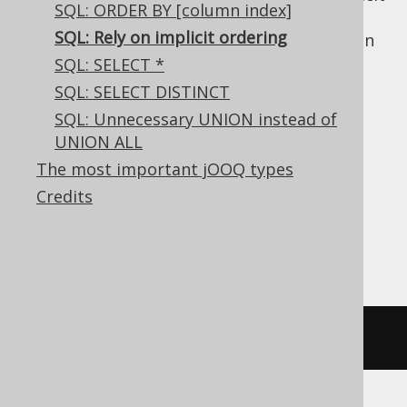
SQL: ORDER BY [column index]
ordering. But since SQL is a
4GL
, and
SQL: Rely on implicit ordering
optimisers are free to produce
any
execution
plan that implements the query's
SQL: SELECT *
specifications (which don't specify any
SQL: SELECT DISTINCT
ordering explicitly), your assumptions may
SQL: Unnecessary UNION instead of
break at any time.
UNION ALL
Implicit row
The most important jOOQ types
Credits
insertion ordering
SELECT
 TITLE 
FROM
 BOOK
;