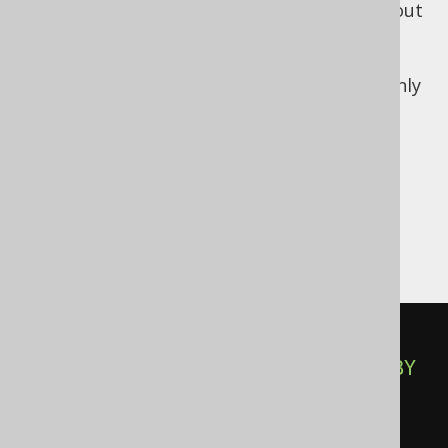
You might think that rows are simple read out
of a table, but what if this table is a view?
What if it is partitioned? What if it is
distributed? What if a covering index suddenly
applies?
Implicit derived
table ordering
SELECT
 TITLE 
FROM
(
SELECT
 TITLE 
FROM
 BOOK 
ORDER
BY
)
AS
 B
;