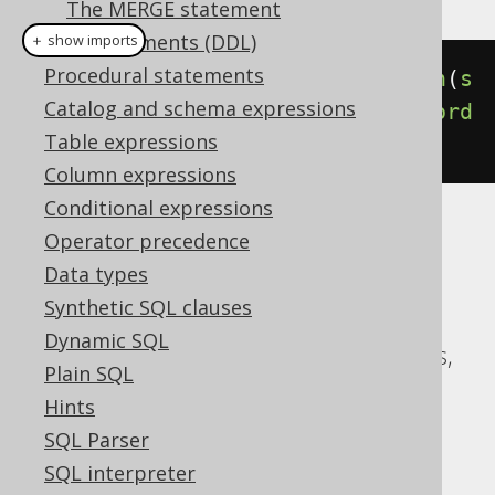
The MERGE statement
SQL Statements (DDL)
＋ show imports
Procedural statements
select
(
BOOK
.
ID
).
from
(
BOOK
).
union
(
s
Catalog and schema expressions
elect
(
AUTHOR
.
ID
).
from
(
AUTHOR
)).
ord
Table expressions
erBy
(
BOOK
.
ID
)
Column expressions
Conditional expressions
Translates to the following dialect specific
Operator precedence
expressions:
Data types
Synthetic SQL clauses
ASE, Access, Aurora MySQL, Aurora
Dynamic SQL
Postgres, CockroachDB, DB2, Databricks,
Plain SQL
DuckDB, Exasol, H2, HSQLDB, Hana,
Hints
Informix, MariaDB, MySQL, Oracle,
SQL Parser
Postgres, Redshift, SQLDataWarehouse,
SQL interpreter
SQLServer, SQLite, Snowflake, Sybase,