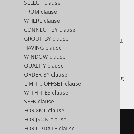
SELECT clause
FROM clause
WHERE clause
A
operation combines two subquery
UNION
CONNECT BY clause
results of compatible row type into a single
GROUP BY clause
result.
semantics is implied,
UNION DISTINCT
HAVING clause
i.e. all duplicate records resulting from this
combination are removed. Typically, you
WINDOW clause
should prefer
over
, if you
UNION ALL
UNION
QUALIFY clause
don't really need to remove duplicates, see
ORDER BY clause
also
this section of the manual
. The following
LIMIT .. OFFSET clause
example shows how to use such a
UNION
WITH TIES clause
operation in jOOQ.
SEEK clause
FOR XML clause
SELECT
*
FROM
 BOOK 
WHERE
 ID 
=
3
FOR JSON clause
UNION
FOR UPDATE clause