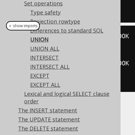
SELECT
*
FROM
 BOOK 
WHERE
 ID 
=
5
Set operations
Type safety
Projection rowtype
＋ show imports
Differences to standard SQL
create
.
selectFrom
(
BOOK
).
where
(
BOOK
UNION
.
ID
.
eq
(
3
))
UNION ALL
.
union
(
INTERSECT
create
.
selectFrom
(
BOOK
).
where
(
BOOK
INTERSECT ALL
.
ID
.
eq
(
5
)))
EXCEPT
.
fetch
();
EXCEPT ALL
Lexical and logical SELECT clause
order
Dialect support
The INSERT statement
The UPDATE statement
The DELETE statement
This example using jOOQ: