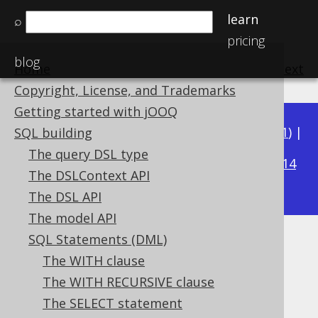
learn
⌕
pricing
blog
Home
previous
:
next
Copyright, License, and Trademarks
Getting started with jOOQ
Available in versions:
Dev
(
3.22
) |
Latest
(
3.21
) |
SQL building
3.17
The query DSL type
3.20
|
3.19
|
3.18
|
|
3.16
|
3.15
|
3.14
The DSLContext API
|
3.13
|
3.12
The DSL API
The model API
SQL Statements (DML)
UNION
The WITH clause
Supported by ✅ Open Source Edition
The WITH RECURSIVE clause
✅ Express Edition ✅ Professional Edition
The SELECT statement
✅ Enterprise Edition