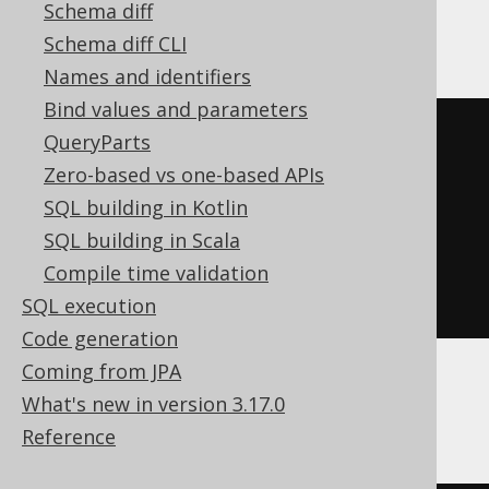
Schema diff
Teradata, Trino, Vertica, YugabyteDB
Schema diff CLI
Names and identifiers
Bind values and parameters
SELECT
 BOOK
.
QueryParts
FROM
Zero-based vs one-based APIs
UNION
SQL building in Kotlin
SELECT
 AUTHOR
.
SQL building in Scala
FROM
Compile time validation
ORDER
BY
 ID
SQL execution
Code generation
Coming from JPA
What's new in version 3.17.0
BigQuery, Spanner
Reference