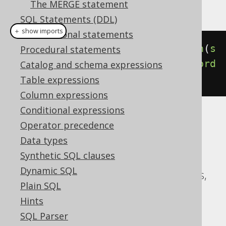
The MERGE statement
This example using jOOQ:
SQL Statements (DDL)
＋ show imports
Transactional statements
select
(
BOOK
.
ID
).
from
(
BOOK
).
union
(
s
Procedural statements
elect
(
AUTHOR
.
ID
).
from
(
AUTHOR
)).
ord
Catalog and schema expressions
erBy
(
BOOK
.
ID
)
Table expressions
Column expressions
Conditional expressions
Translates to the following dialect specific
Operator precedence
expressions:
Data types
Synthetic SQL clauses
ASE, Access, Aurora MySQL, Aurora
Dynamic SQL
Postgres, CockroachDB, DB2, Databricks,
Plain SQL
DuckDB, Exasol, H2, HSQLDB, Hana,
Hints
Informix, MariaDB, MySQL, Oracle,
SQL Parser
Postgres, Redshift, SQLDataWarehouse,