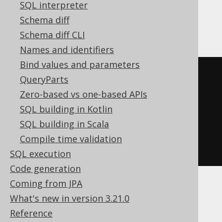
SQL interpreter
SQLServer, SQLite, Snowflake, Sybase,
Schema diff
Teradata, Trino, Vertica, YugabyteDB
Schema diff CLI
Names and identifiers
Bind values and parameters
SELECT
 BOOK
.
QueryParts
FROM
Zero-based vs one-based APIs
UNION
SQL building in Kotlin
SELECT
 AUTHOR
.
SQL building in Scala
FROM
Compile time validation
ORDER
BY
 ID
SQL execution
Code generation
Coming from JPA
BigQuery, Spanner
What's new in version 3.21.0
Reference