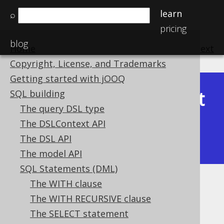
learn
⌕
pricing
blog
Home
previous
:
next
Copyright, License, and Trademarks
Getting started with jOOQ
Latest
SQL building
Available in versions:
Dev
(
3.22
) |
The query DSL type
(3.21)
The DSLContext API
|
3.20
|
3.19
|
3.18
|
3.17
|
3.16
|
The DSL API
3.15
|
3.14
|
3.13
|
3.12
The model API
SQL Statements (DML)
The WITH clause
UNION
The WITH RECURSIVE clause
Supported by ✅ Open Source Edition
The SELECT statement
✅ Express Edition ✅ Professional Edition