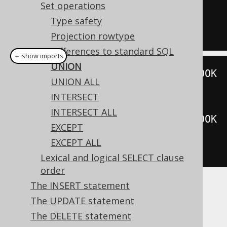
UNION
Set operations
SELECT
*
FROM
 BOOK 
WHERE
 ID 
=
5
Type safety
Projection rowtype
Differences to standard SQL
＋ show imports
UNION
create
.
selectFrom
(
BOOK
).
where
(
BOOK
UNION ALL
.
ID
.
eq
(
3
))
INTERSECT
.
union
(
INTERSECT ALL
create
.
selectFrom
(
BOOK
).
where
(
BOOK
EXCEPT
.
ID
.
eq
(
5
)))
EXCEPT ALL
.
fetch
();
Lexical and logical SELECT clause
order
The INSERT statement
Dialect support
The UPDATE statement
The DELETE statement