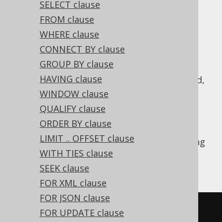
SELECT clause
✅ Enterprise Edition
FROM clause
WHERE clause
CONNECT BY clause
A
operation combines two subquery
UNION
GROUP BY clause
results of compatible row type into a single
HAVING clause
result.
semantics is implied,
UNION DISTINCT
i.e. all duplicate records resulting from this
WINDOW clause
combination are removed. Typically, you
QUALIFY clause
should prefer
over
, if you
UNION ALL
UNION
ORDER BY clause
don't really need to remove duplicates, see
LIMIT .. OFFSET clause
also
this section of the manual
. The following
WITH TIES clause
example shows how to use such a
UNION
operation in jOOQ.
SEEK clause
FOR XML clause
FOR JSON clause
SELECT
*
FROM
 BOOK 
WHERE
 ID 
=
3
FOR UPDATE clause