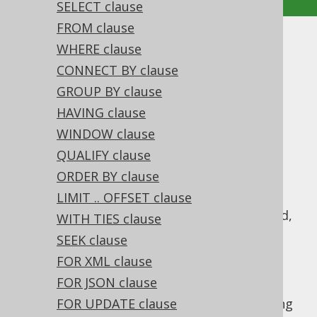
SELECT clause
FROM clause
UNION
WHERE clause
CONNECT BY clause
Supported by ✅ Open Source Edition
GROUP BY clause
✅ Express Edition ✅ Professional Edition
HAVING clause
✅ Enterprise Edition
WINDOW clause
QUALIFY clause
ORDER BY clause
A
operation combines two subquery
UNION
results of compatible row type into a single
LIMIT .. OFFSET clause
result.
semantics is implied,
UNION DISTINCT
WITH TIES clause
i.e. all duplicate records resulting from this
SEEK clause
combination are removed. Typically, you
FOR XML clause
should prefer
over
, if you
UNION ALL
UNION
FOR JSON clause
don't really need to remove duplicates, see
also
this section of the manual
FOR UPDATE clause
. The following