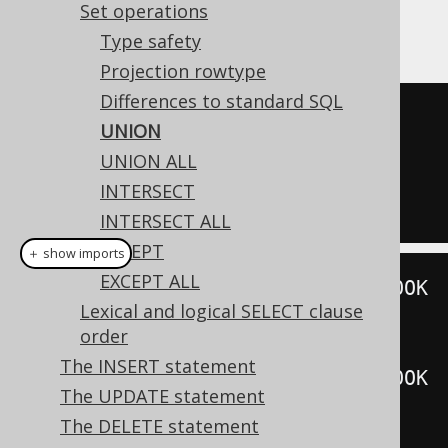
example shows how to use such a
UNION
Set operations
operation in jOOQ.
Type safety
Projection rowtype
Differences to standard SQL
SELECT
*
FROM
 BOOK 
WHERE
 ID 
=
3
UNION
UNION
UNION ALL
SELECT
*
FROM
 BOOK 
WHERE
 ID 
=
5
INTERSECT
INTERSECT ALL
EXCEPT
＋ show imports
EXCEPT ALL
create
.
selectFrom
(
BOOK
).
where
(
BOOK
Lexical and logical SELECT clause
.
ID
.
eq
(
3
))
order
.
union
(
The INSERT statement
create
.
selectFrom
(
BOOK
).
where
(
BOOK
The UPDATE statement
.
ID
.
eq
(
5
)))
The DELETE statement
.
fetch
();