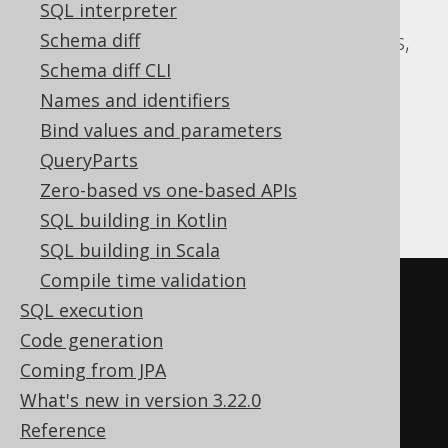
ASE, Access, Aurora MySQL, Aurora
SQL interpreter
Postgres, CockroachDB, DB2, Databricks,
Schema diff
DuckDB, Exasol, H2, HSQLDB, Hana,
Schema diff CLI
Informix, MariaDB, MySQL, Oracle,
Names and identifiers
Postgres, Redshift, SQLDataWarehouse,
Bind values and parameters
SQLServer, SQLite, Snowflake, Sybase,
QueryParts
Teradata, Trino, Vertica, YugabyteDB
Zero-based vs one-based APIs
SQL building in Kotlin
SQL building in Scala
Compile time validation
SELECT
 BOOK
.
SQL execution
FROM
Code generation
UNION
Coming from JPA
SELECT
 AUTHOR
.
What's new in version 3.22.0
FROM
Reference
ORDER
BY
 ID