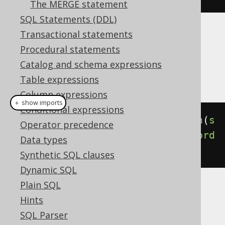
The MERGE statement
SQL Statements (DDL)
Transactional statements
Dialect support
Procedural statements
Catalog and schema expressions
This example using jOOQ:
Table expressions
Column expressions
＋ show imports
Conditional expressions
select
(
BOOK
.
ID
).
from
(
BOOK
).
union
(
s
Operator precedence
elect
(
AUTHOR
.
ID
).
from
(
AUTHOR
)).
ord
Data types
erBy
(
BOOK
.
ID
)
Synthetic SQL clauses
Dynamic SQL
Plain SQL
Translates to the following dialect specific
Hints
expressions:
SQL Parser