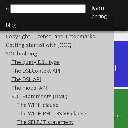
learn
⌕
pricing
blog
Home
previous
:
next
Copyright, License, and Trademarks
Getting started with jOOQ
Dev (3.22)
SQL building
Available in versions:
|
The query DSL type
Latest
(
3.21
) |
3.20
|
3.19
|
3.18
|
3.17
|
3.16
|
The DSLContext API
3.15
|
3.14
|
3.13
|
3.12
The DSL API
The model API
SQL Statements (DML)
This documentation is for the unreleased
The WITH clause
development version of jOOQ. Click on the
The WITH RECURSIVE clause
above version links to get this documentation
The SELECT statement
for a supported version of jOOQ.