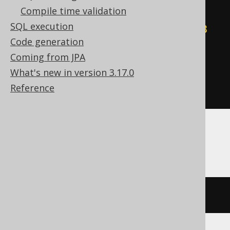
Compile time validation
WHEN
(
count
(
CASE
SQL execution
WHEN
(
BOOK
.
ID 
&
-128
)
=
-128
Code generation
THEN
1
Coming from JPA
END
)
%
2
)
=
1
THEN
-128
What's new in version 3.17.0
ELSE
0
Reference
END
)
Aurora MySQL, Oracle, Snowflake
bit_xor_agg
(
BOOK
.
ID
)