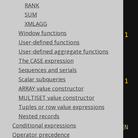
RANK
ELSE
0
SUM
END
+
CASE
XMLAGG
WHEN
(
count
(
CASE
Window functions
WHEN
(
BOOK
.
ID 
&
4
)
=
4
THEN
1
User-defined functions
END
)
%
2
)
=
1
THEN
4
User-defined aggregate functions
ELSE
0
The CASE expression
END
+
CASE
Sequences and serials
WHEN
(
count
(
CASE
Scalar subqueries
WHEN
(
BOOK
.
ID 
&
8
)
=
8
THEN
1
ARRAY value constructor
END
)
%
2
)
=
1
THEN
8
MULTISET value constructor
ELSE
0
Tuples or row value expressions
END
+
CASE
Nested records
WHEN
(
count
(
CASE
Conditional expressions
WHEN
(
BOOK
.
ID 
&
16
)
=
16
THEN
Operator precedence
1