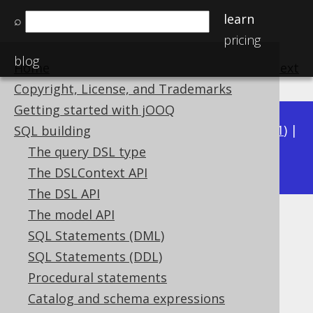
learn
⌕
pricing
blog
Home
previous
:
next
Copyright, License, and Trademarks
Getting started with jOOQ
Available in versions:
Dev
(
3.22
) |
Latest
(
3.21
) |
SQL building
3.17
The query DSL type
3.20
|
3.19
|
3.18
|
|
3.16
The DSLContext API
The DSL API
The model API
BIT_XOR_AGG
SQL Statements (DML)
Supported by ✅ Open Source Edition
SQL Statements (DDL)
✅ Express Edition ✅ Professional Edition
Procedural statements
✅ Enterprise Edition
Catalog and schema expressions