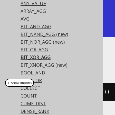
ANY_VALUE
| bit_xor_agg | bit_xor_agg |

ARRAY_AGG
+-------------+-------------+

AVG
|           4 |           0 |

BIT_AND_AGG
+-------------+-------------+
BIT_NAND_AGG (new)
BIT_NOR_AGG (new)
BIT_OR_AGG
Dialect support
BIT_XOR_AGG
BIT_XNOR_AGG (new)
This example using jOOQ:
BOOL_AND
BOOL_OR
＋ show imports
COLLECT
bitXorAgg
(
BOOK
.
ID
.
coerce
(
TINYINT
))
COUNT
CUME_DIST
DENSE_RANK
Translates to the following dialect specific