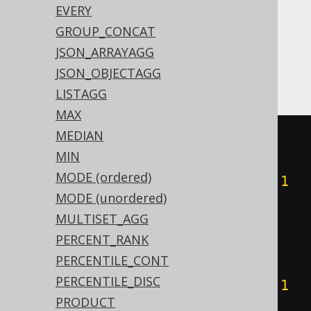
EVERY
expressions:
GROUP_CONCAT
ASE, Redshift, SQLDataWarehouse,
JSON_ARRAYAGG
SQLServer
JSON_OBJECTAGG
LISTAGG
MAX
MEDIAN
(
CASE
MIN
WHEN
(
count
(
CASE
MODE (ordered)
WHEN
(
BOOK
.
ID 
&
1
)
=
1
THEN
1
MODE (unordered)
END
)
%
2
)
=
1
THEN
1
MULTISET_AGG
ELSE
0
PERCENT_RANK
END
+
CASE
PERCENTILE_CONT
WHEN
(
count
(
CASE
PERCENTILE_DISC
WHEN
(
BOOK
.
ID 
&
2
)
=
2
THEN
1
PRODUCT
END
)
%
2
)
=
1
THEN
2