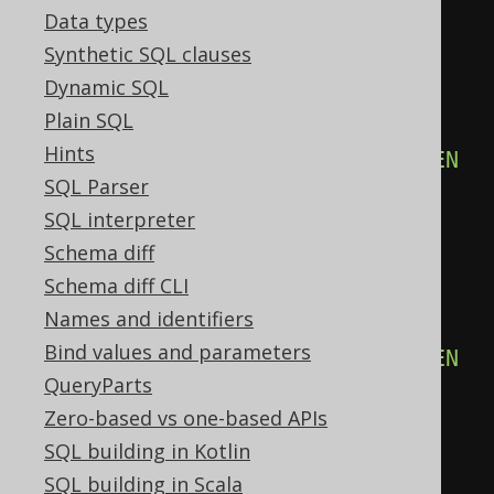
Data types
END
)
%
2
)
=
1
THEN
16
Synthetic SQL clauses
ELSE
0
Dynamic SQL
END
+
CASE
Plain SQL
WHEN
(
count
(
CASE
Hints
WHEN
(
BOOK
.
ID 
&
32
)
=
32
THEN
SQL Parser
1
SQL interpreter
END
)
%
2
)
=
1
THEN
32
Schema diff
ELSE
0
Schema diff CLI
END
+
CASE
Names and identifiers
WHEN
(
count
(
CASE
Bind values and parameters
WHEN
(
BOOK
.
ID 
&
64
)
=
64
THEN
QueryParts
1
Zero-based vs one-based APIs
END
)
%
2
)
=
1
THEN
64
SQL building in Kotlin
ELSE
0
SQL building in Scala
END
+
CASE