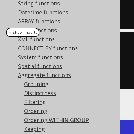
  bit_xor_agg
(
ID
),
String functions
  bit_xor_agg
(
AUTHOR_ID
)
Datetime functions
FROM
 BOOK
ARRAY functions
JSON functions
＋ show imports
XML functions
create
.
select
(
CONNECT BY functions
         bitXorAgg
(
BOOK
.
ID
),
System functions
Spatial functions
bitXorAgg
(
BOOK
.
AUTHOR_ID
))
Aggregate functions
.
from
(
BOOK
)
Grouping
Distinctness
Filtering
Producing:
Ordering
Ordering WITHIN GROUP
Keeping
+-------------+-------------+
