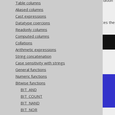
Supported by ✅ Open Source Edition 
Table columns
Aliased columns
Cast expressions
The
function produces the
Datatype coercions
BIT_XOR()
Readonly columns
Computed columns
Collations
SELECT
 bit_xor
(
5
,
3
);
Arithmetic expressions
String concatenation
The result being
Case sensitivity with strings
General functions
Numeric functions
+---------+

Bitwise functions
| bit_xor |

BIT_AND
+---------+

BIT_COUNT
|       6 |

+---------+
BIT_NAND
BIT_NOR