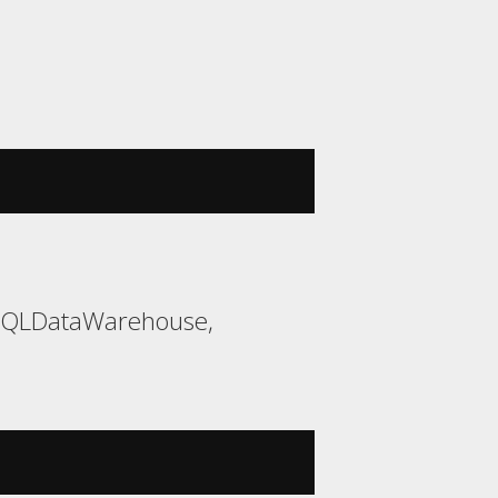
 SQLDataWarehouse,