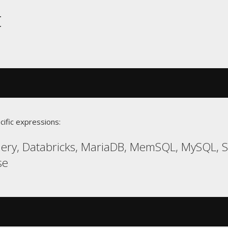
t
cific expressions:
uery, Databricks, MariaDB, MemSQL, MySQL,
se