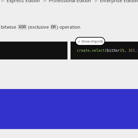
✅ Express Edition ✅ Professional Edition ✅ Enterprise Edition
 bitwise
(exclusive
) operation.
XOR
OR
＋ show imports
create
.
select
(
bitXor
(
5
,
3
)).