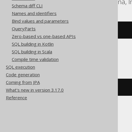
DB2, H2, HSQLDB, Hana, In
Schema diff CLI
Names and identifiers
Bind values and parameters
QueryParts
bitxor
(
x
,
 y
)
Zero-based vs one-based APIs
SQL building in Kotlin
SQL building in Scala
DuckDB
Compile time validation
SQL execution
Code generation
Coming from JPA
xor
(
x
,
 y
)
What's new in version 3.17.0
Reference
Exasol