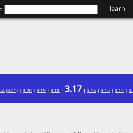
⌕
learn
3.17
est
(
3.21
) |
3.20
|
3.19
|
3.18
|
|
3.16
|
3.15
|
3.14
|
3