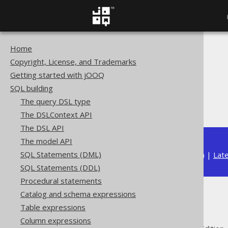
Home
The jOOQ User Manual
Copyright, License, and Trademarks
SQL building
Getting started with jOOQ
Column expressions
SQL building
Bitwise functions
The query DSL type
BIT_XOR
The DSLContext API
The DSL API
The model API
SQL Statements (DML)
Available in versions:
Dev
(
3.22
) |
Lat
SQL Statements (DDL)
Procedural statements
Catalog and schema expressions
BIT_XOR
Table expressions
Column expressions