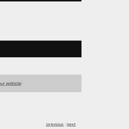
ur website
previous
:
next