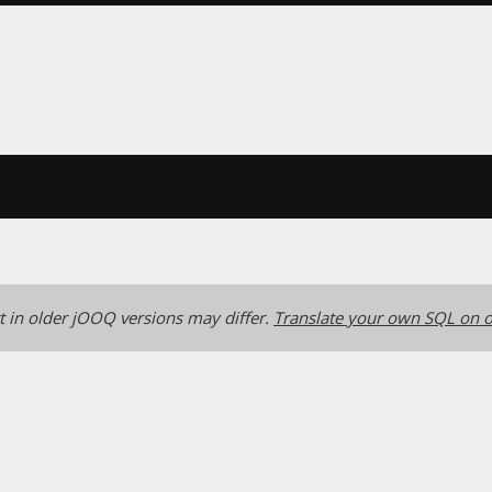
 in older jOOQ versions may differ.
Translate your own SQL on o