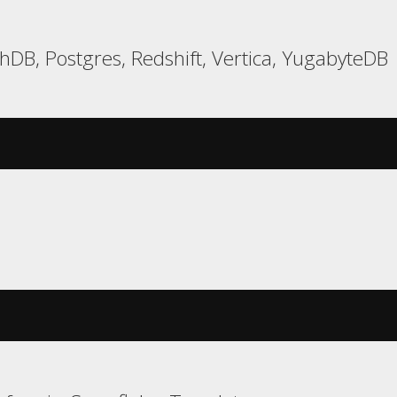
hDB, Postgres, Redshift, Vertica, YugabyteDB