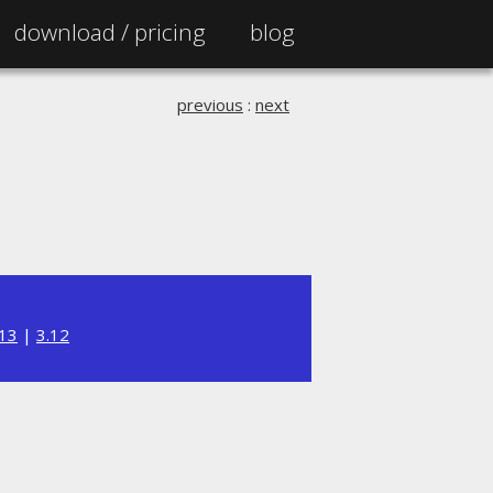
download /
pricing
blog
previous
:
next
.13
|
3.12