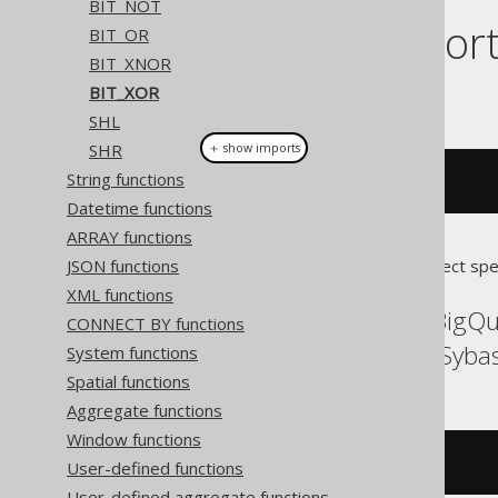
BIT_NOT
Dialect suppor
BIT_OR
BIT_XNOR
BIT_XOR
This example using jOOQ:
SHL
SHR
＋ show imports
String functions
bitXor
(
x
,
 y
)
Datetime functions
ARRAY functions
JSON functions
Translates to the following dialect spe
XML functions
ASE, Aurora MySQL, BigQ
CONNECT BY functions
SQLServer, Spanner, Syba
System functions
Spatial functions
Aggregate functions
Window functions
(
x 
^
 y
)
User-defined functions
User-defined aggregate functions