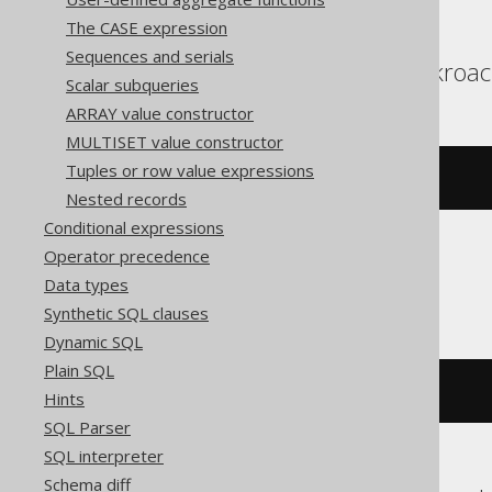
The CASE expression
Sequences and serials
Aurora Postgres, Cockroac
Scalar subqueries
ARRAY value constructor
MULTISET value constructor
Tuples or row value expressions
(
x 
#
 y
)
Nested records
Conditional expressions
Operator precedence
ClickHouse
Data types
Synthetic SQL clauses
Dynamic SQL
Plain SQL
bitXor
(
x
,
 y
)
Hints
SQL Parser
SQL interpreter
Schema diff