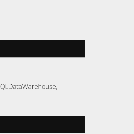
 SQLDataWarehouse,