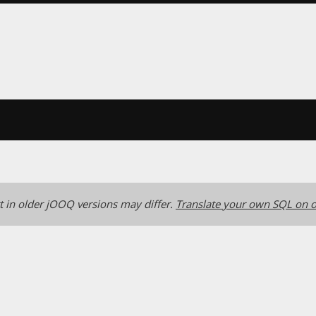
 in older jOOQ versions may differ.
Translate your own SQL on o