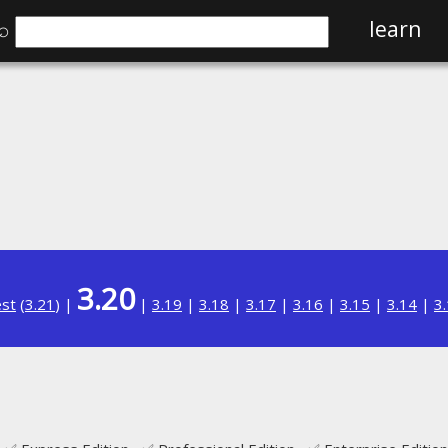
⌕
learn
3.20
est
(
3.21
) |
|
3.19
|
3.18
|
3.17
|
3.16
|
3.15
|
3.14
|
3