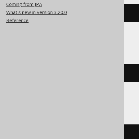
Coming from JPA
What's new in version 3.20.0
bit_xor
(
x
,
 y
)
Reference
Firebird
bin_xor
(
x
,
 y
)
Oracle
bitand
(