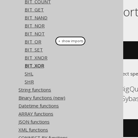
BIT_COUNT
Dialect suppor
BIT_GET
BIT_NAND
BIT_NOR
This example using jOOQ:
BIT_NOT
BIT_OR
＋ show imports
BIT_SET
bitXor
(
x
,
 y
)
BIT_XNOR
BIT_XOR
SHL
Translates to the following dialect spe
SHR
ASE, Aurora MySQL, BigQ
String functions
SQLServer, Spanner, Syba
Binary functions (new)
Datetime functions
ARRAY functions
JSON functions
(
x 
^
 y
)
XML functions
CONNECT BY functions