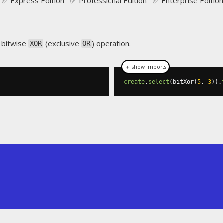
✅ Express Edition ✅ Professional Edition ✅ Enterprise Edition
 bitwise
(exclusive
) operation.
XOR
OR
＋ show imports
create
.
select
(
bitXor
(
5
,
3
)).