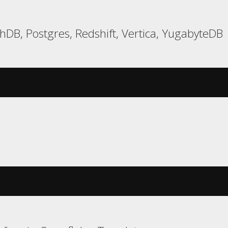
hDB, Postgres, Redshift, Vertica, YugabyteDB