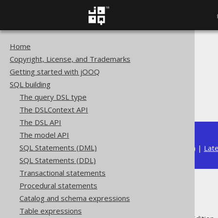
Home
The jOOQ User Manual
Copyright, License, and Trademarks
SQL building
Getting started with jOOQ
Column expressions
SQL building
Bitwise functions
The query DSL type
BIT_XOR
The DSLContext API
The DSL API
The model API
SQL Statements (DML)
Available in versions:
Dev
(
3.22
) |
Lat
SQL Statements (DDL)
Transactional statements
Procedural statements
BIT_XOR
Catalog and schema expressions
Table expressions