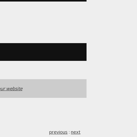
ur website
previous
:
next