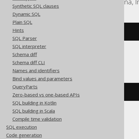
DB2, H2, HSQLDB, Hana, In
Synthetic SQL clauses
Dynamic SQL
Plain SQL
Hints
bitxor
(
x
,
 y
)
SQL Parser
SQL interpreter
Schema diff
DuckDB
Schema diff CLI
Names and identifiers
Bind values and parameters
QueryParts
xor
(
x
,
 y
)
Zero-based vs one-based APIs
SQL building in Kotlin
SQL building in Scala
Compile time validation
Exasol
SQL execution
Code generation