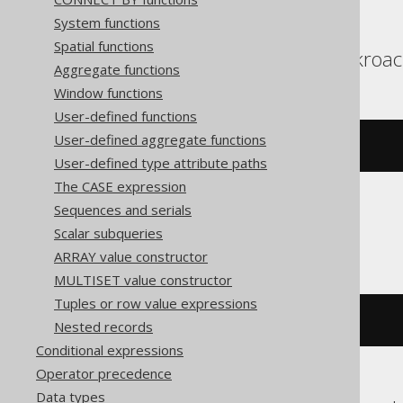
System functions
Spatial functions
Aurora Postgres, Cockroac
Aggregate functions
Window functions
User-defined functions
User-defined aggregate functions
(
x 
#
 y
)
User-defined type attribute paths
The CASE expression
Sequences and serials
ClickHouse
Scalar subqueries
ARRAY value constructor
MULTISET value constructor
Tuples or row value expressions
bitXor
(
x
,
 y
)
Nested records
Conditional expressions
Operator precedence
Data types