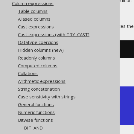
Supported by ✅ Open Source Edition 
Column expressions
Table columns
Aliased columns
The
function produces the
Cast expressions
BIT_XOR()
Cast expressions (with TRY_CAST)
Datatype coercions
Hidden columns (new)
SELECT
 bit_xor
(
5
,
3
);
Readonly columns
Computed columns
The result being
Collations
Arithmetic expressions
String concatenation
+---------+

Case sensitivity with strings
| bit_xor |

General functions
+---------+

Numeric functions
|       6 |

+---------+
Bitwise functions
BIT_AND