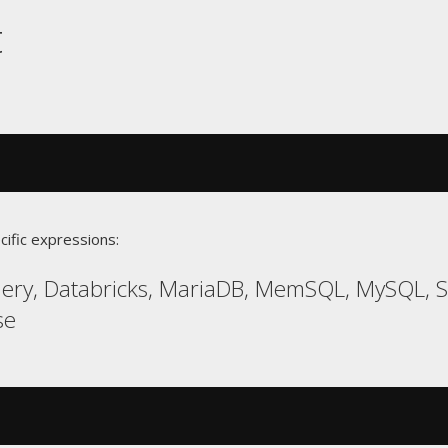
t
cific expressions:
uery, Databricks, MariaDB, MemSQL, MySQL,
se