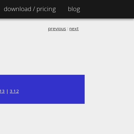
download /
pricing
blog
previous
:
next
.13
|
3.12