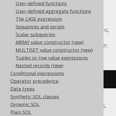
User-defined functions
Translates to the following dialect specific
User-defined aggregate functions
expressions:
The CASE expression
Sequences and serials
ASE, Aurora MySQL, BigQuery, Databricks,
Scalar subqueries
MariaDB, MemSQL, MySQL,
ARRAY value constructor (new)
SQLDataWarehouse, SQLServer, Spanner,
MULTISET value constructor (new)
Sybase
Tuples or row value expressions
Nested records (new)
Conditional expressions
(
x 
^
 y
)
Operator precedence
Data types
Synthetic SQL clauses
Dynamic SQL
Aurora Postgres, CockroachDB, Postgres,
Plain SQL
Redshift, Vertica, YugabyteDB