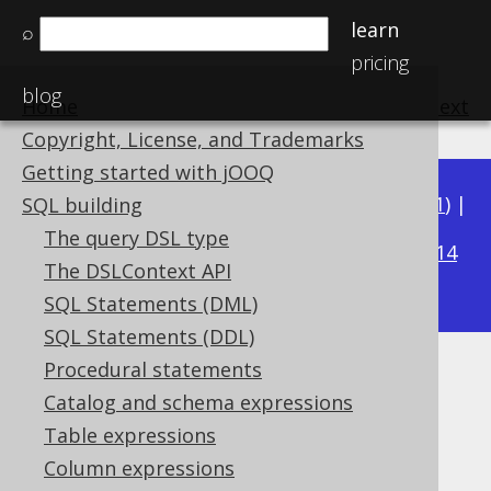
learn
⌕
pricing
blog
Home
previous
:
next
Copyright, License, and Trademarks
Getting started with jOOQ
Available in versions:
Dev
(
3.22
) |
Latest
(
3.21
) |
SQL building
3.15
The query DSL type
3.20
|
3.19
|
3.18
|
3.17
|
3.16
|
|
3.14
The DSLContext API
|
3.13
|
3.12
SQL Statements (DML)
SQL Statements (DDL)
Procedural statements
BIT_XOR
Catalog and schema expressions
Supported by ✅ Open Source Edition
Table expressions
✅ Express Edition ✅ Professional Edition
Column expressions
✅ Enterprise Edition