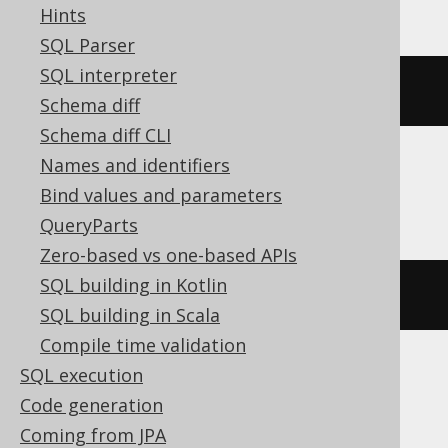
Hints
SQL Parser
SQL interpreter
(
x 
#
 y
)
Schema diff
Schema diff CLI
Names and identifiers
ClickHouse
Bind values and parameters
QueryParts
Zero-based vs one-based APIs
SQL building in Kotlin
bitXor
(
x
,
 y
)
SQL building in Scala
Compile time validation
SQL execution
DB2, H2, HSQLDB, Hana, Informix,
Code generation
Snowflake, Teradata
Coming from JPA