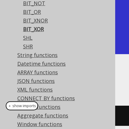
BIT_NOT
+---------+

BIT_OR
| bit_xor |

BIT_XNOR
+---------+

BIT_XOR
|       6 |

SHL
+---------+
SHR
String functions
Datetime functions
Dialect support
ARRAY functions
JSON functions
XML functions
This example using jOOQ:
CONNECT BY functions
＋ show imports
System functions
Aggregate functions
bitXor
(
x
,
 y
)
Window functions