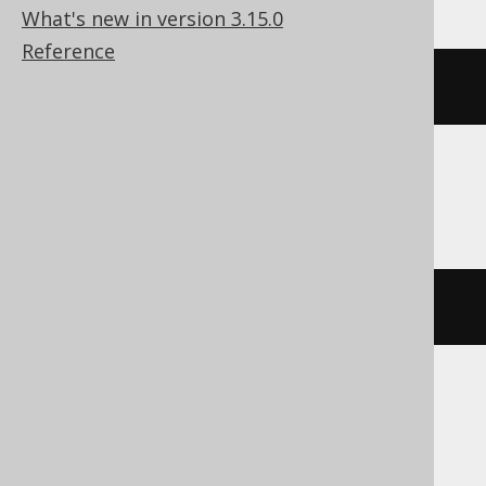
What's new in version 3.15.0
Reference
bitxor
(
x
,
 y
)
DuckDB
xor
(
x
,
 y
)
Exasol