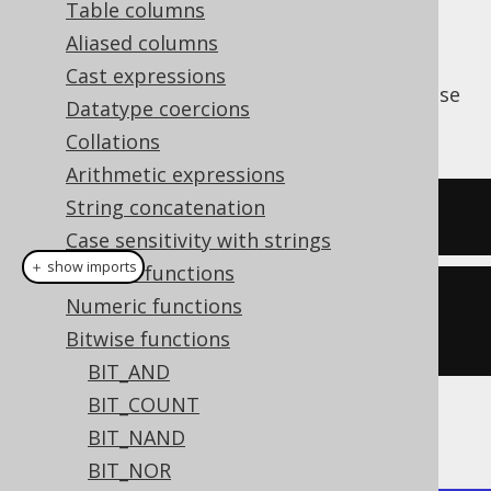
Table columns
Aliased columns
Cast expressions
The
function produces the bitwise
BIT_XOR()
Datatype coercions
(exclusive
) operation.
XOR
OR
Collations
Arithmetic expressions
String concatenation
SELECT
 bit_xor
(
5
,
3
);
Case sensitivity with strings
＋ show imports
General functions
create
.
select
(
bitXor
(
5
,
Numeric functions
3
)).
fetch
();
Bitwise functions
BIT_AND
BIT_COUNT
The result being
BIT_NAND
BIT_NOR