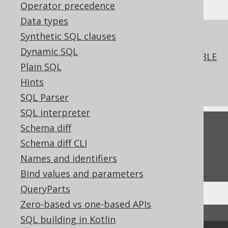
Operator precedence
Data types
References to this page
Synthetic SQL clauses
Dynamic SQL
The COMMENT clause of the ALTER TABLE
Plain SQL
statement
Hints
Comments
SQL Parser
SQL interpreter
Feedback
Schema diff
Schema diff CLI
Do you have any feedback about this page?
Names and identifiers
We'd love to hear it!
Bind values and parameters
QueryParts
Zero-based vs one-based APIs
↑ Back to top
SQL building in Kotlin