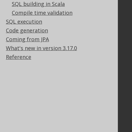
SQL building in Scala
Community
Compile time validation
Our customers
SQL execution
Tech Blog
Code generation
GitHub
Stack Overflow
Coming from JPA
What's new in version 3.17.0
Reference
Support
Support options
Contact
PayPro Global Account Login
Bluesnap Account Login
Legal
Licenses