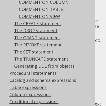
COMMENT ON COLUMN
COMMENT ON TABLE
COMMENT ON VIEW
The
statement can be used to store
COMMENT
The CREATE statement
a description for an object from the database
The DROP statement
catalog.
The GRANT statement
It is available for the following types of object:
The REVOKE statement
The SET statement
The TRUNCATE statement
Table of contents
Generating DDL from objects
Procedural statements
3.6.2.1.
Catalog and schema expressions
COMMENT ON COLUMN
3.6.2.2.
COMMENT ON TABLE
Table expressions
3.6.2.3.
COMMENT ON VIEW
Column expressions
Conditional expressions
previous
:
next