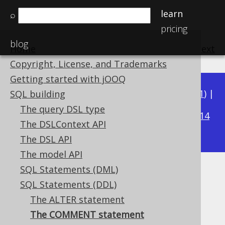
learn
⌕
pricing
blog
Home
previous
:
next
Copyright, License, and Trademarks
Getting started with jOOQ
Available in versions:
Dev
(
3.22
) |
Latest
(
3.21
) |
SQL building
3.17
The query DSL type
3.20
|
3.19
|
3.18
|
|
3.16
|
3.15
|
3.14
The DSLContext API
|
3.13
|
3.12
The DSL API
The model API
SQL Statements (DML)
The COMMENT statement
SQL Statements (DDL)
Supported by ✅ Open Source Edition
The ALTER statement
✅ Express Edition ✅ Professional Edition
The COMMENT statement
✅ Enterprise Edition