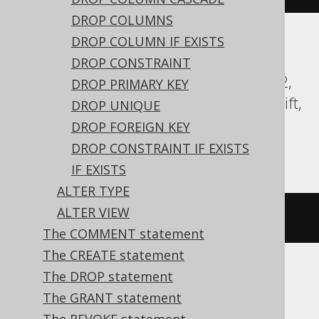
DROP COLUMNS
DROP COLUMN IF EXISTS
Aurora Postgres, CockroachDB, DB2,
DROP CONSTRAINT
Databricks, DuckDB, Exasol, Firebird, H2,
DROP PRIMARY KEY
HSQLDB, Hana, Oracle, Postgres, Redshift,
DROP UNIQUE
Sybase, Teradata, Trino, Vertica,
DROP FOREIGN KEY
YugabyteDB
DROP CONSTRAINT IF EXISTS
IF EXISTS
ALTER TYPE
ALTER VIEW
COMMENT
ON
TABLE
 t 
IS
'comment'
The COMMENT statement
The CREATE statement
The DROP statement
BigQuery
The GRANT statement