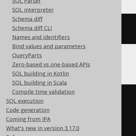
SQL Parser
SQL interpreter
Schema diff
ALTER
TABLE
 t 
SET
COMMENT
=
Schema diff CLI
'comment'
Names and identifiers
Bind values and parameters
QueryParts
SQLServer
Zero-based vs one-based APIs
SQL building in Kotlin
SQL building in Scala
Compile time validation
BEGIN
TRY
SQL execution
DECLARE
@
u varchar
(
max
)
=
Code generation
schema_name
();
Coming from JPA
EXEC
 sp_addextendedproperty 
What's new in version 3.17.0
'MS_Description'
,
'comment'
,