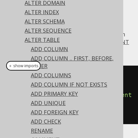
ALTER DOMAIN
ALTER INDEX
ALTER SCHEMA
For convenience, jOOQ supports MySQL's
ALTER SEQUENCE
syntax also on
, which
COMMENT
ALTER TABLE
ALTER TABLE
corresponds to the more standard
COMMENT
ADD COLUMN
ON TABLE statement
ADD COLUMN .. FIRST, BEFORE,
AFTER
＋ show imports
ADD COLUMNS
// Specify a new comment on a 
ADD COLUMN IF NOT EXISTS
table
ADD PRIMARY KEY
create
.
alterTable
(
"table"
).
comment
ADD UNIQUE
(
"a comment describing the 
ADD FOREIGN KEY
table"
).
execute
();
ADD CHECK
RENAME