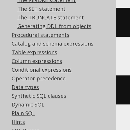
The REVOKE statement
The SET statement
The TRUNCATE statement
ALTER
TABLE
 t 
SET
OPTIONS
Generating DDL from objects
(
DESCRIPTION
=
'comment'
)
Procedural statements
Catalog and schema expressions
Table expressions
ClickHouse
Column expressions
Conditional expressions
Operator precedence
ALTER
TABLE
 t 
MODIFY
COMMENT
Data types
'comment'
Synthetic SQL clauses
Dynamic SQL
Plain SQL
Hints
Snowflake