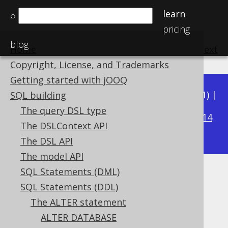
learn
⌕
pricing
blog
Home
previous
:
next
Copyright, License, and Trademarks
Getting started with jOOQ
Available in versions:
Dev
(
3.22
) |
Latest
(
3.21
) |
SQL building
3.17
The query DSL type
3.20
|
3.19
|
3.18
|
|
3.16
|
3.15
|
3.14
The DSLContext API
|
3.13
|
3.12
The DSL API
The model API
SQL Statements (DML)
ALTER TABLE .. COMMENT
SQL Statements (DDL)
Supported by ✅ Open Source Edition
The ALTER statement
✅ Express Edition ✅ Professional Edition
ALTER DATABASE
✅ Enterprise Edition