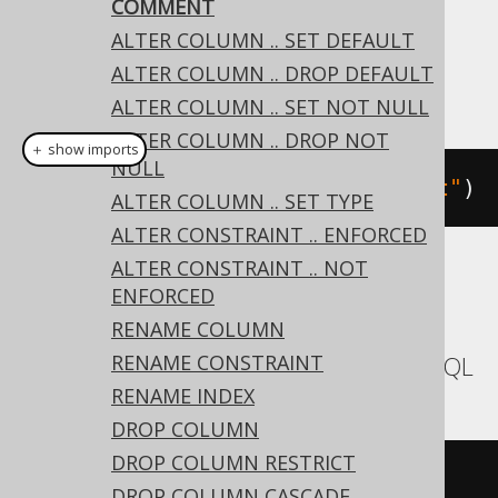
COMMENT
Dialect support
ALTER COLUMN .. SET DEFAULT
ALTER COLUMN .. DROP DEFAULT
This example using jOOQ:
ALTER COLUMN .. SET NOT NULL
ALTER COLUMN .. DROP NOT
＋ show imports
NULL
alterTable
(
"t"
).
comment
(
"comment"
)
ALTER COLUMN .. SET TYPE
ALTER CONSTRAINT .. ENFORCED
ALTER CONSTRAINT .. NOT
Translates to the following dialect specific
ENFORCED
expressions:
RENAME COLUMN
RENAME CONSTRAINT
Aurora MySQL, MariaDB, MemSQL, MySQL
RENAME INDEX
DROP COLUMN
DROP COLUMN RESTRICT
ALTER
TABLE
 t 
COMMENT
'comment'
DROP COLUMN CASCADE