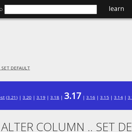
⌕
learn
. SET DEFAULT
3.17
est
(
3.21
) |
3.20
|
3.19
|
3.18
|
|
3.16
|
3.15
|
3.14
|
3
. ALTER COLUMN .. SET D