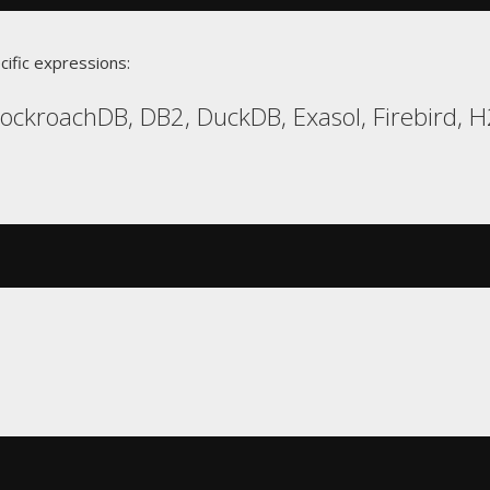
cific expressions:
CockroachDB, DB2, DuckDB, Exasol, Firebird, 