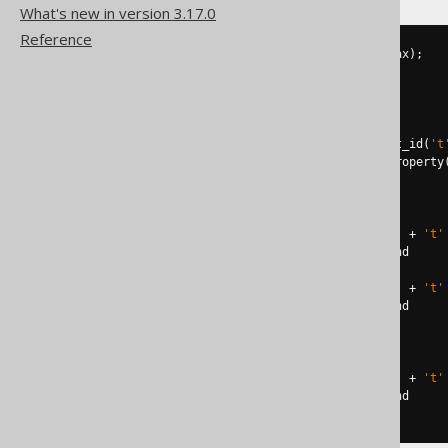
What's new in version 3.17.0
Reference
DECLARE
@
constraint
 NVARCHAR
(
max
);
DECLARE
@
command NVARCHAR
(
max
);
SELECT
@
constraint
=
FROM
 sys
.
WHERE
 parent_object_id 
=
 object_id
(
't
AND
 parent_column_id 
=
 columnproperty
IF
@
constraint
IS
NOT
NULL
BEGIN
SET
@
command 
=
'ALTER TABLE '
+
't'
EXECUTE
 sp_executesql 
@
command

SET
@
command 
=
'ALTER TABLE '
+
't'
EXECUTE
 sp_executesql 
@
END
ELSE
BEGIN
SET
@
command 
=
'ALTER TABLE '
+
't'
EXECUTE
 sp_executesql 
@
END