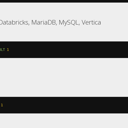
atabricks, MariaDB, MySQL, Vertica
ULT
1
1