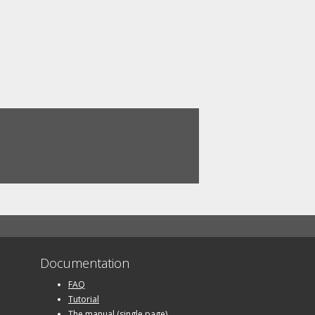
Documentation
FAQ
Tutorial
The manual (single page)