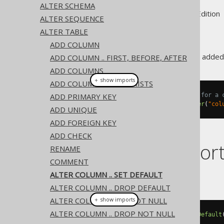
ALTER SCHEMA
Supported by ✅ Open Source Edition 
ALTER SEQUENCE
ALTER TABLE
ADD COLUMN
A column
value can be added
ADD COLUMN .. FIRST, BEFORE, AFTER
DEFAULT
ADD COLUMNS
＋ show imports
ADD COLUMN IF NOT EXISTS
ADD PRIMARY KEY
// Specify a new default value for a 
create
.
alterTable
(
"table"
).
alter
(
"col
ADD UNIQUE
ADD FOREIGN KEY
ADD CHECK
Dialect suppor
RENAME
COMMENT
ALTER COLUMN .. SET DEFAULT
This example using jOOQ:
ALTER COLUMN .. DROP DEFAULT
ALTER COLUMN .. SET NOT NULL
＋ show imports
ALTER COLUMN .. DROP NOT NULL
alterTable
(
"t"
).
alter
(
"c"
).
setDefault