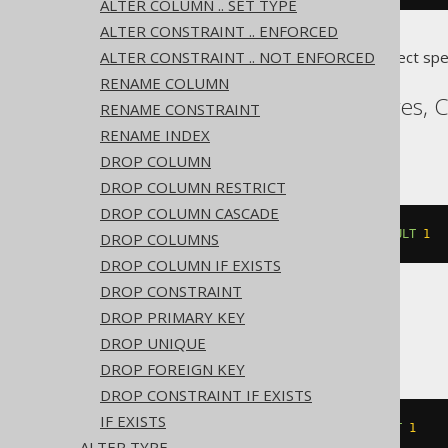
ALTER COLUMN .. SET TYPE
ALTER CONSTRAINT .. ENFORCED
ALTER CONSTRAINT .. NOT ENFORCED
Translates to the following dialect spe
RENAME COLUMN
Access, Aurora Postgres, 
RENAME CONSTRAINT
Sybase, YugabyteDB
RENAME INDEX
DROP COLUMN
DROP COLUMN RESTRICT
DROP COLUMN CASCADE
ALTER
TABLE
 t 
ALTER
 c 
SET
DEFAULT
1
DROP COLUMNS
DROP COLUMN IF EXISTS
DROP CONSTRAINT
DROP PRIMARY KEY
ASE
DROP UNIQUE
DROP FOREIGN KEY
DROP CONSTRAINT IF EXISTS
IF EXISTS
ALTER
TABLE
 t 
REPLACE
 c 
DEFAULT
1
ALTER TYPE