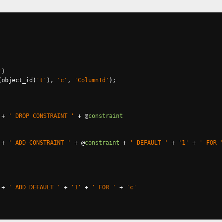
'
)
(
object_id
(
't'
),
'c'
,
'ColumnId'
);
+
' DROP CONSTRAINT '
+
@
constraint
+
' ADD CONSTRAINT '
+
@
constraint
+
' DEFAULT '
+
'1'
+
' FOR 
+
' ADD DEFAULT '
+
'1'
+
' FOR '
+
'c'