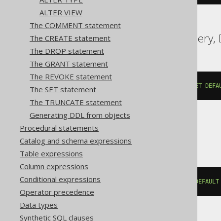
ALTER VIEW
The COMMENT statement
Aurora MySQL, BigQuery, D
The CREATE statement
The DROP statement
The GRANT statement
The REVOKE statement
ALTER
TABLE
 t 
ALTER
COLUMN
 c 
SET
DEFA
The SET statement
The TRUNCATE statement
Generating DDL from objects
Procedural statements
ClickHouse
Catalog and schema expressions
Table expressions
Column expressions
Conditional expressions
ALTER
TABLE
 t 
MODIFY
COLUMN
 c 
DEFAULT
Operator precedence
Data types
Synthetic SQL clauses