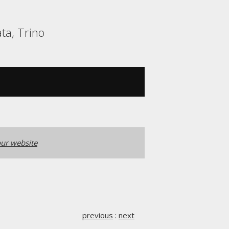
ta, Trino
ur website
previous
:
next