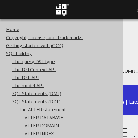
Home
The jOOQ User Manual
Copyright, License, and Trademarks
SQL building
Getting started with jOOQ
SQL Statements (DDL)
SQL building
The ALTER statement
The query DSL type
ALTER TABLE
The DSLContext API
ALTER TABLE .. ALTER COLUMN .
The DSL API
The model API
SQL Statements (DML)
SQL Statements (DDL)
Available in versions:
Dev
(
3.22
) |
Lat
The ALTER statement
ALTER DATABASE
ALTER DOMAIN
ALTER TABLE .
ALTER INDEX