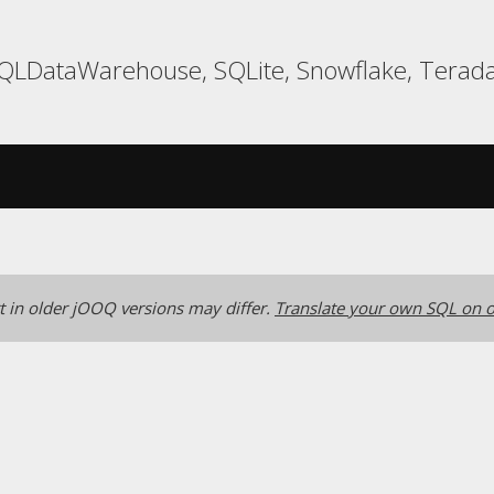
 SQLDataWarehouse, SQLite, Snowflake, Terada
 in older jOOQ versions may differ.
Translate your own SQL on o