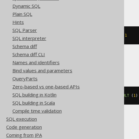
MemSQL, Oracle
Dynamic SQL
Plain SQL
Hints
SQL Parser
ALTER
TABLE
 t 
MODIFY
 c 
DEFAULT
1
SQL interpreter
Schema diff
Schema diff CLI
Names and identifiers
Spanner
Bind values and parameters
QueryParts
Zero-based vs one-based APIs
SQL building in Kotlin
ALTER
TABLE
 t 
ALTER
 c 
SET
DEFAULT
(
1
)
SQL building in Scala
Compile time validation
SQL execution
SQLServer
Code generation
Coming from JPA