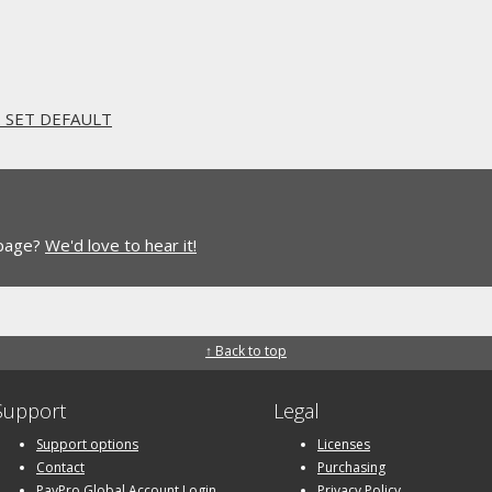
. SET DEFAULT
 page?
We'd love to hear it!
↑ Back to top
Support
Legal
Support options
Licenses
Contact
Purchasing
PayPro Global Account Login
Privacy Policy