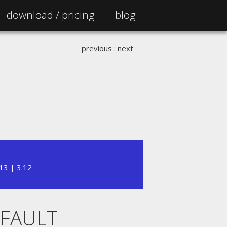
download /
pricing
blog
previous
:
next
.13
|
3.12
EFAULT