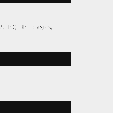
H2, HSQLDB, Postgres,