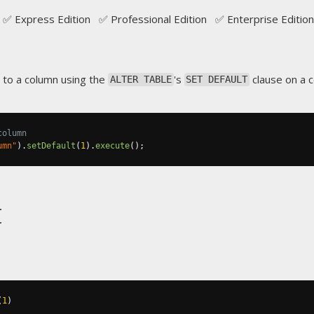
✅ Express Edition ✅ Professional Edition ✅ Enterprise Edition
 to a column using the
's
clause on a 
ALTER TABLE
SET DEFAULT
column
umn"
).
setDefault
(
1
).
execute
();
t
(
1
)