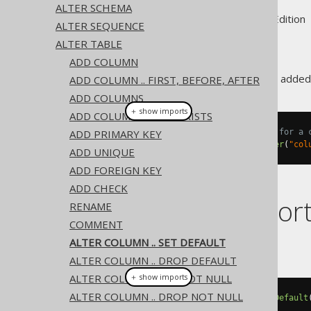
ALTER SCHEMA
Supported by ✅ Open Source Edition 
ALTER SEQUENCE
ALTER TABLE
ADD COLUMN
A column
value can be added
ADD COLUMN .. FIRST, BEFORE, AFTER
DEFAULT
ADD COLUMNS
＋ show imports
ADD COLUMN IF NOT EXISTS
ADD PRIMARY KEY
// Specify a new default value for a 
create
.
alterTable
(
"table"
).
alter
(
"col
ADD UNIQUE
ADD FOREIGN KEY
ADD CHECK
Dialect suppor
RENAME
COMMENT
ALTER COLUMN .. SET DEFAULT
This example using jOOQ:
ALTER COLUMN .. DROP DEFAULT
ALTER COLUMN .. SET NOT NULL
＋ show imports
ALTER COLUMN .. DROP NOT NULL
alterTable
(
"t"
).
alter
(
"c"
).
setDefault