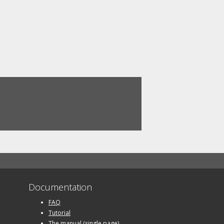
Documentation
FAQ
Tutorial
The manual (single page)