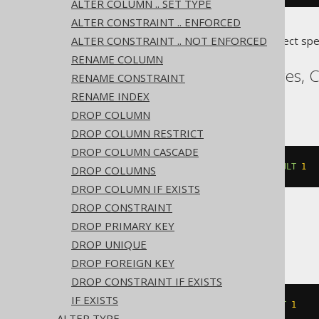
ALTER COLUMN .. SET TYPE
ALTER CONSTRAINT .. ENFORCED
ALTER CONSTRAINT .. NOT ENFORCED
Translates to the following dialect spe
RENAME COLUMN
Access, Aurora Postgres, 
RENAME CONSTRAINT
Sybase, YugabyteDB
RENAME INDEX
DROP COLUMN
DROP COLUMN RESTRICT
DROP COLUMN CASCADE
ALTER
TABLE
 t 
ALTER
 c 
SET
DEFAULT
1
DROP COLUMNS
DROP COLUMN IF EXISTS
DROP CONSTRAINT
DROP PRIMARY KEY
ASE
DROP UNIQUE
DROP FOREIGN KEY
DROP CONSTRAINT IF EXISTS
IF EXISTS
ALTER
TABLE
 t 
REPLACE
 c 
DEFAULT
1
ALTER TYPE