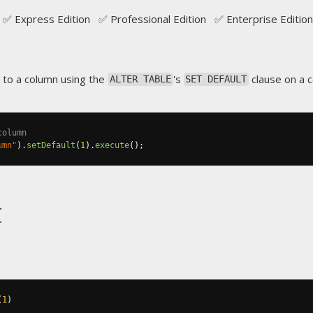
✅ Express Edition ✅ Professional Edition ✅ Enterprise Edition
 to a column using the
's
clause on a 
ALTER TABLE
SET DEFAULT
column
umn"
).
setDefault
(
1
).
execute
();
t
(
1
)