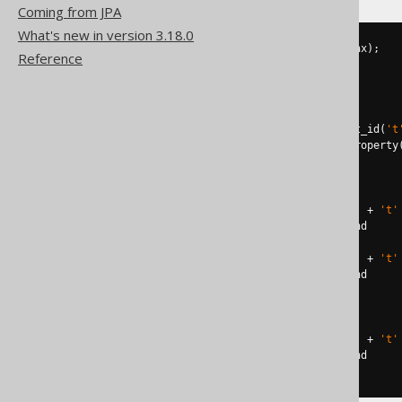
Coming from JPA
What's new in version 3.18.0
DECLARE
@
constraint
 NVARCHAR
(
max
);
Reference
DECLARE
@
command NVARCHAR
(
max
);
SELECT
@
constraint
=
FROM
 sys
.
WHERE
 parent_object_id 
=
 object_id
(
't
AND
 parent_column_id 
=
 columnproperty
IF
@
constraint
IS
NOT
NULL
BEGIN
SET
@
command 
=
'ALTER TABLE '
+
't'
EXECUTE
 sp_executesql 
@
command

SET
@
command 
=
'ALTER TABLE '
+
't'
EXECUTE
 sp_executesql 
@
END
ELSE
BEGIN
SET
@
command 
=
'ALTER TABLE '
+
't'
EXECUTE
 sp_executesql 
@
END