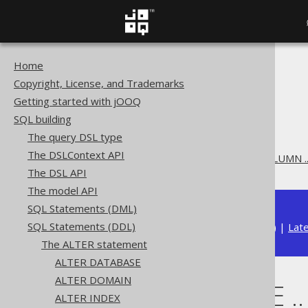
Home
The jOOQ User Manual
Copyright, License, and Trademarks
SQL building
Getting started with jOOQ
SQL Statements (DDL)
SQL building
The ALTER statement
The query DSL type
ALTER TABLE
The DSLContext API
ALTER TABLE .. ALTER COLUMN .
The DSL API
The model API
SQL Statements (DML)
SQL Statements (DDL)
Available in versions:
Dev
(
3.22
) |
Lat
The ALTER statement
ALTER DATABASE
ALTER DOMAIN
ALTER TABLE .
ALTER INDEX