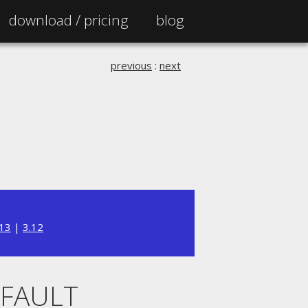
download /
pricing
blog
previous
:
next
.13
|
3.12
EFAULT