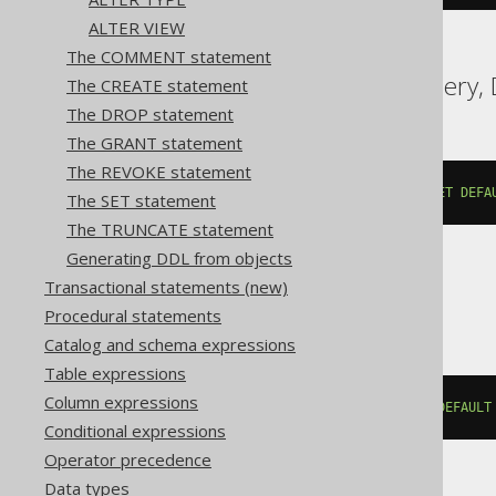
ALTER VIEW
The COMMENT statement
Aurora MySQL, BigQuery, D
The CREATE statement
The DROP statement
The GRANT statement
The REVOKE statement
ALTER
TABLE
 t 
ALTER
COLUMN
 c 
SET
DEFA
The SET statement
The TRUNCATE statement
Generating DDL from objects
Transactional statements (new)
ClickHouse
Procedural statements
Catalog and schema expressions
Table expressions
Column expressions
ALTER
TABLE
 t 
MODIFY
COLUMN
 c 
DEFAULT
Conditional expressions
Operator precedence
Data types