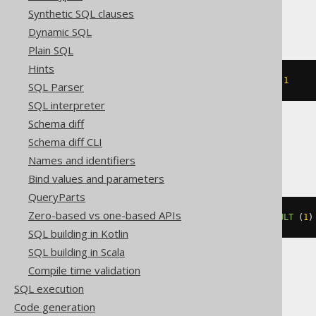
MemSQL, Oracle
Synthetic SQL clauses
Dynamic SQL
Plain SQL
Hints
ALTER
TABLE
 t 
MODIFY
 c 
DEFAULT
1
SQL Parser
SQL interpreter
Schema diff
Schema diff CLI
Spanner
Names and identifiers
Bind values and parameters
QueryParts
Zero-based vs one-based APIs
ALTER
TABLE
 t 
ALTER
 c 
SET
DEFAULT
(
1
)
SQL building in Kotlin
SQL building in Scala
Compile time validation
SQLServer
SQL execution
Code generation