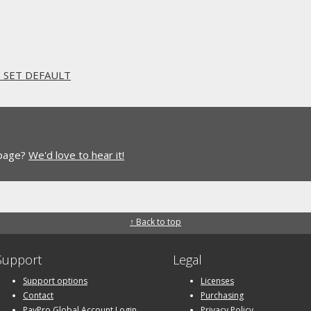
. SET DEFAULT
 page?
We'd love to hear it!
↑ Back to top
Support
Legal
Support options
Licenses
Contact
Purchasing
PayPro Global Account Login
Privacy Policy