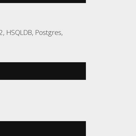
H2, HSQLDB, Postgres,