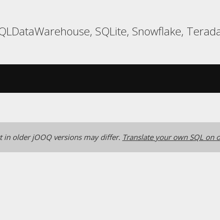
 SQLDataWarehouse, SQLite, Snowflake, Terada
 in older jOOQ versions may differ.
Translate your own SQL on o