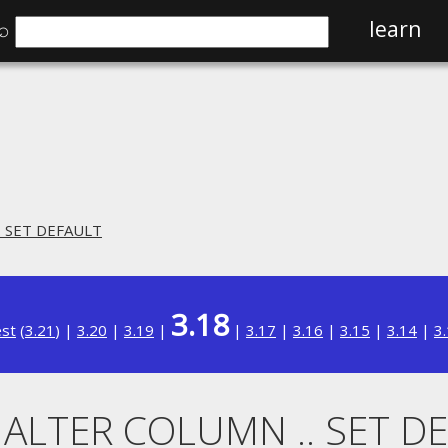
⌕
learn
. SET DEFAULT
3.18
est
(
3.21
) |
3.20
|
3.19
|
|
3.17
|
3.16
|
3.15
|
3.14
|
3
. ALTER COLUMN .. SET D