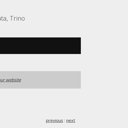
ta, Trino
ur website
previous
:
next