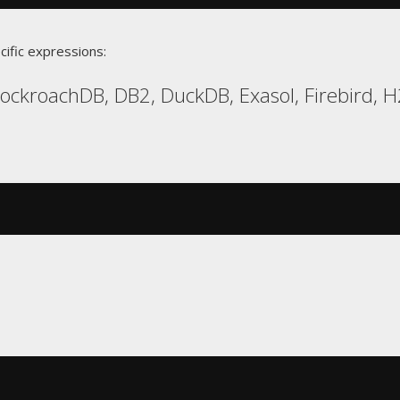
cific expressions:
CockroachDB, DB2, DuckDB, Exasol, Firebird, 