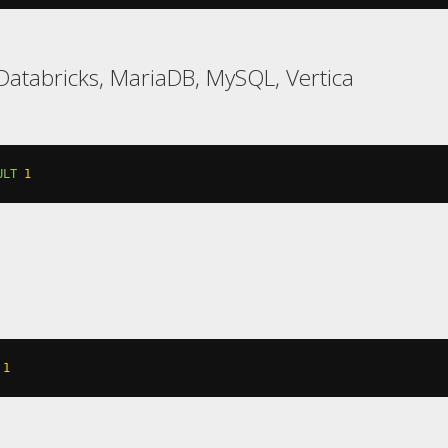
atabricks, MariaDB, MySQL, Vertica
ULT
1
1