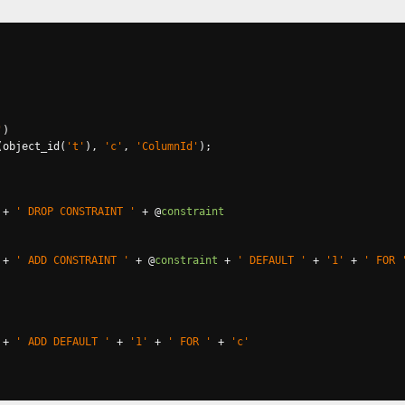
'
)
(
object_id
(
't'
),
'c'
,
'ColumnId'
);
+
' DROP CONSTRAINT '
+
@
constraint
+
' ADD CONSTRAINT '
+
@
constraint
+
' DEFAULT '
+
'1'
+
' FOR 
+
' ADD DEFAULT '
+
'1'
+
' FOR '
+
'c'