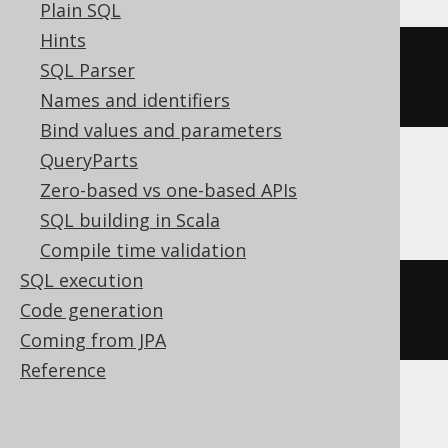
Plain SQL
Hints
ALTER
TABLE
 t 
SET
OPTIONS
SQL Parser
(
DESCRIPTION
=
'comment'
)
Names and identifiers
Bind values and parameters
QueryParts
Zero-based vs one-based APIs
ClickHouse
SQL building in Scala
Compile time validation
SQL execution
ALTER
TABLE
 t 
MODIFY
COMMENT
Code generation
'comment'
Coming from JPA
Reference
Snowflake