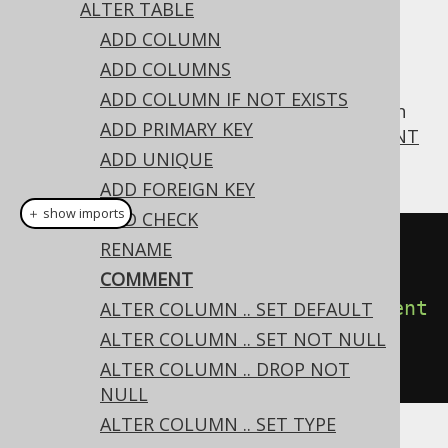
ALTER TABLE
ADD COLUMN
ADD COLUMNS
For convenience, jOOQ supports MySQL's
ADD COLUMN IF NOT EXISTS
syntax also on
, which
COMMENT
ALTER TABLE
ADD PRIMARY KEY
corresponds to the more standard
COMMENT
ADD UNIQUE
ON TABLE statement
ADD FOREIGN KEY
＋ show imports
ADD CHECK
// Specify a new comment on a 
RENAME
table
COMMENT
create
.
alterTable
(
"table"
).
comment
ALTER COLUMN .. SET DEFAULT
(
"a comment describing the 
ALTER COLUMN .. SET NOT NULL
table"
).
execute
();
ALTER COLUMN .. DROP NOT
NULL
ALTER COLUMN .. SET TYPE