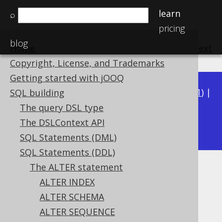
learn
⌕
pricing
blog
Home
previous
:
next
Copyright, License, and Trademarks
Getting started with jOOQ
Available in versions:
Dev
(
3.22
) |
Latest
(
3.21
) |
SQL building
3.20
|
3.19
|
3.18
|
3.17
|
3.16
|
3.15
|
3.14
|
The query DSL type
3.12
The DSLContext API
3.13
|
SQL Statements (DML)
SQL Statements (DDL)
The ALTER statement
ALTER TABLE .. COMMENT
ALTER INDEX
Supported by ✅ Open Source Edition
ALTER SCHEMA
✅ Express Edition ✅ Professional Edition
ALTER SEQUENCE
✅ Enterprise Edition