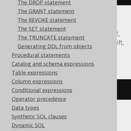
The DROP statement
The GRANT statement
The REVOKE statement
Aurora Postgres, CockroachDB, DB2,
The SET statement
Databricks, DuckDB, Exasol, Firebird, H2,
The TRUNCATE statement
HSQLDB, Hana, Oracle, Postgres, Redshift,
Generating DDL from objects
Sybase, Teradata, Trino, Vertica,
Procedural statements
YugabyteDB
Catalog and schema expressions
Table expressions
Column expressions
COMMENT
ON
TABLE
 t 
IS
'comment'
Conditional expressions
Operator precedence
Data types
Synthetic SQL clauses
BigQuery
Dynamic SQL