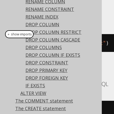
RENAME COLUMN
Dialect support
RENAME CONSTRAINT
RENAME INDEX
This example using jOOQ:
DROP COLUMN
DROP COLUMN RESTRICT
＋ show imports
DROP COLUMN CASCADE
alterTable
(
"t"
).
comment
(
"comment"
)
DROP COLUMNS
DROP COLUMN IF EXISTS
DROP CONSTRAINT
Translates to the following dialect specific
DROP PRIMARY KEY
expressions:
DROP FOREIGN KEY
Aurora MySQL, MariaDB, MemSQL, MySQL
IF EXISTS
ALTER VIEW
The COMMENT statement
The CREATE statement
ALTER
TABLE
 t 
COMMENT
'comment'