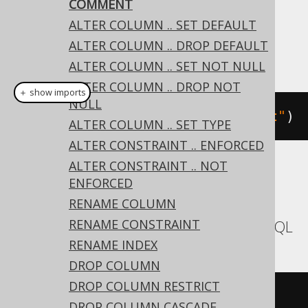
COMMENT
Dialect support
ALTER COLUMN .. SET DEFAULT
ALTER COLUMN .. DROP DEFAULT
This example using jOOQ:
ALTER COLUMN .. SET NOT NULL
ALTER COLUMN .. DROP NOT
＋ show imports
NULL
alterTable
(
"t"
).
comment
(
"comment"
)
ALTER COLUMN .. SET TYPE
ALTER CONSTRAINT .. ENFORCED
ALTER CONSTRAINT .. NOT
Translates to the following dialect specific
ENFORCED
expressions:
RENAME COLUMN
RENAME CONSTRAINT
Aurora MySQL, MariaDB, MemSQL, MySQL
RENAME INDEX
DROP COLUMN
DROP COLUMN RESTRICT
ALTER
TABLE
 t 
COMMENT
'comment'
DROP COLUMN CASCADE