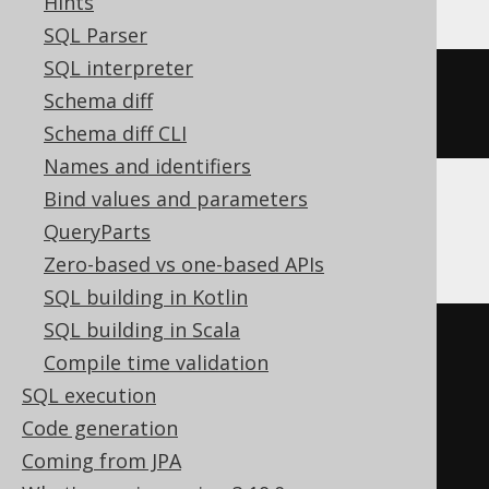
Hints
SQL Parser
SQL interpreter
ALTER
TABLE
 t 
SET
COMMENT
=
Schema diff
'comment'
Schema diff CLI
Names and identifiers
Bind values and parameters
SQLServer
QueryParts
Zero-based vs one-based APIs
SQL building in Kotlin
SQL building in Scala
BEGIN
TRY
Compile time validation
DECLARE
@
u varchar
(
max
)
=
SQL execution
schema_name
();
Code generation
EXEC
 sp_addextendedproperty 
Coming from JPA
'MS_Description'
,
'comment'
,