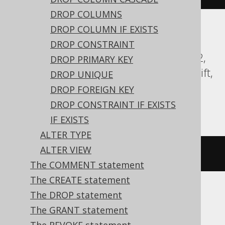
DROP COLUMNS
DROP COLUMN IF EXISTS
Aurora Postgres, CockroachDB, DB2,
DROP CONSTRAINT
Databricks, DuckDB, Exasol, Firebird, H2,
DROP PRIMARY KEY
HSQLDB, Hana, Oracle, Postgres, Redshift,
DROP UNIQUE
Sybase, Teradata, Trino, Vertica,
DROP FOREIGN KEY
YugabyteDB
DROP CONSTRAINT IF EXISTS
IF EXISTS
ALTER TYPE
ALTER VIEW
COMMENT
ON
TABLE
 t 
IS
'comment'
The COMMENT statement
The CREATE statement
The DROP statement
BigQuery
The GRANT statement