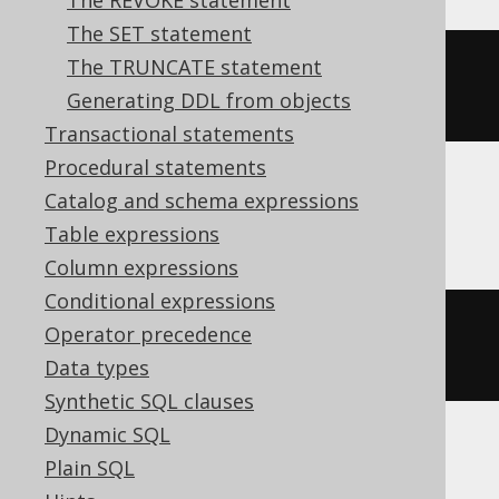
The REVOKE statement
The SET statement
The TRUNCATE statement
ALTER
TABLE
 t 
SET
OPTIONS
Generating DDL from objects
(
DESCRIPTION
=
'comment'
)
Transactional statements
Procedural statements
Catalog and schema expressions
ClickHouse
Table expressions
Column expressions
Conditional expressions
ALTER
TABLE
 t 
MODIFY
COMMENT
Operator precedence
'comment'
Data types
Synthetic SQL clauses
Dynamic SQL
Plain SQL
Snowflake