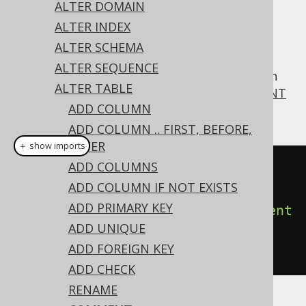
ALTER DOMAIN
ALTER INDEX
ALTER SCHEMA
For convenience, jOOQ supports MySQL's
ALTER SEQUENCE
syntax also on
, which
COMMENT
ALTER TABLE
ALTER TABLE
corresponds to the more standard
COMMENT
ADD COLUMN
ON TABLE statement
ADD COLUMN .. FIRST, BEFORE,
AFTER
＋ show imports
ADD COLUMNS
// Specify a new comment on a 
ADD COLUMN IF NOT EXISTS
table
ADD PRIMARY KEY
create
.
alterTable
(
"table"
).
comment
ADD UNIQUE
(
"a comment describing the 
ADD FOREIGN KEY
table"
).
execute
();
ADD CHECK
RENAME