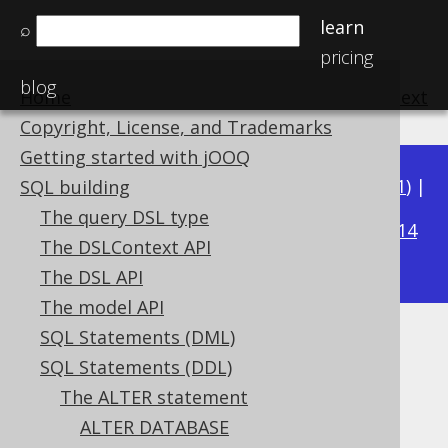
learn
⌕
pricing
blog
Home
previous
:
next
Copyright, License, and Trademarks
Getting started with jOOQ
Available in versions:
Dev
(
3.22
) |
Latest
(
3.21
) |
SQL building
3.19
The query DSL type
3.20
|
|
3.18
|
3.17
|
3.16
|
3.15
|
3.14
The DSLContext API
|
3.13
|
3.12
The DSL API
The model API
SQL Statements (DML)
ALTER TABLE .. COMMENT
SQL Statements (DDL)
Supported by ✅ Open Source Edition
The ALTER statement
✅ Express Edition ✅ Professional Edition
ALTER DATABASE
✅ Enterprise Edition