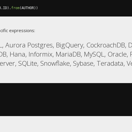
R
.
ID
).
from
(
AUTHOR
))
cific expressions:
, Aurora Postgres, BigQuery, CockroachDB, D
DB, Hana, Informix, MariaDB, MySQL, Oracle, P
er, SQLite, Snowflake, Sybase, Teradata, V