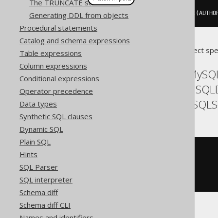
The TRUNCATE statement
createView
(
"a"
,
"id"
).
as
(
select
(
AUTHO
Generating DDL from objects
Procedural statements
Catalog and schema expressions
Translates to the following dialect spe
Table expressions
Column expressions
ASE, Access, Aurora MySQL
Conditional expressions
Exasol, Firebird, H2, HSQL
Operator precedence
SQLDataWarehouse, SQLServ
Data types
Synthetic SQL clauses
Dynamic SQL
Plain SQL
CREATE
VIEW
 a
(
id
)
Hints
AS
SQL Parser
SELECT
 AUTHOR
.
FROM
 AUTHOR
SQL interpreter
Schema diff
Schema diff CLI
Names and identifiers