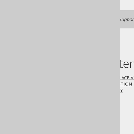
Generated with jOOQ 3.22. Support
Table of conte
3.6.3.11.1.
CREATE OR REPLACE V
3.6.3.11.2.
WITH CHECK OPTION
3.6.3.11.3.
WITH READ ONLY
The jOOQ User Manual
SQL building
SQL Statements (DDL)
The CREATE statement