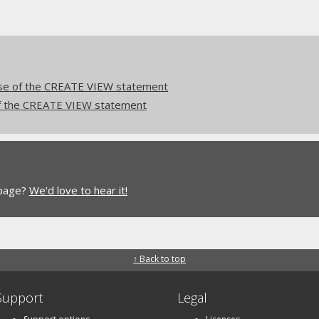
e of the CREATE VIEW statement
 the CREATE VIEW statement
 page?
We'd love to hear it!
↑ Back to top
Support
Legal