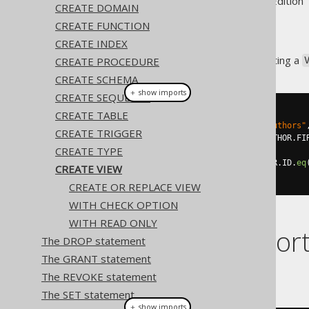
Supported by ✅ Open Source Edition 
CREATE DOMAIN
CREATE FUNCTION
CREATE INDEX
This statement allows for creating a
CREATE PROCEDURE
CREATE SCHEMA
＋ show imports
CREATE SEQUENCE
CREATE TABLE
// Create a new view
create
.
createView
(
"books_and_authors"
CREATE TRIGGER
.
as
(
select
(
AUTHOR
.
ID
,
 AUTHOR
.
FI
CREATE TYPE
.
from
(
AUTHOR
)
.
join
(
BOOK
).
on
(
AUTHOR
.
ID
.
eq
CREATE VIEW
.
execute
();
CREATE OR REPLACE VIEW
WITH CHECK OPTION
WITH READ ONLY
Dialect suppor
The DROP statement
The GRANT statement
This example using jOOQ:
The REVOKE statement
The SET statement
＋ show imports