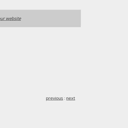
ur website
previous
:
next