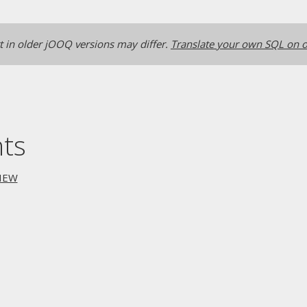
 in older jOOQ versions may differ.
Translate your own SQL on o
nts
IEW