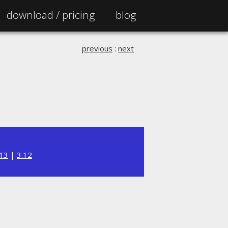
download /
pricing
blog
previous
:
next
.13
|
3.12