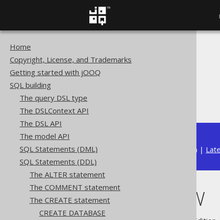
Home
The jOOQ User Manual
Copyright, License, and Trademarks
SQL building
Getting started with jOOQ
SQL Statements (DDL)
SQL building
The CREATE statement
The query DSL type
CREATE VIEW
The DSLContext API
The DSL API
The model API
SQL Statements (DML)
Available in versions:
Dev
(
3.22
) |
Lat
SQL Statements (DDL)
The ALTER statement
The COMMENT statement
CREATE VIEW
The CREATE statement
CREATE DATABASE