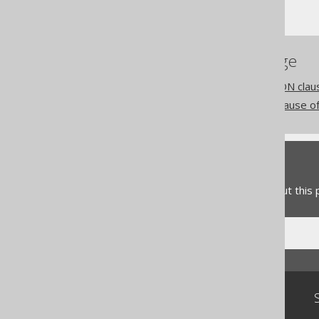
CREATE VIEW
References to this page
The WITH CHECK OPTION claus
The WITH READ ONLY clause of
Feedback
Do you have any feedback about this
Community