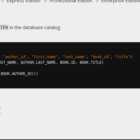
✅ Express Edition ✅ Professional Edition ✅ Enterprise Edition
in the database catalog:
VIEW
,
"author_id"
,
"first_name"
,
"last_name"
,
"book_id"
,
"title"
)
RST_NAME
,
 AUTHOR
.
LAST_NAME
,
 BOOK
.
ID
,
 BOOK
.
TITLE
)
(
BOOK
.
AUTHOR_ID
)))
t