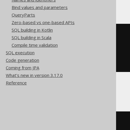
ClickHouse, MemSQL
Bind values and parameters
QueryParts
Zero-based vs one-based APIs
SQL building in Kotlin
CREATE
VIEW
SQL building in Scala
AS
SELECT
 t
.
Compile time validation
FROM
(
SQL execution
SELECT
 AUTHOR
.
ID id

FROM
Code generation
)
 t
Coming from JPA
What's new in version 3.17.0
Reference
Spanner
CREATE
VIEW
SQL