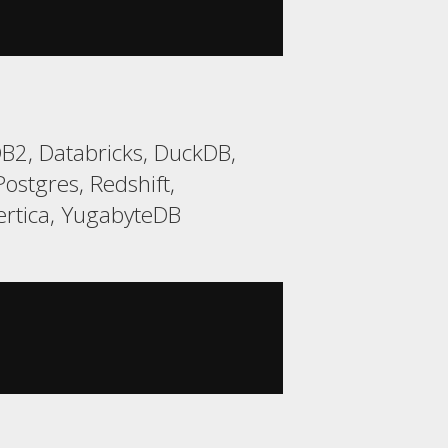
B2, Databricks, DuckDB,
ostgres, Redshift,
ertica, YugabyteDB