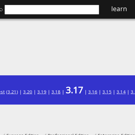
⌕
learn
3.17
est
(
3.21
) |
3.20
|
3.19
|
3.18
|
|
3.16
|
3.15
|
3.14
|
3