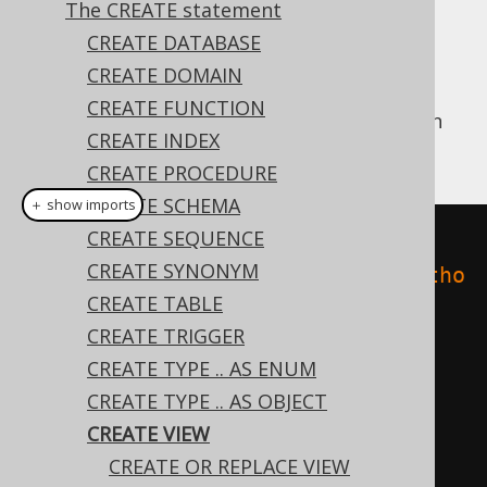
The CREATE statement
✅ Enterprise Edition
CREATE DATABASE
CREATE DOMAIN
CREATE FUNCTION
This statement allows for creating a
in
VIEW
CREATE INDEX
the database catalog:
CREATE PROCEDURE
CREATE SCHEMA
＋ show imports
CREATE SEQUENCE
// Create a new view
CREATE SYNONYM
create
.
createView
(
"books_and_autho
CREATE TABLE
rs"
,
"author_id"
,
"first_name"
,
CREATE TRIGGER
"last_name"
,
"book_id"
,
"title"
)
CREATE TYPE .. AS ENUM
.
as
(
select
(
AUTHOR
.
ID
,
CREATE TYPE .. AS OBJECT
AUTHOR
.
FIRST_NAME
,
CREATE VIEW
AUTHOR
.
LAST_NAME
,
 BOOK
.
ID
,
CREATE OR REPLACE VIEW
BOOK
.
TITLE
)