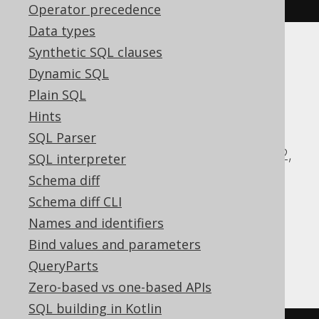
Operator precedence
Data types
Synthetic SQL clauses
Translates to the following dialect specific
Dynamic SQL
expressions:
Plain SQL
ASE, Access, Aurora MySQL, Aurora
Hints
Postgres, BigQuery, CockroachDB, DB2,
SQL Parser
Databricks, DuckDB, Exasol, Firebird, H2,
SQL interpreter
HSQLDB, Hana, Informix, MariaDB,
Schema diff
MySQL, Oracle, Postgres, Redshift,
Schema diff CLI
SQLDataWarehouse, SQLServer, SQLite,
Names and identifiers
Snowflake, Sybase, Teradata, Vertica,
Bind values and parameters
YugabyteDB
QueryParts
Zero-based vs one-based APIs
SQL building in Kotlin