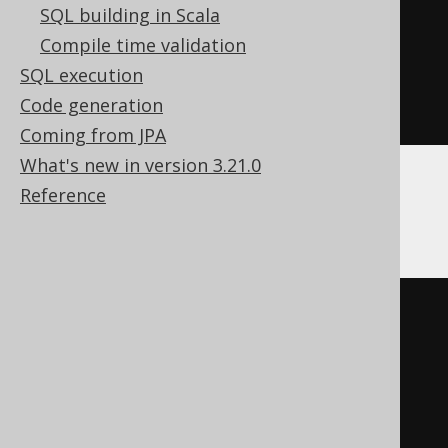
SQL building in Scala
CREATE
VIEW
 a
(
id
)
Compile time validation
AS
SQL execution
SELECT
 AUTHOR
.
Code generation
FROM
 AUTHOR
Coming from JPA
What's new in version 3.21.0
Reference
ClickHouse, MemSQL
CREATE
VIEW
AS
SELECT
 t
.
FROM
(
SELECT
 AUTHOR
.
ID id
