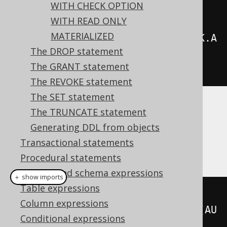
WITH CHECK OPTION
.
from
(
AUTHOR
)
WITH READ ONLY
MATERIALIZED
.
join
(
BOOK
).
on
(
AUTHOR
.
ID
.
eq
(
BOOK
.
A
The DROP statement
UTHOR_ID
)))
The GRANT statement
.
execute
();
The REVOKE statement
The SET statement
The TRUNCATE statement
Dialect support
Generating DDL from objects
Transactional statements
This example using jOOQ:
Procedural statements
Catalog and schema expressions
＋ show imports
Table expressions
createView
(
"a"
,
Column expressions
"id"
).
as
(
select
(
AUTHOR
.
ID
).
from
(
AU
Conditional expressions
THOR
))