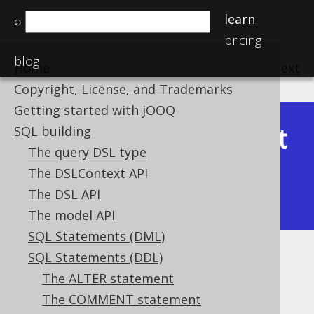
learn
⌕
pricing
blog
Home
previous
:
next
Copyright, License, and Trademarks
Getting started with jOOQ
Latest
SQL building
Available in versions:
Dev
(
3.22
) |
The query DSL type
(3.21)
The DSLContext API
|
3.20
|
3.19
|
3.18
|
3.17
|
3.16
|
The DSL API
3.15
|
3.14
|
3.13
|
3.12
The model API
SQL Statements (DML)
SQL Statements (DDL)
CREATE VIEW
The ALTER statement
Supported by ✅ Open Source Edition
The COMMENT statement
✅ Express Edition ✅ Professional Edition