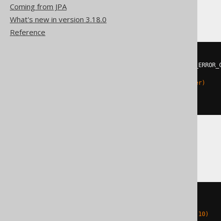
Hana
Coming from JPA
What's new in version 3.18.0
Reference
DO
BEGIN
DECLARE
EXIT
HANDLER
FOR
 SQL_ERROR_
EXECUTE
IMMEDIATE
'

    ALTER TABLE t ADD (c integer)

  '
;
END
;
Oracle
BEGIN
EXECUTE
IMMEDIATE
'

    ALTER TABLE t ADD c number(10)
