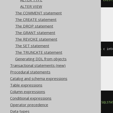
ALTER VIEW
The COMMENT statement
The CREATE statement
CockroachDB
The DROP statement
The GRANT statement
The REVOKE statement
The SET statement
ALTER
TABLE
 t 
ADD
IF
NOT
EXISTS
 c int
The TRUNCATE statement
Generating DDL from objects
Transactional statements (new)
Procedural statements
DB2
Catalog and schema expressions
Table expressions
Column expressions
Conditional expressions
BEGIN
DECLARE
CONTINUE
HANDLER
FOR
SQLSTA
Operator precedence
EXECUTE
IMMEDIATE
'

Data types
    ALTER TABLE t ADD c integer
