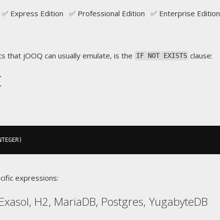
✅ Express Edition ✅ Professional Edition ✅ Enterprise Edition
s that jOOQ can usually emulate, is the
clause:
IF NOT EXISTS
t
NTEGER
)
cific expressions:
Exasol, H2, MariaDB, Postgres, YugabyteDB