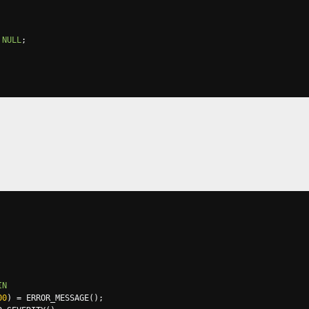
NULL
;
IN
00
)
=
 ERROR_MESSAGE
();