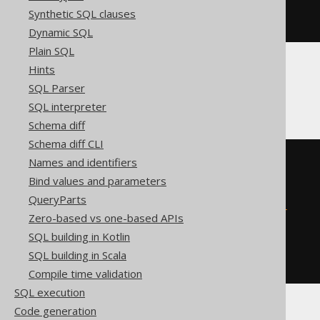
  '
;
Synthetic SQL clauses
END
Dynamic SQL
Plain SQL
Hints
Firebird
SQL Parser
SQL interpreter
Schema diff
Schema diff CLI
EXECUTE
BLOCK
Names and identifiers
AS
Bind values and parameters
BEGIN
QueryParts
EXECUTE
STATEMENT
'

    ALTER TABLE t ADD c integer

Zero-based vs one-based APIs
  '
;
SQL building in Kotlin
WHEN
 sqlcode 
-607
DO
BEGIN
END
SQL building in Scala
END
Compile time validation
SQL execution
Code generation