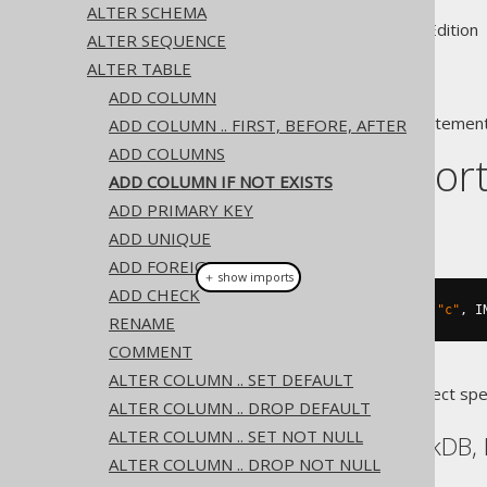
ALTER SCHEMA
Supported by ✅ Open Source Edition 
ALTER SEQUENCE
ALTER TABLE
ADD COLUMN
A popular subclause of DDL statement
ADD COLUMN .. FIRST, BEFORE, AFTER
ADD COLUMNS
Dialect suppor
ADD COLUMN IF NOT EXISTS
ADD PRIMARY KEY
This example using jOOQ:
ADD UNIQUE
ADD FOREIGN KEY
＋ show imports
ADD CHECK
alterTable
(
"t"
).
addIfNotExists
(
"c"
,
 I
RENAME
COMMENT
ALTER COLUMN .. SET DEFAULT
Translates to the following dialect spe
ALTER COLUMN .. DROP DEFAULT
ALTER COLUMN .. SET NOT NULL
Aurora Postgres, DuckDB, 
ALTER COLUMN .. DROP NOT NULL