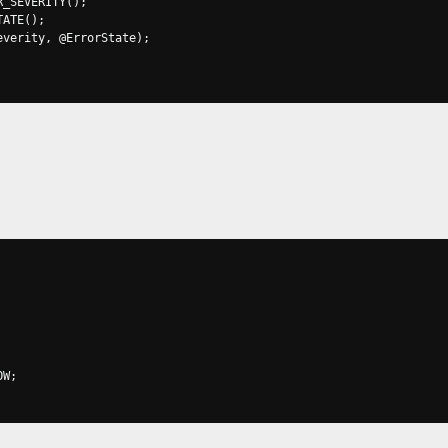
R_SEVERITY
();
TATE
();
everity
,
@
ErrorState
);
OW
;