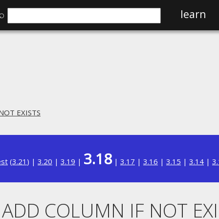
⌕
learn
 NOT EXISTS
3.18
est
(
3.21
) |
3.20
|
3.19
|
|
3.17
|
3.16
|
3.15
|
3.14
|
3
. ADD COLUMN IF NOT EX