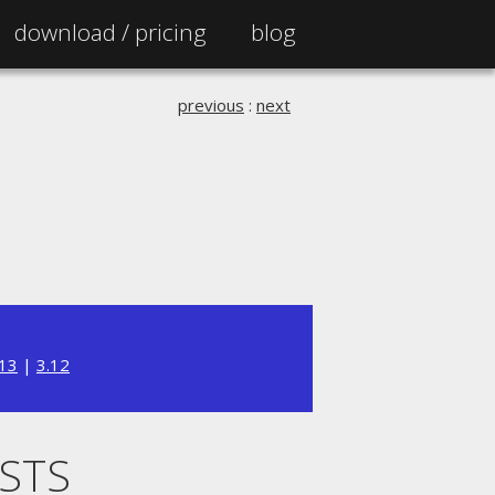
download /
pricing
blog
previous
:
next
.13
|
3.12
ISTS