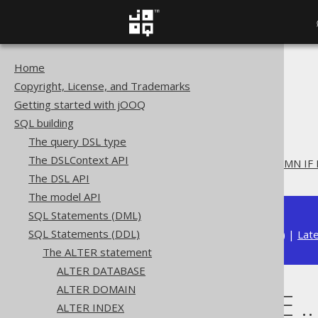
Home
The jOOQ User Manual
Copyright, License, and Trademarks
SQL building
Getting started with jOOQ
SQL Statements (DDL)
SQL building
The ALTER statement
The query DSL type
ALTER TABLE
The DSLContext API
ALTER TABLE .. ADD COLUMN IF
The DSL API
The model API
SQL Statements (DML)
SQL Statements (DDL)
Available in versions:
Dev
(
3.22
) |
Lat
The ALTER statement
ALTER DATABASE
ALTER DOMAIN
ALTER TABLE .
ALTER INDEX