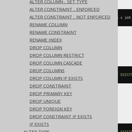
ALTER COLUMN .. SET TYPE
ALTER CONSTRAINT .. ENFORCED
ALTER CONSTRAINT .. NOT ENFORCED
ALTER
TABLE
 t 
ADD
IF
NOT
EXISTS
 c int
RENAME COLUMN
RENAME CONSTRAINT
RENAME INDEX
BigQuery, Spanner
DROP COLUMN
DROP COLUMN RESTRICT
DROP COLUMN CASCADE
DROP COLUMNS
ALTER
TABLE
 t 
ADD
COLUMN
IF
NOT
EXIST
DROP COLUMN IF EXISTS
DROP CONSTRAINT
DROP PRIMARY KEY
DROP UNIQUE
ClickHouse
DROP FOREIGN KEY
DROP CONSTRAINT IF EXISTS
IF EXISTS
ALTER TYPE
ALTER
TABLE
 t 
ADD
COLUMN
IF
NOT
EXIST