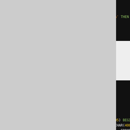
  '
;
EXCEPTION
WHEN
others
THEN
IF
 sqlerrm 
LIKE
'ORA-01430%'
THEN
ELSE
 RAISE
;
END
IF
;
END
;
SQLDataWarehouse
BEGIN
TRY
EXEC
 sp_executesql N
'

    ALTER TABLE t ADD c int

  '
;
END
TRY
BEGIN
CATCH
IF
 error_number
()
NOT
IN
(
2705
)
BEG
DECLARE
@
ErrorMessage NVARCHAR
(
40