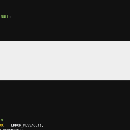
NULL
;
IN
00
)
=
 ERROR_MESSAGE
();