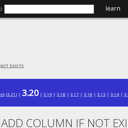
⌕
learn
 NOT EXISTS
3.20
est
(
3.21
) |
|
3.19
|
3.18
|
3.17
|
3.16
|
3.15
|
3.14
|
3
. ADD COLUMN IF NOT EX