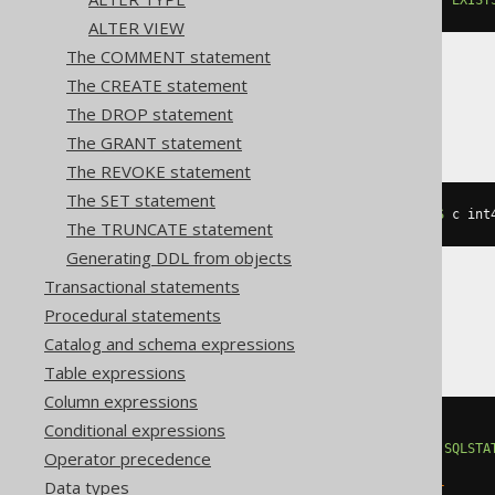
ALTER VIEW
The COMMENT statement
The CREATE statement
CockroachDB
The DROP statement
The GRANT statement
The REVOKE statement
The SET statement
ALTER
TABLE
 t 
ADD
IF
NOT
EXISTS
 c int
The TRUNCATE statement
Generating DDL from objects
Transactional statements
Procedural statements
DB2
Catalog and schema expressions
Table expressions
Column expressions
Conditional expressions
BEGIN
DECLARE
CONTINUE
HANDLER
FOR
SQLSTA
Operator precedence
EXECUTE
IMMEDIATE
'

Data types
    ALTER TABLE t ADD c integer
