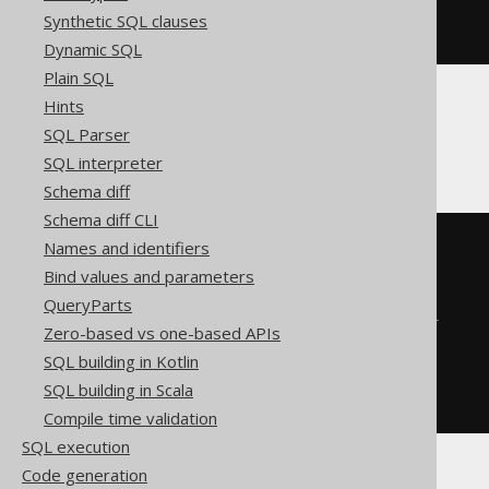
  '
;
Synthetic SQL clauses
END
Dynamic SQL
Plain SQL
Hints
Firebird
SQL Parser
SQL interpreter
Schema diff
Schema diff CLI
EXECUTE
BLOCK
Names and identifiers
AS
Bind values and parameters
BEGIN
QueryParts
EXECUTE
STATEMENT
'

    ALTER TABLE t ADD c integer

Zero-based vs one-based APIs
  '
;
SQL building in Kotlin
WHEN
 sqlcode 
-607
DO
BEGIN
END
SQL building in Scala
END
Compile time validation
SQL execution
Code generation