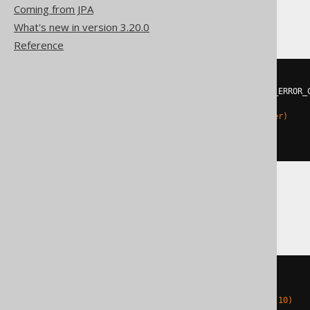
Hana
Coming from JPA
What's new in version 3.20.0
Reference
DO
BEGIN
DECLARE
EXIT
HANDLER
FOR
 SQL_ERROR_
EXECUTE
IMMEDIATE
'

    ALTER TABLE t ADD (c integer)

  '
;
END
;
Oracle
BEGIN
EXECUTE
IMMEDIATE
'

    ALTER TABLE t ADD c number(10)
