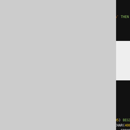
  '
;
EXCEPTION
WHEN
others
THEN
IF
 sqlerrm 
LIKE
'ORA-01430%'
THEN
ELSE
 RAISE
;
END
IF
;
END
;
SQLDataWarehouse
BEGIN
TRY
EXEC
 sp_executesql N
'

    ALTER TABLE t ADD c int

  '
;
END
TRY
BEGIN
CATCH
IF
 error_number
()
NOT
IN
(
2705
)
BEG
DECLARE
@
ErrorMessage NVARCHAR
(
40