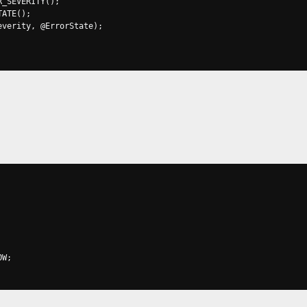
R_SEVERITY
();
TATE
();
everity
,
@
ErrorState
);
OW
;