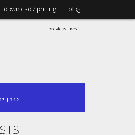
download /
pricing
blog
previous
:
next
.13
|
3.12
ISTS