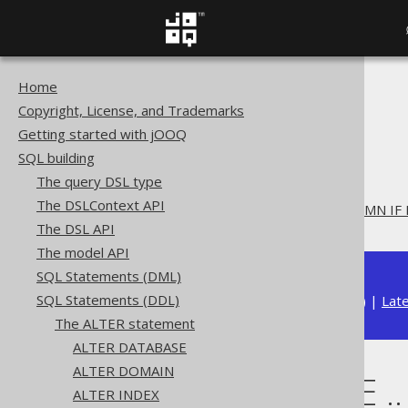
Home
The jOOQ User Manual
Copyright, License, and Trademarks
SQL building
Getting started with jOOQ
SQL Statements (DDL)
SQL building
The ALTER statement
The query DSL type
ALTER TABLE
The DSLContext API
ALTER TABLE .. ADD COLUMN IF
The DSL API
The model API
SQL Statements (DML)
SQL Statements (DDL)
Available in versions:
Dev
(
3.22
) |
Lat
The ALTER statement
ALTER DATABASE
ALTER DOMAIN
ALTER TABLE .
ALTER INDEX