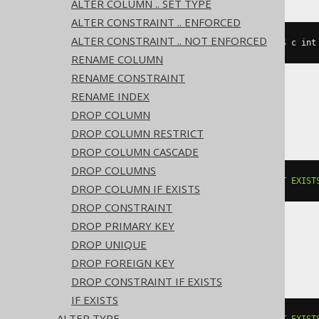
ALTER COLUMN .. SET TYPE
ALTER CONSTRAINT .. ENFORCED
ALTER CONSTRAINT .. NOT ENFORCED
ALTER
TABLE
 t 
ADD
IF
NOT
EXISTS
 c int
RENAME COLUMN
RENAME CONSTRAINT
RENAME INDEX
BigQuery, Spanner
DROP COLUMN
DROP COLUMN RESTRICT
DROP COLUMN CASCADE
DROP COLUMNS
ALTER
TABLE
 t 
ADD
COLUMN
IF
NOT
EXIST
DROP COLUMN IF EXISTS
DROP CONSTRAINT
DROP PRIMARY KEY
DROP UNIQUE
ClickHouse
DROP FOREIGN KEY
DROP CONSTRAINT IF EXISTS
IF EXISTS
ALTER TYPE
ALTER
TABLE
 t 
ADD
COLUMN
IF
NOT
EXIST