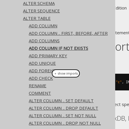
ALTER SCHEMA
Supported by ✅ Open Source Edition 
ALTER SEQUENCE
ALTER TABLE
ADD COLUMN
A popular subclause of DDL statement
ADD COLUMN .. FIRST, BEFORE, AFTER
ADD COLUMNS
Dialect suppor
ADD COLUMN IF NOT EXISTS
ADD PRIMARY KEY
This example using jOOQ:
ADD UNIQUE
ADD FOREIGN KEY
＋ show imports
ADD CHECK
alterTable
(
"t"
).
addIfNotExists
(
"c"
,
 I
RENAME
COMMENT
ALTER COLUMN .. SET DEFAULT
Translates to the following dialect spe
ALTER COLUMN .. DROP DEFAULT
ALTER COLUMN .. SET NOT NULL
Aurora Postgres, DuckDB, 
ALTER COLUMN .. DROP NOT NULL