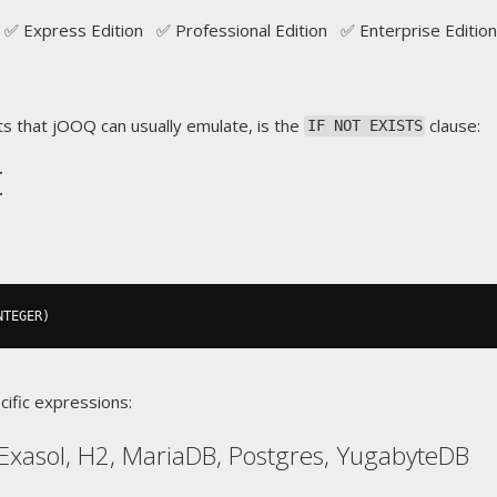
✅ Express Edition ✅ Professional Edition ✅ Enterprise Edition
s that jOOQ can usually emulate, is the
clause:
IF NOT EXISTS
t
NTEGER
)
cific expressions:
Exasol, H2, MariaDB, Postgres, YugabyteDB