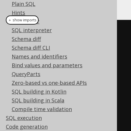
Plain SQL
simply ignore it in generated SQL.
Hints
＋ show imports
SQL Parser
Parameter
SQL interpreter
<
Integer
>
 o 
=
out
(
"o"
,
INTEGER
Schema diff
);
Schema diff CLI
create
Names and identifiers
.
createProcedure
(
"p1"
)
Bind values and parameters
.
parameters
(
o
)
QueryParts
.
noSQL
()
Zero-based vs one-based APIs
.
as
(
o
.
set
(
1
))
SQL building in Kotlin
.
execute
();
SQL building in Scala
create
Compile time validation
.
createProcedure
(
"p2"
)
SQL execution
.
parameters
(
o
)
Code generation
.
containsSQL
()