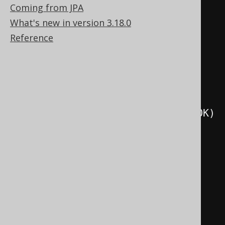
Coming from JPA
.
as
(
o
.
set
(
select
(
val
(
1
))))
What's new in version 3.18.0
.
execute
();
Reference
create
.
createProcedure
(
"p3"
)
.
parameters
(
o
)
.
readsSQLData
()
.
as
(
o
.
set
(
selectCount
().
from
(
BOOK
)
))
.
execute
();
create
.
createProcedure
(
"p4"
)
.
parameters
(
o
)
.
modifiesSQLData
()
.
as
(