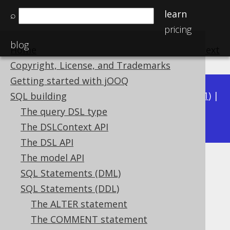
learn
⌕
pricing
blog
Home
previous
:
next
Copyright, License, and Trademarks
Getting started with jOOQ
Available in versions:
Dev
(
3.22
) |
Latest
(
3.21
) |
SQL building
3.18
The query DSL type
3.20
|
3.19
|
|
3.17
|
3.16
|
3.15
The DSLContext API
The DSL API
The model API
SQL data access characteristics
SQL Statements (DML)
Supported by ❌ Open Source Edition
SQL Statements (DDL)
✅ Express Edition ✅ Professional Edition
The ALTER statement
✅ Enterprise Edition
The COMMENT statement