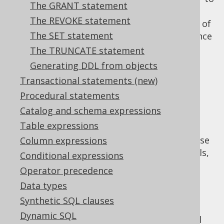
The GRANT statement
be consumed by other functions, because it
The REVOKE statement
can return several
parameters, instead of
OUT
The SET statement
just a single
value, like function, hence
RETURN
the utility of these characteristics also in
The TRUNCATE statement
procedures.
Generating DDL from objects
NO SQL
Transactional statements (new)
CONTAINS SQL
Procedural statements
READS SQL DATA
Catalog and schema expressions
MODIFIES SQL DATA
Table expressions
While the semantics seem pretty clear, please
Column expressions
refer to your database manual for the details,
Conditional expressions
as there may be subtle differences, e.g.
Operator precedence
regarding what particular
procedural
Data types
statement
constitues "SQL".
Synthetic SQL clauses
If a characteristic is not supported by your
Dynamic SQL
dialect, you can still specify it, and jOOQ will