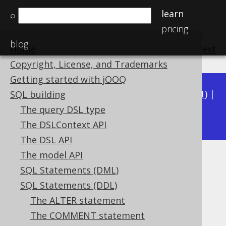
learn
⌕
pricing
blog
Home
previous
:
next
Copyright, License, and Trademarks
Getting started with jOOQ
Available in versions:
Dev
(
3.22
) |
Latest
(
3.21
) |
SQL building
3.20
The query DSL type
|
3.19
|
3.18
|
3.17
|
3.16
|
3.15
The DSLContext API
The DSL API
The model API
SQL data access characteristics
SQL Statements (DML)
Supported by ❌ Open Source Edition
SQL Statements (DDL)
✅ Express Edition ✅ Professional Edition
The ALTER statement
✅ Enterprise Edition
The COMMENT statement