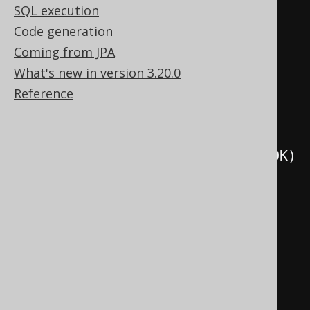
SQL execution
.
as
(
o
.
set
(
select
(
val
(
1
))))
Code generation
.
execute
();
Coming from JPA
What's new in version 3.20.0
create
.
createProcedure
(
"p3"
)
Reference
.
parameters
(
o
)
.
readsSQLData
()
.
as
(
o
.
set
(
selectCount
().
from
(
BOOK
)
))
.
execute
();
create
.
createProcedure
(
"p4"
)
.
parameters
(
o
)
.
modifiesSQLData
()
.
as
(