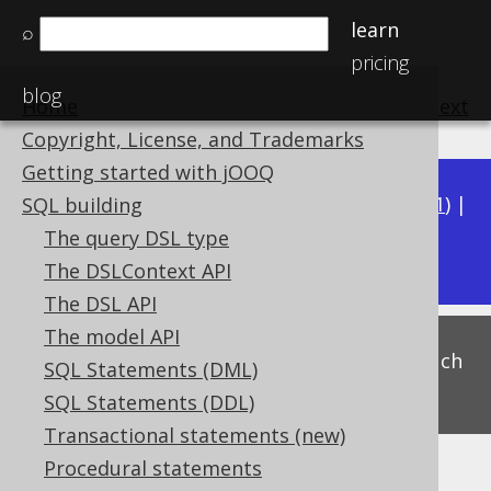
learn
⌕
pricing
blog
Home
previous
:
next
Copyright, License, and Trademarks
Getting started with jOOQ
Available in versions:
Dev
(
3.22
) |
Latest
(
3.21
) |
SQL building
3.18
The query DSL type
3.20
|
3.19
|
The DSLContext API
The DSL API
The model API
This is experimental functionality, and as such
SQL Statements (DML)
subject to change. Use at your own risk!
SQL Statements (DDL)
Transactional statements (new)
Procedural statements
CASE to CASE abbreviation