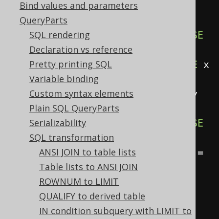
Bind values and parameters
seAbbreviation active, this:
QueryParts
SELECT
SQL rendering
CASE
WHEN
 x 
IS
NULL
THEN
 y 
ELSE
Declaration vs reference
x 
END
,
Pretty printing SQL
CASE
WHEN
 x 
=
 y 
THEN
NULL
ELSE
 x 
Variable binding
END
,
Custom syntax elements
CASE
WHEN
 x 
IS
NOT
NULL
THEN
 y 
Plain SQL QueryParts
ELSE
 z 
END
,
Serializability
CASE
WHEN
 x 
IS
NULL
THEN
 y 
ELSE
SQL transformation
z 
END
,
ANSI JOIN to table lists
CASE
WHEN
 x 
=
1
THEN
 y 
WHEN
 x 
=
Table lists to ANSI JOIN
2
THEN
 z 
END
,
ROWNUM to LIMIT
FROM
 tab
;
QUALIFY to derived table
IN condition subquery with LIMIT to
-- ... is transformed into the 