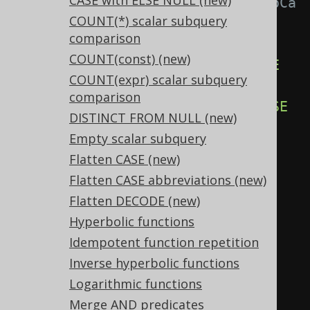
CASE with ELSE NULL (new)
Settings.transformPatternsCaseToCa
COUNT(*) scalar subquery
seAbbreviation active, this:
comparison
SELECT
COUNT(const) (new)
CASE
WHEN
 x 
=
 y 
THEN
TRUE
ELSE
COUNT(expr) scalar subquery
FALSE
END
,
comparison
CASE
WHEN
 x 
=
 y 
THEN
FALSE
ELSE
DISTINCT FROM NULL (new)
TRUE
END
,
Empty scalar subquery
CASE
 x 
WHEN
 y 
THEN
TRUE
ELSE
Flatten CASE (new)
FALSE
END
,
Flatten CASE abbreviations (new)
CASE
 x 
WHEN
 y 
THEN
FALSE
ELSE
Flatten DECODE (new)
TRUE
END
Hyperbolic functions
FROM
 tab
;
Idempotent function repetition
Inverse hyperbolic functions
-- ... is transformed into the 
Logarithmic functions
equivalent expression:
Merge AND predicates