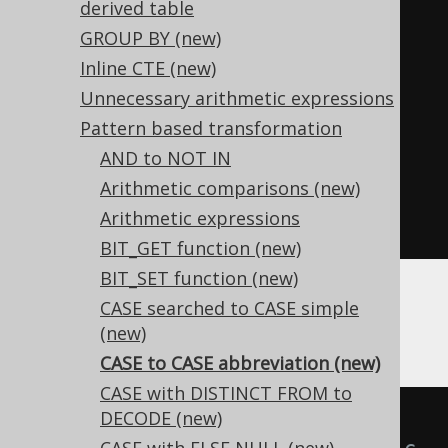
derived table
equivalent expression:
GROUP BY
(new)
SELECT
Inline CTE (new)
  NVL
(
x
,
 y
),
Unnecessary arithmetic expressions
NULLIF
(
x
,
 y
),
Pattern based transformation
  NVL2
(
x
,
 y
,
 z
),
AND to NOT IN
  NVL2
(
x
,
 z
,
 y
),
Arithmetic comparisons (new)
  CHOOSE
(
x
,
 y
,
 z
)
Arithmetic expressions
FROM
 tab
;
BIT_GET function (new)
BIT_SET function (new)
CASE searched to CASE simple
Some additional special cases appear with
(new)
types involved:
BOOLEAN
CASE to CASE abbreviation (new)
CASE with DISTINCT FROM to
DECODE (new)
-- With 