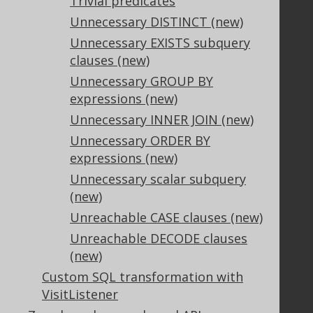
Trivial predicates
Unnecessary DISTINCT (new)
Support
Unnecessary EXISTS subquery
clauses (new)
Support options
Contact
Unnecessary GROUP BY
PayPro Global Account Login
expressions (new)
Bluesnap Account Login
Unnecessary INNER JOIN (new)
Unnecessary ORDER BY
expressions (new)
Legal
Unnecessary scalar subquery
Licenses
(new)
Purchasing
Unreachable CASE clauses (new)
Privacy Policy
Unreachable DECODE clauses
Terms of Service
(new)
Contributor Agreement
Custom SQL transformation with
VisitListener