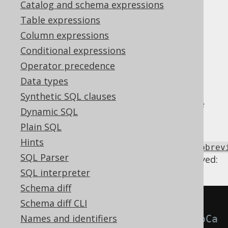
Catalog and schema expressions
Supported by ✅ Open Source Edition
Table expressions
✅ Express Edition ✅ Professional Edition
Column expressions
✅ Enterprise Edition
Conditional expressions
Operator precedence
Data types
Some case
CASE expressions
can be turned
Synthetic SQL clauses
into
COALESCE
,
NULLIF
,
NVL2
or other "case
Dynamic SQL
abbreviations".
Plain SQL
Using
Hints
Settings.transformPatternsCaseToCaseAbbrev
SQL Parser
the following transformations can be achieved:
SQL interpreter
Schema diff
Schema diff CLI
-- With 
Names and identifiers
Settings.transformPatternsCaseToCa