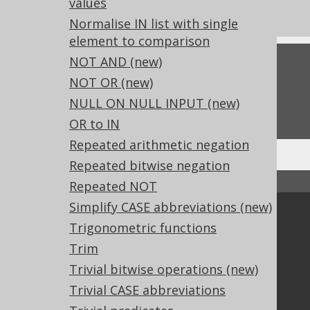
values
Experimental features
Normalise IN list with single
element to comparison
NOT AND (new)
Feedback
NOT OR (new)
Do you have any feedback about this page?
NULL ON NULL INPUT (new)
We'd love to hear it!
OR to IN
Repeated arithmetic negation
Repeated bitwise negation
↑ Back to top
Repeated NOT
Simplify CASE abbreviations (new)
Community
Trigonometric functions
Our customers
Trim
Tech Blog
Trivial bitwise operations (new)
GitHub
Trivial CASE abbreviations
Stack Overflow