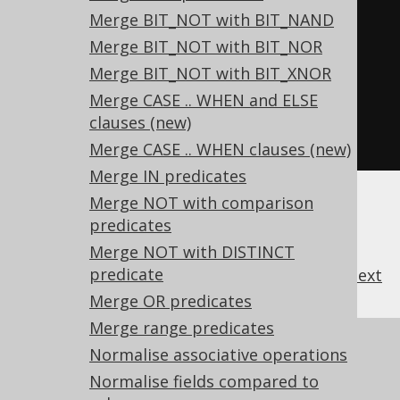
SELECT
Merge BIT_NOT with BIT_NAND
  NVL
(
x 
=
 y
,
FALSE
),
Merge BIT_NOT with BIT_NOR
  NVL
(
x 
<>
 y
,
TRUE
),
Merge BIT_NOT with BIT_XNOR
  NVL
(
x 
=
 y
,
FALSE
),
Merge CASE .. WHEN and ELSE
  NVL
(
x 
<>
 y
,
TRUE
)
clauses (new)
FROM
 tab
;
Merge CASE .. WHEN clauses (new)
Merge IN predicates
Merge NOT with comparison
predicates
Merge NOT with DISTINCT
predicate
previous
:
next
Merge OR predicates
Merge range predicates
References to this page
Normalise associative operations
Normalise fields compared to
What's new in version 3.18.0