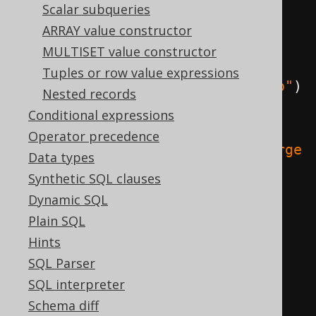
create
.
select
(
Scalar subqueries
ARRAY value constructor
// Searched case
MULTISET value constructor
Tuples or row value expressions
when
(
AUTHOR
.
FIRST_NAME
.
eq
(
"Paulo"
)
Nested records
,
"brazilian"
)
Conditional expressions
Operator precedence
.
when
(
AUTHOR
.
FIRST_NAME
.
eq
(
"George
Data types
"
),
"english"
)
Synthetic SQL clauses
.
otherwise
(
"unknown"
);
Dynamic SQL
Plain SQL
// Simple case
Hints
  choose
(
AUTHOR
.
FIRST_NAME
)
SQL Parser
.
when
(
"Paulo"
,
"brazilian"
)
SQL interpreter
.
when
(
"George"
,
"english"
)
Schema diff