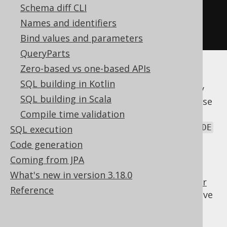
.
otherwise
(
"unknown"
))
Schema diff CLI
.
from
(
AUTHOR
)
Names and identifiers
.
fetch
();
Bind values and parameters
QueryParts
Zero-based vs one-based APIs
In jOOQ, both syntaxes are supported (The
SQL building in Kotlin
second one is emulated in Derby, which only
SQL building in Scala
knows the first one). Unfortunately, both case
and else are reserved words in Java. jOOQ
Compile time validation
chose to use decode() from the Oracle
DECODE
SQL execution
function, or
/
, and
choose()
case_()
Code generation
/
.
otherwise()
else_()
Coming from JPA
A
expression can be used anywhere
CASE
What's new in version 3.18.0
where you can place a
column expression (or
Reference
Field)
. For instance, you can
the above
SELECT
expression, if you're selecting from
:
AUTHOR