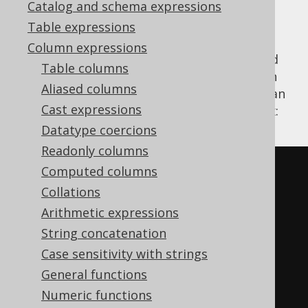
Catalog and schema expressions
Table expressions
Column expressions
The
expression is part of the standard
CASE
Table columns
SQL syntax. While some RDBMS also offer an
Aliased columns
expression, or a
function, you can
IF
DECODE
Cast expressions
always rely on the two types of
syntax:
CASE
Datatype coercions
Readonly columns
SELECT
Computed columns
Collations
-- Searched case
Arithmetic expressions
CASE
WHEN
 AUTHOR
.
FIRST_NAME 
=
String concatenation
'Paulo'
THEN
'brazilian'
Case sensitivity with strings
WHEN
 AUTHOR
.
FIRST_NAME 
=
General functions
'George'
THEN
'english'
Numeric functions