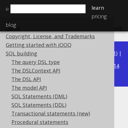
learn
⌕
pricing
blog
Home
previous
:
next
Copyright, License, and Trademarks
Getting started with jOOQ
Available in versions:
Dev
(
3.22
) |
Latest
(
3.21
) |
SQL building
3.18
The query DSL type
3.20
|
3.19
|
|
3.17
|
3.16
|
3.15
|
3.14
The DSLContext API
|
3.13
|
3.12
The DSL API
The model API
SQL Statements (DML)
The CASE expression
SQL Statements (DDL)
Supported by ✅ Open Source Edition
Transactional statements (new)
✅ Express Edition ✅ Professional Edition
Procedural statements
✅ Enterprise Edition