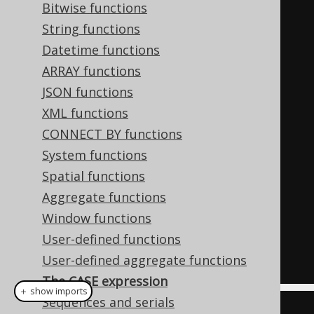
Bitwise functions
ELSE
'unknown'
String functions
END
,
Datetime functions
ARRAY functions
-- Simple case
JSON functions
CASE
 AUTHOR
.
FIRST_NAME 
WHEN
XML functions
'Paulo'
THEN
'brazilian'
CONNECT BY functions
WHEN
System functions
'George'
THEN
'english'
Spatial functions
Aggregate functions
ELSE
'unknown'
Window functions
END
User-defined functions
FROM
 AUTHOR
User-defined aggregate functions
The CASE expression
＋ show imports
Sequences and serials