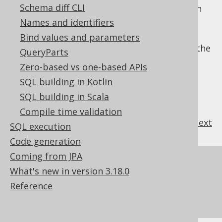
Schema diff CLI
sequences, refer to the manual's section
about
generated sequences
Names and identifiers
For more information about executing
Bind values and parameters
standalone calls to sequences, refer to the
QueryParts
manual's section about
sequence
Zero-based vs one-based APIs
execution
SQL building in Kotlin
SQL building in Scala
Compile time validation
previous
:
next
SQL execution
Code generation
Coming from JPA
References to this page
What's new in version 3.18.0
Catalog and schema expressions
Reference
Sequence execution