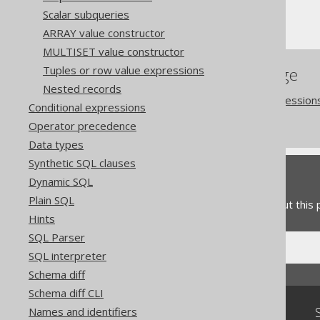
Scalar subqueries
Sequences and serials
ARRAY value constructor
MULTISET value constructor
Tuples or row value expressions
References to this page
Nested records
Catalog and schema expression
Conditional expressions
Sequence execution
Operator precedence
Data types
Synthetic SQL clauses
Feedback
Dynamic SQL
Plain SQL
Do you have any feedback about this
Hints
SQL Parser
SQL interpreter
Schema diff
Schema diff CLI
Community
Names and identifiers