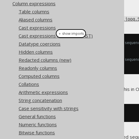
Column expressions
Table columns
Sequences implement the
Aliased columns
org.jooq.
Cast expressions
＋ show imports
Cast expressions (with TRY_CAST)
Datatype coercions
// Get a field for the CURRVAL sequen
Field
<
T
>
 currval
();
Hidden columns
Redacted columns (new)
// Get a field for the NEXTVAL sequen
Field
<
T
>
 nextval
();
Readonly columns
Computed columns
Collations
So if you have a sequence like this in O
Arithmetic expressions
String concatenation
Case sensitivity with strings
CREATE
SEQUENCE
 s_author_id
General functions
Numeric functions
Bitwise functions
You can then use your
generated seq