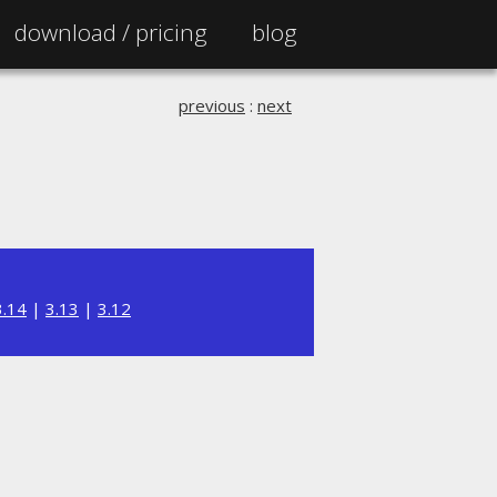
download /
pricing
blog
previous
:
next
3.14
|
3.13
|
3.12