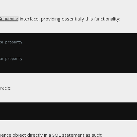
interface, providing essentially this functionality:
Sequence
ce property
ce property
racle:
uence
object directly in a SQL statement as such: