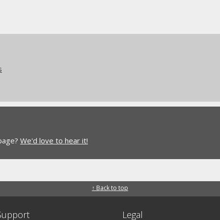
s
 page?
We'd love to hear it!
↑ Back to top
Support
Legal