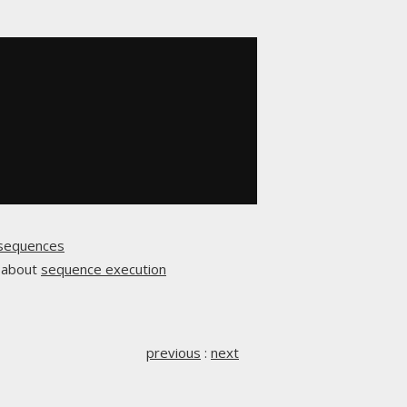
sequences
n about
sequence execution
previous
:
next