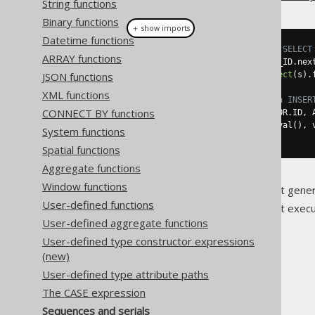
String functions
Binary functions
＋ show imports
Datetime functions
// Reference the sequence in a SELECT
ARRAY functions
Field
<
BigInteger
>
 s 
=
 S_AUTHOR_ID
.
nex
JSON functions
BigInteger
 nextID 
=
create
.
select
(
s
).
XML functions
// Reference the sequence in an INSER
CONNECT BY functions
create
.
insertInto
(
AUTHOR
,
 AUTHOR
.
ID
,
 
.
values
(
S_AUTHOR_ID
.
nextval
(),
 
System functions
.
execute
();
Spatial functions
Aggregate functions
Window functions
For more information about gener
User-defined functions
For more information about execut
User-defined aggregate functions
User-defined type constructor expressions
(new)
User-defined type attribute paths
The jOOQ User Manual
The CASE expression
SQL building
Sequences and serials
Column expressions