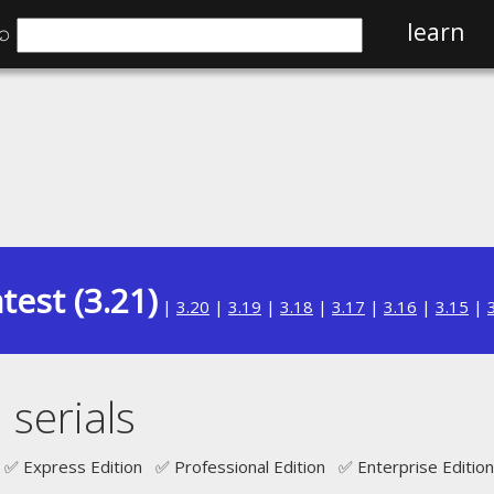
⌕
learn
test (3.21)
|
3.20
|
3.19
|
3.18
|
3.17
|
3.16
|
3.15
|
serials
✅ Express Edition ✅ Professional Edition ✅ Enterprise Edition