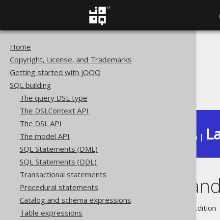
Home
The jOOQ User Manual
Copyright, License, and Trademarks
SQL building
Getting started with jOOQ
Column expressions
SQL building
Sequences and serials
The query DSL type
The DSLContext API
The DSL API
La
The model API
Available in versions:
Dev
(
3.22
) |
SQL Statements (DML)
SQL Statements (DDL)
Transactional statements
Sequences and 
Procedural statements
Catalog and schema expressions
Supported by ✅ Open Source Edition 
Table expressions