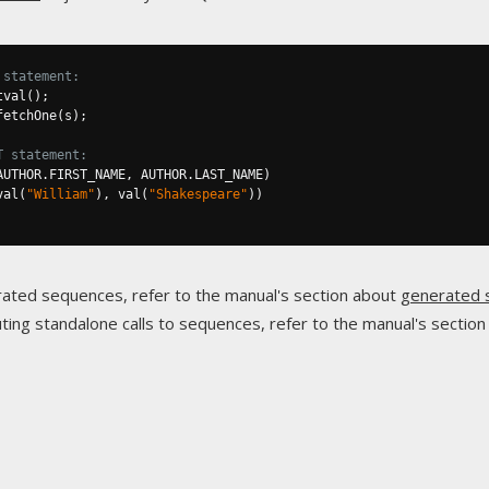
 statement:
tval
();
fetchOne
(
s
);
T statement:
AUTHOR
.
FIRST_NAME
,
 AUTHOR
.
LAST_NAME
)
val
(
"William"
),
 val
(
"Shakespeare"
))
ated sequences, refer to the manual's section about
generated 
ing standalone calls to sequences, refer to the manual's sectio