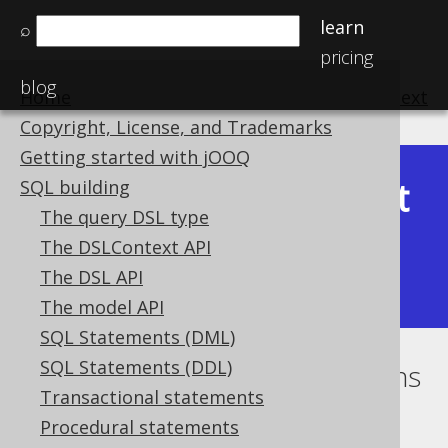
learn
⌕
pricing
blog
Home
previous
:
next
Copyright, License, and Trademarks
Getting started with jOOQ
Latest
SQL building
Available in versions:
Dev
(
3.22
) |
The query DSL type
(3.21)
The DSLContext API
|
3.20
|
3.19
|
3.18
|
3.17
|
3.16
|
The DSL API
3.15
|
3.14
|
3.13
|
3.12
The model API
SQL Statements (DML)
SQL Statements (DDL)
Catalog and schema expressions
Transactional statements
Supported by ✅ Open Source Edition
Procedural statements
✅ Express Edition ✅ Professional Edition