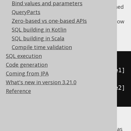
Bind values and parameters
and their tables cannot be joined or combined
QueryParts
in any way in a single query. The exception
Zero-based vs one-based APIs
here is SQL Server and Sybase ASE, which allow
for fully referencing tables from multiple
SQL building in Kotlin
catalogs:
SQL building in Scala
Compile time validation
SQL execution
SELECT
*
Code generation
FROM
[
Catalog1
].[
Schema1
].[
Table1
]
Coming from JPA
AS
[
t1
]
What's new in version 3.21.0
JOIN
[
Catalog2
].[
Schema2
].[
Table2
]
Reference
AS
[
t2
]
ON
[
t1
].[
ID
]
=
[
t2
].[
ID
]
Some dialects, including MariaDB, MemSQL,
MySQL, use catalogs (databases) and schemas