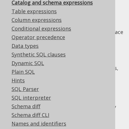
Catalog and schema expressions
✅ Enterprise Edition
Table expressions
Column expressions
Conditional expressions
Most databases know some sort of namespace
Operator precedence
to group objects like
tables
,
stored
Data types
procedures
,
sequences
and others into a
common catalog or schema. jOOQ uses the
Synthetic SQL clauses
types
and
org.jooq.Catalog
Dynamic SQL
to model these groupings,
org.jooq.Schema
Plain SQL
following SQL standard naming.
Hints
The catalog
SQL Parser
SQL interpreter
Schema diff
A catalog is a collection of schemas. In many
databases, the catalog corresponds to the
Schema diff CLI
database, or the database instance. Most
Names and identifiers
often, catalogs are completely independent